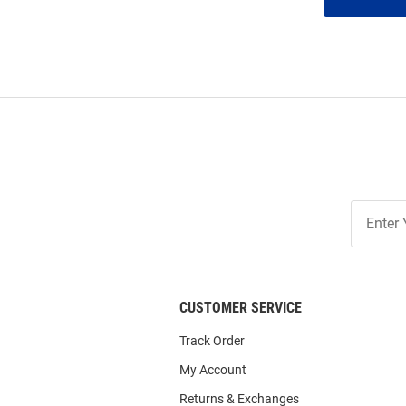
Join
Our
List
CUSTOMER SERVICE
Track Order
My Account
Returns & Exchanges