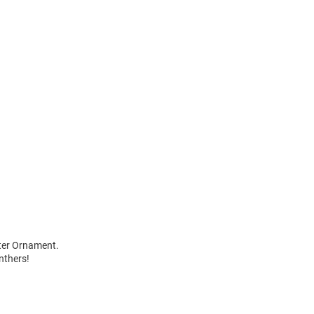
wter Ornament.
nthers!