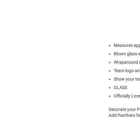
Measures app
Blown glass w
Wraparound de
Team logo an
Show your tea
GLASS
Officially Lic
Decorate your P
Add Panthers fe