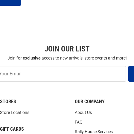
JOIN OUR LIST
Join for
exclusive
access to new arrivals, store events and more!
STORES
OUR COMPANY
Store Locations
About Us
FAQ
GIFT CARDS
Rally House Services