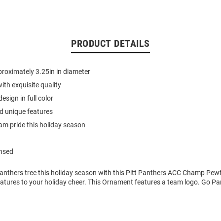
PRODUCT DETAILS
roximately 3.25in in diameter
ith exquisite quality
sign in full color
d unique features
m pride this holiday season
ensed
anthers tree this holiday season with this Pitt Panthers ACC Champ Pe
atures to your holiday cheer. This Ornament features a team logo. Go Pa