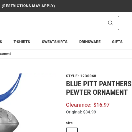
9 (RESTRICTIONS MAY APPLY)
Search
S
T-SHIRTS
SWEATSHIRTS
DRINKWARE
GIFTS
rnament
STYLE:
1230068
BLUE PITT PANTHER
PEWTER ORNAMENT
Clearance:
$16.97
Original:
$34.99
Size: