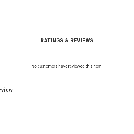
RATINGS & REVIEWS
No customers have reviewed this item.
eview