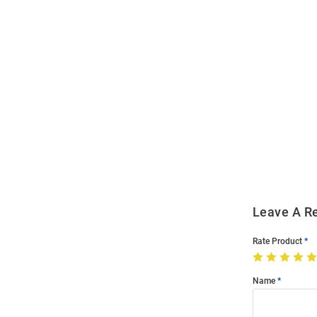
Open
Bulk
Order
Modal
Leave A R
Rate Product
Name