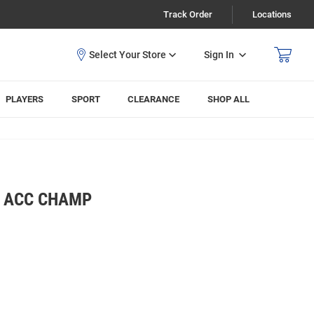
Track Order
Locations
Sign In
PLAYERS
SPORT
CLEARANCE
SHOP ALL
S ACC CHAMP