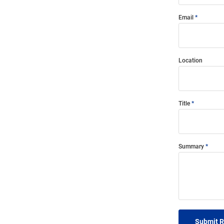
Email
Location
Title
Summary
Submit 