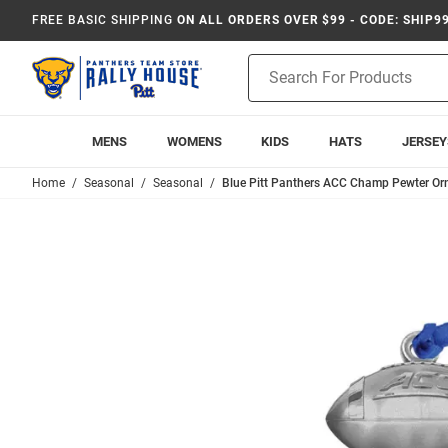
FREE BASIC SHIPPING
ON ALL ORDERS OVER $99 - CODE: SHIP9
Product
Search
MENS
WOMENS
KIDS
HATS
JERSEY
Home
Seasonal
Seasonal
Blue Pitt Panthers ACC Champ Pewter O