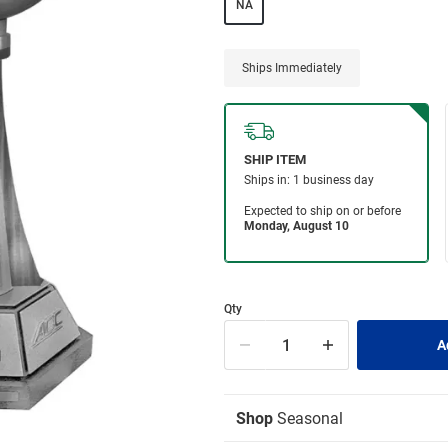
NA
Ships Immediately
Qty
Shop
Seasonal