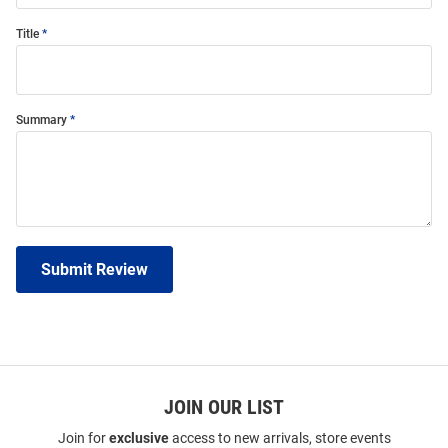
Title
Summary
Submit Review
JOIN OUR LIST
Join for
exclusive
access to new arrivals, store events