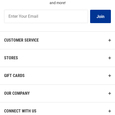
and more!
Join
Join
Our
List
CUSTOMER SERVICE
STORES
GIFT CARDS
OUR COMPANY
CONNECT WITH US