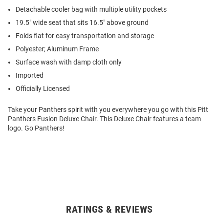
Detachable cooler bag with multiple utility pockets
19.5" wide seat that sits 16.5" above ground
Folds flat for easy transportation and storage
Polyester; Aluminum Frame
Surface wash with damp cloth only
Imported
Officially Licensed
Take your Panthers spirit with you everywhere you go with this Pitt
Panthers Fusion Deluxe Chair. This Deluxe Chair features a team
logo. Go Panthers!
RATINGS & REVIEWS
Open