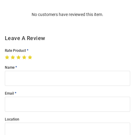
Bulk
Order
No customers have reviewed this item.
Modal
Leave A Review
Rate Product
Name
Email
Location