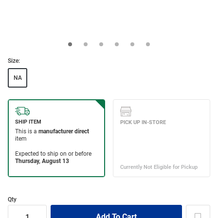
Size:
NA
Qty