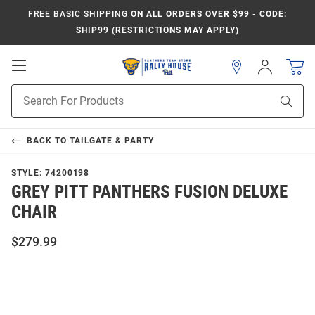
FREE BASIC SHIPPING
ON ALL ORDERS OVER $99 - CODE:
SHIP99 (RESTRICTIONS MAY APPLY)
Open
Sign
In
Mobile
Product
Navigation
Sear
Search
BACK TO
TAILGATE & PARTY
STYLE:
74200198
GREY PITT PANTHERS FUSION DELUXE
CHAIR
$279.99