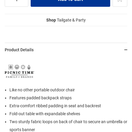
Shop
Tailgate & Party
Product Details
Like no other portable outdoor chair
Features padded backpack straps
Extra-comfort ribbed padding in seat and backrest
Fold-out table with expandable shelves
Two sturdy fabric loops on back of chair to secure an umbrella or
sports banner