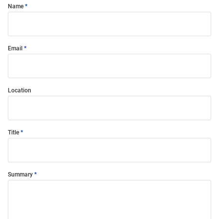
Name
Email
Location
Title
Summary