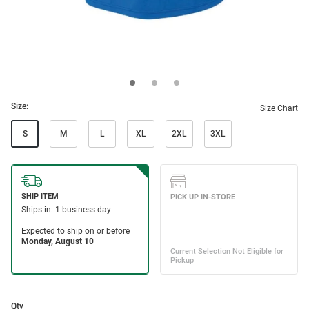
Size:
Size Chart
S
M
L
XL
2XL
3XL
Qty