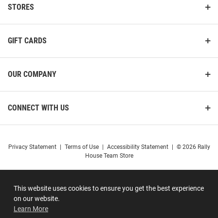
STORES
GIFT CARDS
OUR COMPANY
CONNECT WITH US
Privacy Statement
|
Terms of Use
|
Accessibility Statement
|
© 2026 Rally
House Team Store
This website uses cookies to ensure you get the best experience
on our website.
Learn More