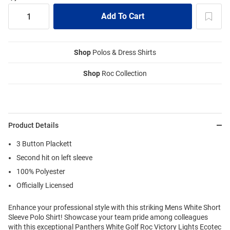
Shop
Polos & Dress Shirts
Shop
Roc Collection
Product Details
3 Button Plackett
Second hit on left sleeve
100% Polyester
Officially Licensed
Enhance your professional style with this striking Mens White Short
Sleeve Polo Shirt! Showcase your team pride among colleagues
with this exceptional Panthers White Golf Roc Victory Lights Ecotec