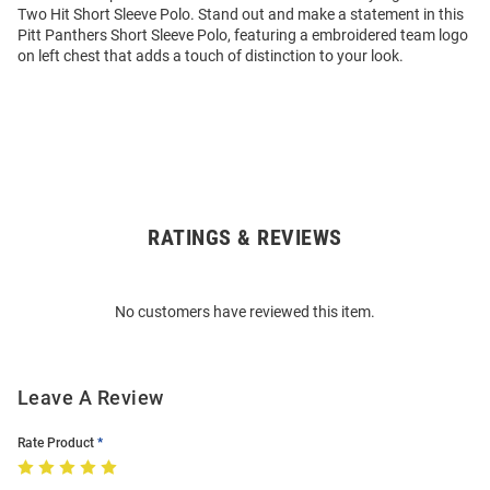
Two Hit Short Sleeve Polo. Stand out and make a statement in this
Pitt Panthers Short Sleeve Polo, featuring a embroidered team logo
on left chest that adds a touch of distinction to your look.
RATINGS & REVIEWS
Open
Bulk
Order
No customers have reviewed this item.
Modal
Leave A Review
Rate Product