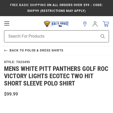
FREE BASIC SHIPPING
ON ALL ORDERS OVER $99 - CODE:
SHIP99 (RESTRICTIONS MAY APPLY)
Open
Sign
In
Mobile
Product
Navigation
Sear
Search
BACK TO
POLOS & DRESS SHIRTS
STYLE:
7023493
MENS WHITE PITT PANTHERS GOLF ROC
VICTORY LIGHTS ECOTEC TWO HIT
SHORT SLEEVE POLO SHIRT
$99.99