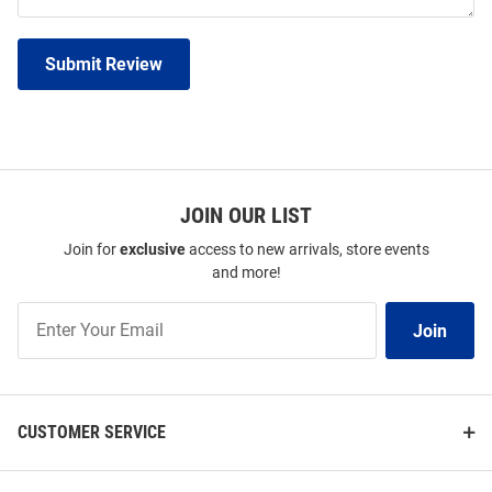
Submit Review
JOIN OUR LIST
Join for
exclusive
access to new arrivals, store events
and more!
Join
Join
Our
List
CUSTOMER SERVICE