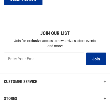
JOIN OUR LIST
Join for
exclusive
access to new arrivals, store events
and more!
Join
Join
Our
List
CUSTOMER SERVICE
STORES