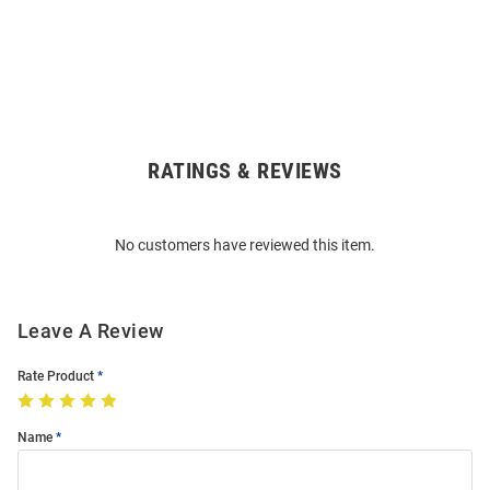
RATINGS & REVIEWS
Open
Bulk
Order
No customers have reviewed this item.
Modal
Leave A Review
Rate Product
Name