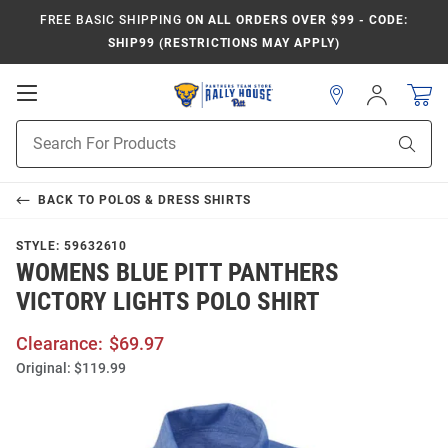
FREE BASIC SHIPPING
ON ALL ORDERS OVER $99 - CODE:
SHIP99 (RESTRICTIONS MAY APPLY)
Open
Sign
In
Mobile
Product
Navigation
Sear
Search
BACK TO
POLOS & DRESS SHIRTS
STYLE:
59632610
WOMENS BLUE PITT PANTHERS
VICTORY LIGHTS POLO SHIRT
Clearance:
$69.97
Original:
$119.99