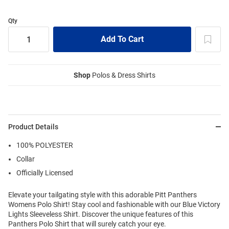
Qty
Shop
Polos & Dress Shirts
Product Details
100% POLYESTER
Collar
Officially Licensed
Elevate your tailgating style with this adorable Pitt Panthers
Womens Polo Shirt! Stay cool and fashionable with our Blue Victory
Lights Sleeveless Shirt. Discover the unique features of this
Panthers Polo Shirt that will surely catch your eye.