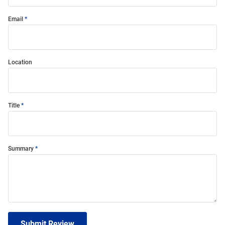
Email
Location
Title
Summary
Submit Review