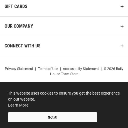
GIFT CARDS
OUR COMPANY
CONNECT WITH US
Privacy Statement
|
Terms of Use
|
Accessibility Statement
|
© 2026 Rally
House Team Store
This website uses cookies to ensure you get the best experience
on our website.
Learn More
Got it!