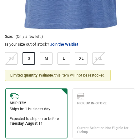
Size:
(Only a few left!)
Is your size out of stock?
Join the Waitlist
XS
S
M
L
XL
2XL
Limited quantity available
, this item will not be restocked.