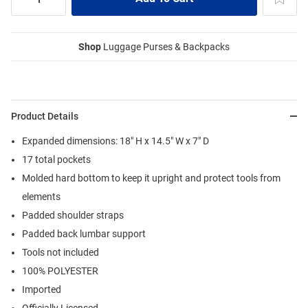
Shop
Luggage Purses & Backpacks
Product Details
Expanded dimensions: 18" H x 14.5" W x 7" D
17 total pockets
Molded hard bottom to keep it upright and protect tools from
elements
Padded shoulder straps
Padded back lumbar support
Tools not included
100% POLYESTER
Imported