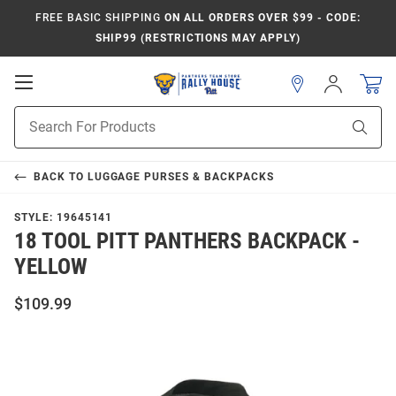
FREE BASIC SHIPPING
ON ALL ORDERS OVER $99 - CODE:
SHIP99 (RESTRICTIONS MAY APPLY)
Open
Sign
In
Mobile
Product
Navigation
Sear
Search
BACK TO
LUGGAGE PURSES & BACKPACKS
STYLE:
19645141
18 TOOL PITT PANTHERS BACKPACK -
YELLOW
$109.99