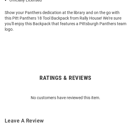
Officially Licensed
Show your Panthers dedication at the library and on the go with
this Pitt Panthers 18 Tool Backpack from Rally House! We're sure
you'll enjoy this Backpack that features a Pittsburgh Panthers team
logo.
RATINGS & REVIEWS
Open
Bulk
Order
No customers have reviewed this item.
Modal
Leave A Review