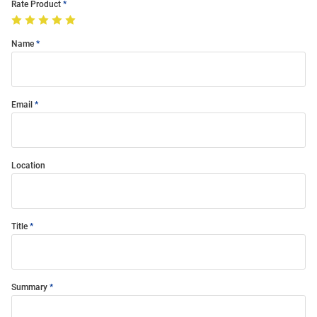
Rate Product
Name
Email
Location
Title
Summary