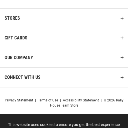
STORES
GIFT CARDS
OUR COMPANY
CONNECT WITH US
Privacy Statement
|
Terms of Use
|
Accessibility Statement
|
© 2026 Rally
House Team Store
This website uses cookies to ensure you get the best experience