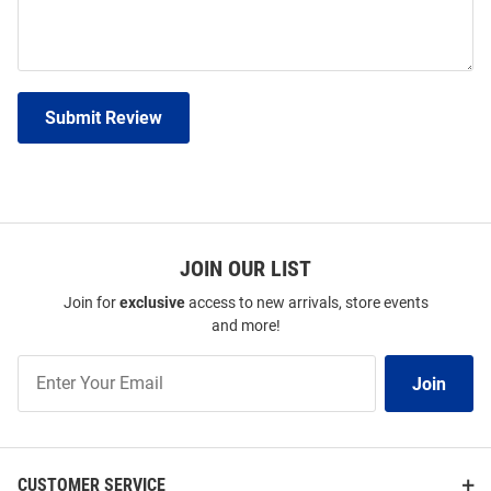
Submit Review
JOIN OUR LIST
Join for
exclusive
access to new arrivals, store events
and more!
Join
Join
Our
List
CUSTOMER SERVICE