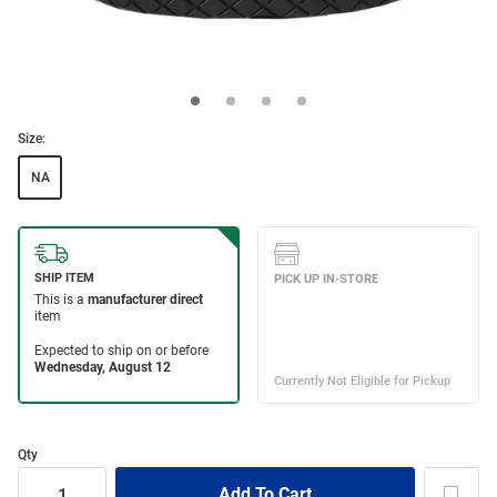
Size:
NA
Qty