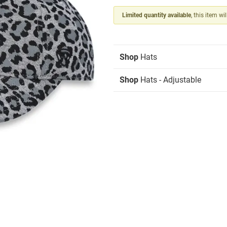
Limited quantity available
, this item wi
Shop
Hats
Shop
Hats - Adjustable