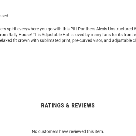
ensed
ers spirit everywhere you go with this Pitt Panthers Alexis Unstructure
rom Rally House! This Adjustable Hat is loved by many fans for its front
elaxed fit crown with sublimated print, pre-curved visor, and adjustable c
RATINGS & REVIEWS
No customers have reviewed this item.