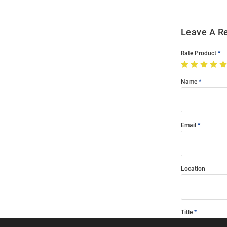
Leave A R
Rate Product
Name
Email
Location
Title