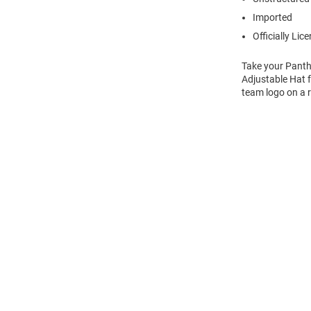
Imported
Officially Lic
Take your Panth
Adjustable Hat f
team logo on a r
Open
Bulk
Order
Modal