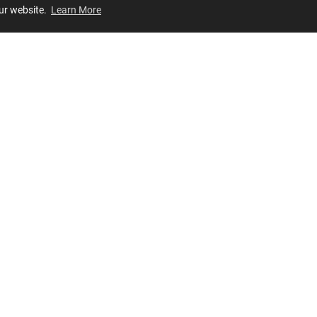
our website.
Learn More
Review
JOIN OUR LIST
Join for
exclusive
access to new arrivals, store events and more!