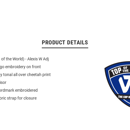
PRODUCT DETAILS
of the World) - Alexis W Adj
go embroidery on front
y tonal all over cheetah print
isor
ordmark embroidered
ric strap for closure