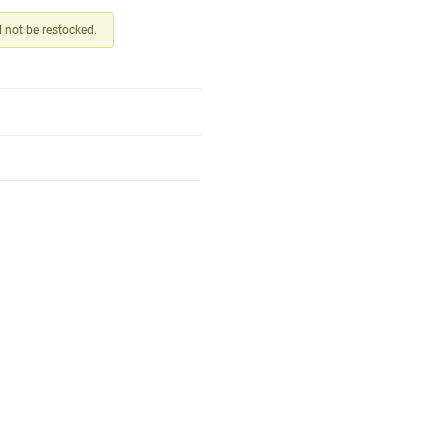
ll not be restocked.