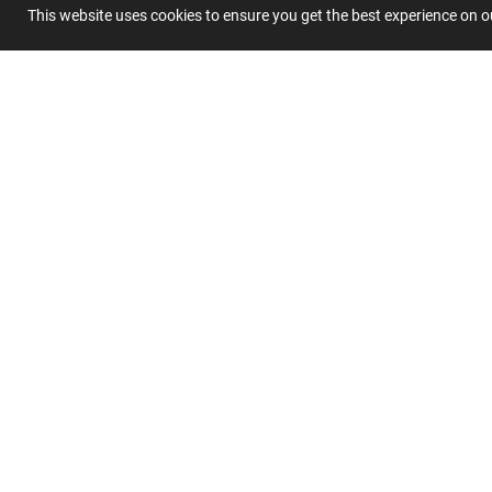
This website uses cookies to ensure you get the best experience on 
Summary
Submit 
Join