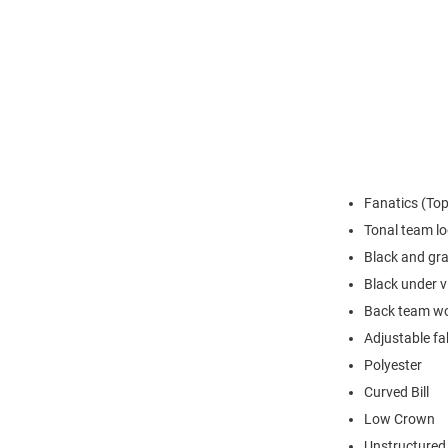
Fanatics (Top 
Tonal team lo
Black and gra
Black under v
Back team w
Adjustable fab
Polyester
Curved Bill
Low Crown
Unstructured