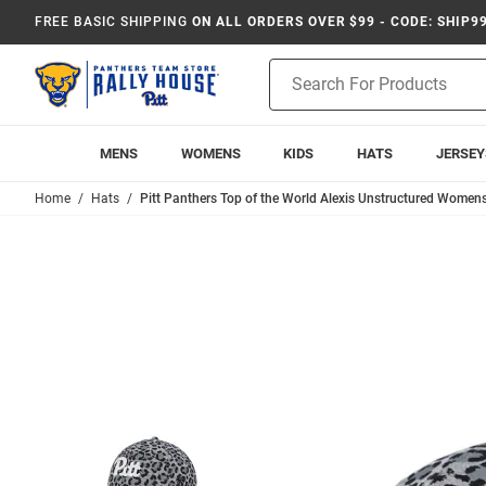
FREE BASIC SHIPPING
ON ALL ORDERS OVER $99 - CODE: SHIP9
Product
Search
MENS
WOMENS
KIDS
HATS
JERSEY
Home
Hats
Pitt Panthers Top of the World Alexis Unstructured Womens