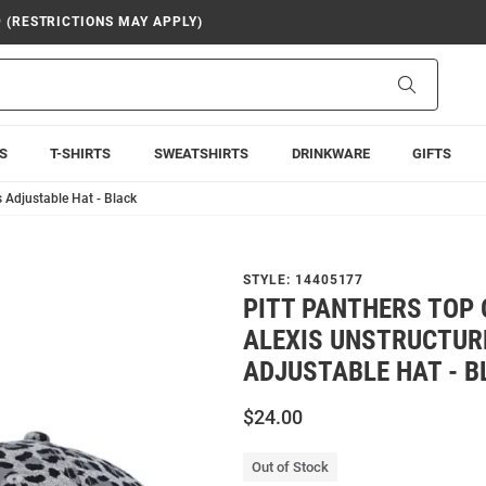
9 (RESTRICTIONS MAY APPLY)
Search
S
T-SHIRTS
SWEATSHIRTS
DRINKWARE
GIFTS
 Adjustable Hat - Black
STYLE:
14405177
PITT PANTHERS TOP 
ALEXIS UNSTRUCTU
ADJUSTABLE HAT - B
$24.00
Out of Stock