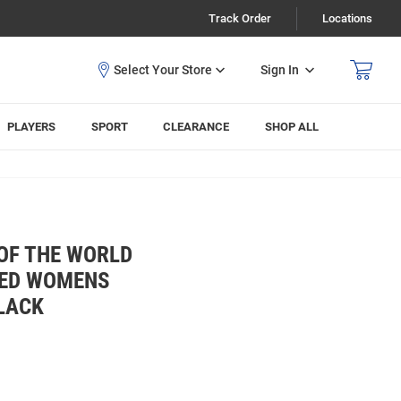
Track Order
Locations
Sign In
PLAYERS
SPORT
CLEARANCE
SHOP ALL
OF THE WORLD
RED WOMENS
LACK