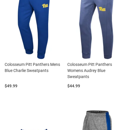
Colosseum Pitt Panthers Mens
Colosseum Pitt Panthers
Blue Charlie Sweatpants
Womens Audrey Blue
Sweatpants
Price:
Price:
$49.99
$44.99