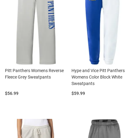
Pitt Panthers Womens Reverse
Hype and Vice Pitt Panthers
Fleece Grey Sweatpants
Womens Color Block White
Sweatpants
Price:
Price:
$56.99
$59.99