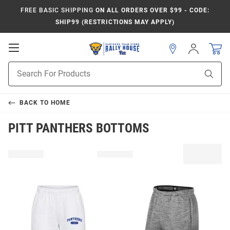
FREE BASIC SHIPPING
ON ALL ORDERS OVER $99 - CODE:
SHIP99 (RESTRICTIONS MAY APPLY)
Open
Sign
In
Mobile
Product
Navigation
Sear
Search
BACK TO
HOME
PITT PANTHERS BOTTOMS