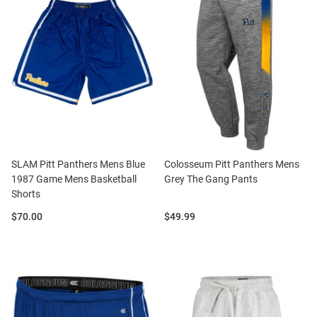
SLAM Pitt Panthers Mens Blue
Colosseum Pitt Panthers Mens
1987 Game Mens Basketball
Grey The Gang Pants
Shorts
Price:
Price:
$70.00
$49.99