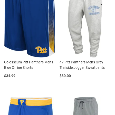
Colosseum Pitt Panthers Mens
47 Pitt Panthers Mens Grey
Blue Online Shorts
Trailside Jogger Sweatpants
Price:
Price:
$34.99
$80.00