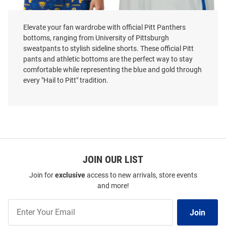
Elevate your fan wardrobe with official Pitt Panthers
bottoms, ranging from University of Pittsburgh
sweatpants to stylish sideline shorts. These official Pitt
pants and athletic bottoms are the perfect way to stay
comfortable while representing the blue and gold through
every "Hail to Pitt" tradition.
Concepts Sport Pitt Panthers
Colosseum Pitt Panthers Youth
Mens Blue Mosaic Shorts
Grey Heather Ice Hockey Shorts
Price:
Price:
$29.99
$32.99
JOIN OUR LIST
Join for
exclusive
access to new arrivals, store events
and more!
Join
Join
Our