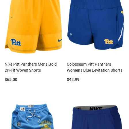
Nike Pitt Panthers Mens Gold
Colosseum Pitt Panthers
Dri-Fit Woven Shorts
Womens Blue Levitation Shorts
Price:
Price:
$65.00
$42.99