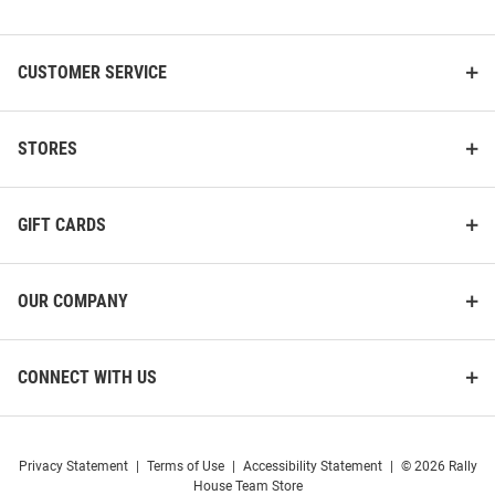
List
CUSTOMER SERVICE
STORES
GIFT CARDS
Colosseum Pitt Panthers Youth
Champion Pitt Panthers
Blue Stiglar Shorts
Womens White Powerblend
Shorts
OUR COMPANY
Price:
Price:
$34.99
$44.99
CONNECT WITH US
Privacy Statement
|
Terms of Use
|
Accessibility Statement
|
© 2026 Rally
House Team Store