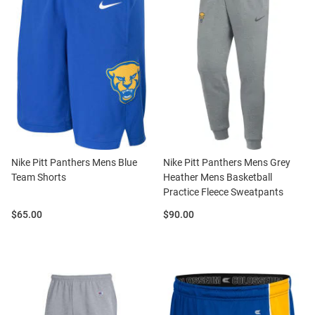
Nike Pitt Panthers Mens Blue
Nike Pitt Panthers Mens Grey
Team Shorts
Heather Mens Basketball
Practice Fleece Sweatpants
Price:
Price:
$65.00
$90.00