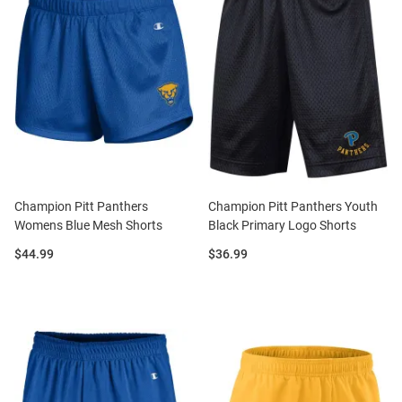
Champion Pitt Panthers
Champion Pitt Panthers Youth
Womens Blue Mesh Shorts
Black Primary Logo Shorts
Price:
Price:
$44.99
$36.99