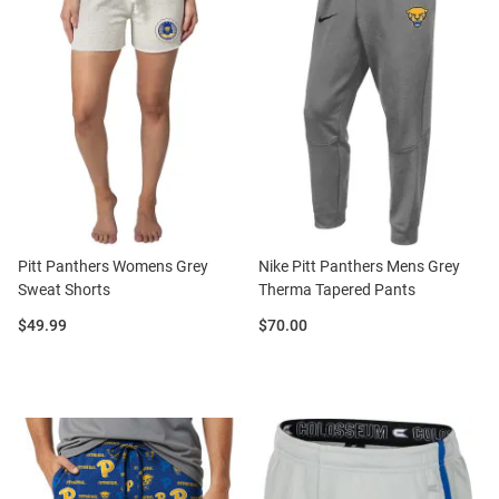
Pitt Panthers Womens Grey
Nike Pitt Panthers Mens Grey
Sweat Shorts
Therma Tapered Pants
Price:
Price:
$49.99
$70.00