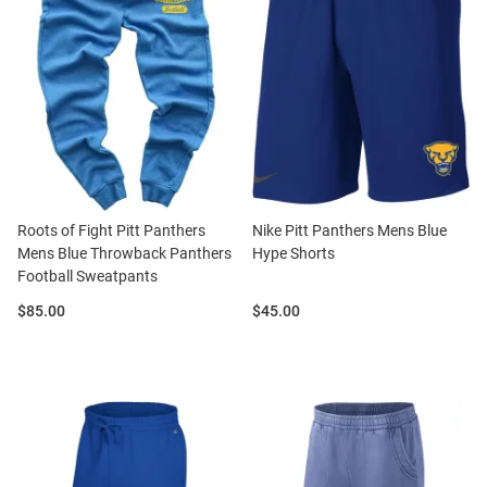
Roots of Fight Pitt Panthers
Nike Pitt Panthers Mens Blue
Mens Blue Throwback Panthers
Hype Shorts
Football Sweatpants
Price:
Price:
$85.00
$45.00