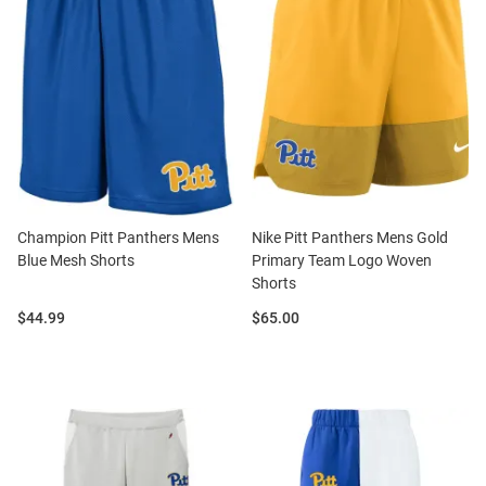
Champion Pitt Panthers Mens
Nike Pitt Panthers Mens Gold
Blue Mesh Shorts
Primary Team Logo Woven
Shorts
Price:
Price:
$44.99
$65.00