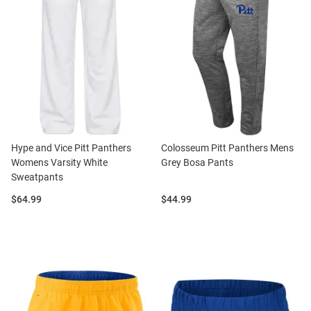
Hype and Vice Pitt Panthers
Colosseum Pitt Panthers Mens
Womens Varsity White
Grey Bosa Pants
Sweatpants
Price:
Price:
$64.99
$44.99