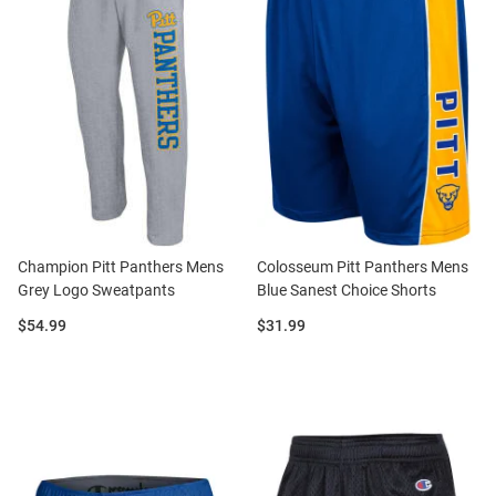
Champion Pitt Panthers Mens
Colosseum Pitt Panthers Mens
Grey Logo Sweatpants
Blue Sanest Choice Shorts
Price:
Price:
$54.99
$31.99