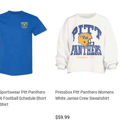
portswear Pitt Panthers
Pressbox Pitt Panthers Womens
6 Football Schedule Short
White Janise Crew Sweatshirt
Shirt
Price:
$59.99