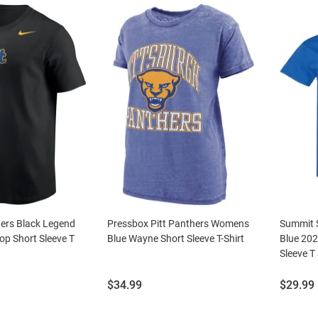
hers Black Legend
Pressbox Pitt Panthers Womens
Summit S
p Short Sleeve T
Blue Wayne Short Sleeve T-Shirt
Blue 202
Sleeve T 
Price:
Price:
$34.99
$29.99