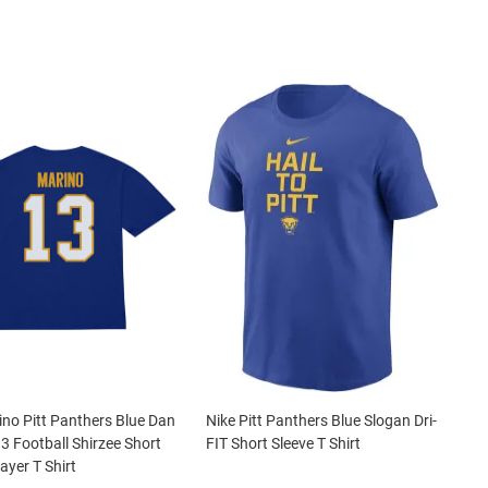
no Pitt Panthers Blue Dan
Nike Pitt Panthers Blue Slogan Dri-
3 Football Shirzee Short
FIT Short Sleeve T Shirt
ayer T Shirt