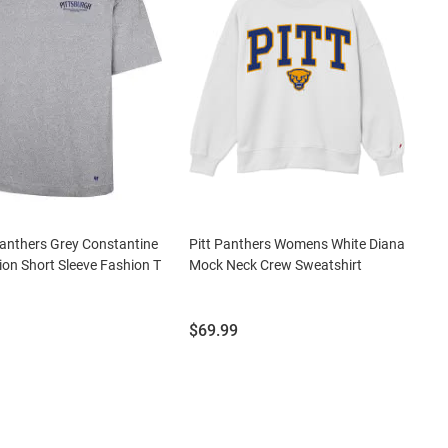
Panthers Grey Constantine
Pitt Panthers Womens White Diana
on Short Sleeve Fashion T
Mock Neck Crew Sweatshirt
Price:
$69.99