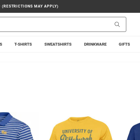
9 (RESTRICTIONS MAY APPLY)
Search
S
T-SHIRTS
SWEATSHIRTS
DRINKWARE
GIFTS