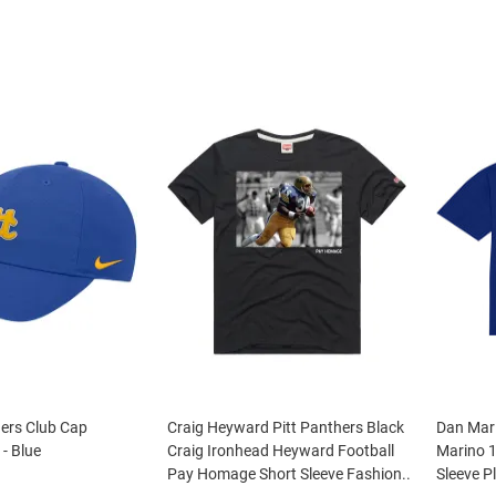
hers Club Cap
Craig Heyward Pitt Panthers Black
Dan Mari
 - Blue
Craig Ironhead Heyward Football
Marino 1
Pay Homage Short Sleeve Fashion..
Sleeve Pl