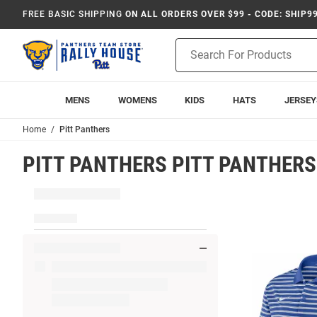
FREE BASIC SHIPPING
ON ALL ORDERS OVER $99 - CODE: SHIP9
Product
Search
MENS
WOMENS
KIDS
HATS
JERSEY
Home
Pitt Panthers
PITT PANTHERS PITT PANTHERS