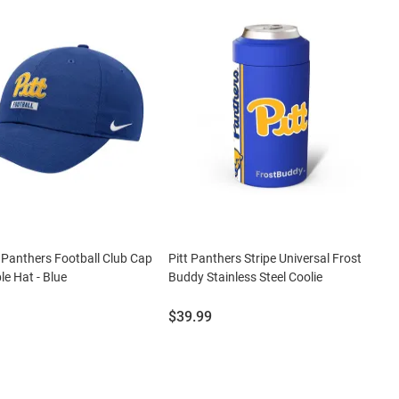
t Panthers Football Club Cap
Pitt Panthers Stripe Universal Frost
le Hat - Blue
Buddy Stainless Steel Coolie
Price:
$39.99