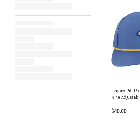
Legacy Pitt Pa
Nine Adjustabl
Price:
$40.00