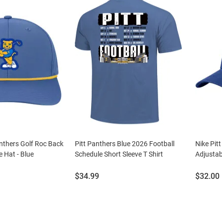
nthers Golf Roc Back
Pitt Panthers Blue 2026 Football
Nike Pit
e Hat - Blue
Schedule Short Sleeve T Shirt
Adjustab
Price:
Price:
$34.99
$32.00