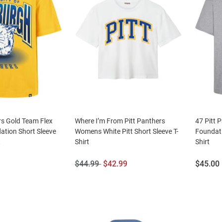
rs Gold Team Flex
Where I’m From Pitt Panthers
47 Pitt 
ation Short Sleeve
Womens White Pitt Short Sleeve T-
Foundati
t
Shirt
Shirt
Original
Sale
Price:
$44.99
$42.99
$45.00
Price:
Price: