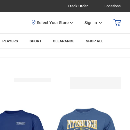
Track Order
Locations
Sign In
PLAYERS
SPORT
CLEARANCE
SHOP ALL