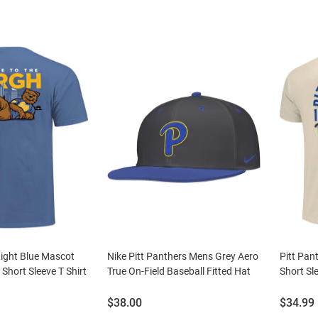
Light Blue Mascot
Nike Pitt Panthers Mens Grey Aero
Pitt Pan
Short Sleeve T Shirt
True On-Field Baseball Fitted Hat
Short Sle
Price:
Price:
$38.00
$34.99