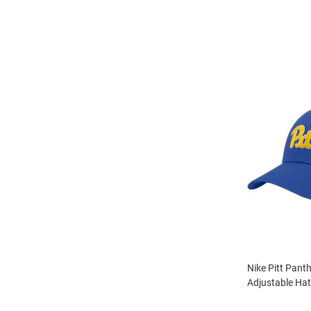
Nike Pitt Pant
Adjustable Hat