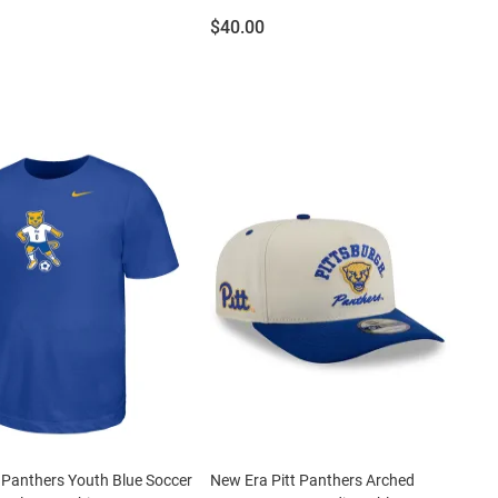
Price:
$40.00
t Panthers Youth Blue Soccer
New Era Pitt Panthers Arched