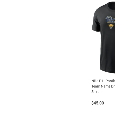
Nike Pitt Pant
Team Name Dro
Shirt
Price:
$45.00