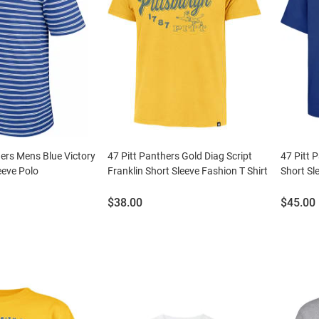
hers Mens Blue Victory
47 Pitt Panthers Gold Diag Script
47 Pitt 
eeve Polo
Franklin Short Sleeve Fashion T Shirt
Short Sl
Price:
Price:
$38.00
$45.00