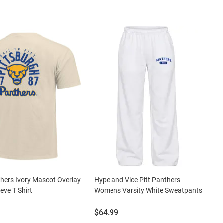
thers Ivory Mascot Overlay
Hype and Vice Pitt Panthers
eve T Shirt
Womens Varsity White Sweatpants
Price:
$64.99