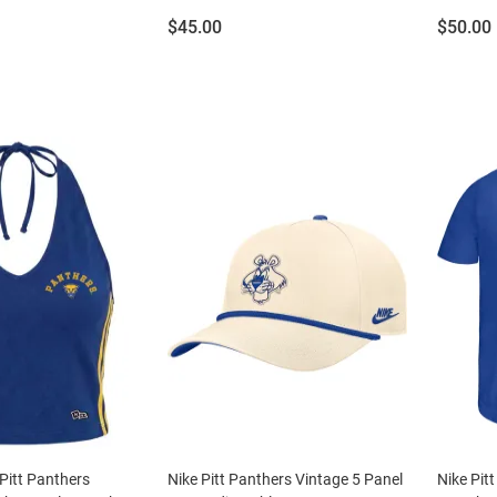
Price:
Price:
$45.00
$50.00
Pitt Panthers
Nike Pitt Panthers Vintage 5 Panel
Nike Pit