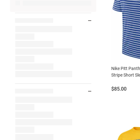
Nike Pitt Pant
Stripe Short Sl
Price:
$85.00