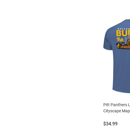
Pitt Panthers 
Cityscape Map 
Price:
$34.99