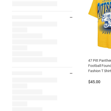
47 Pitt Panthe
Football Found
Fashion T Shir
Price:
$45.00