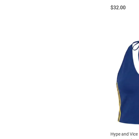
Price:
$32.00
Hype and Vice 