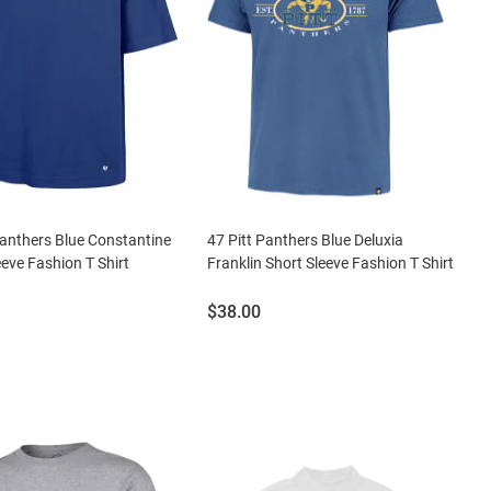
Panthers Blue Constantine
47 Pitt Panthers Blue Deluxia
eeve Fashion T Shirt
Franklin Short Sleeve Fashion T Shirt
Price:
$38.00