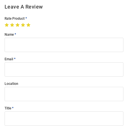
Leave A Review
Rate Product
Name
Email
Location
Title