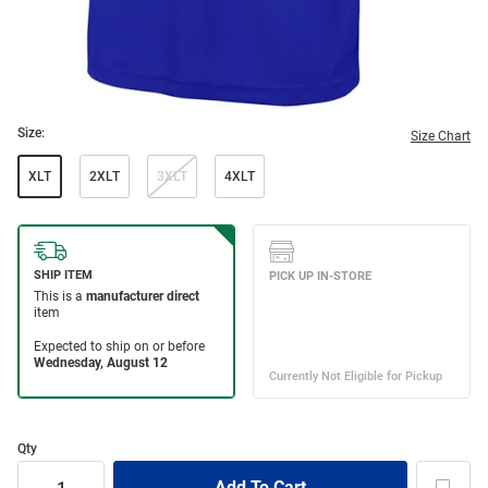
Size:
Size Chart
XLT
2XLT
3XLT
4XLT
Qty