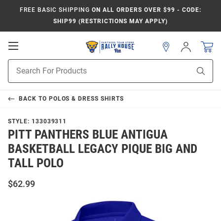
FREE BASIC SHIPPING
ON ALL ORDERS OVER $99 - CODE:
SHIP99 (RESTRICTIONS MAY APPLY)
Open
Sign
In
Mobile
Product
Navigation
Sear
Search
BACK TO
POLOS & DRESS SHIRTS
STYLE:
133039311
PITT PANTHERS BLUE ANTIGUA
BASKETBALL LEGACY PIQUE BIG AND
TALL POLO
$62.99