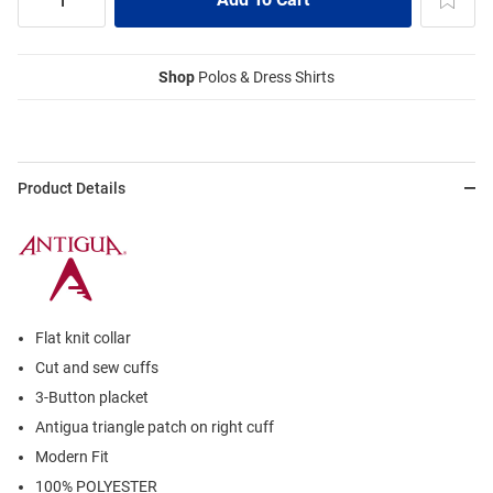
Shop
Polos & Dress Shirts
Product Details
Flat knit collar
Cut and sew cuffs
3-Button placket
Antigua triangle patch on right cuff
Modern Fit
100% POLYESTER