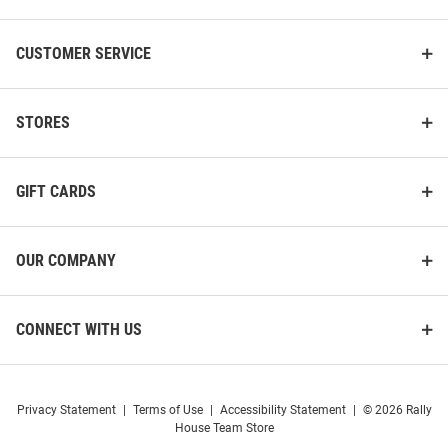
CUSTOMER SERVICE
STORES
GIFT CARDS
OUR COMPANY
CONNECT WITH US
Privacy Statement
|
Terms of Use
|
Accessibility Statement
|
© 2026 Rally
House Team Store