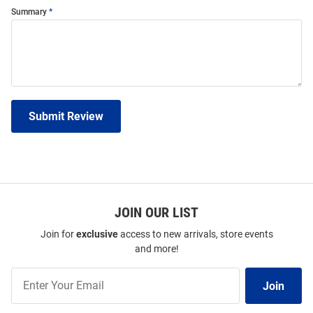
Summary
Submit Review
JOIN OUR LIST
Join for
exclusive
access to new arrivals, store events
and more!
Join
Join
Our
List