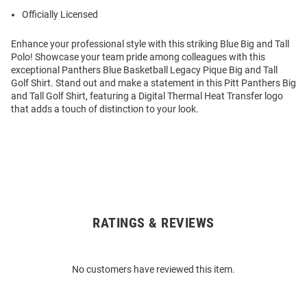
Officially Licensed
Enhance your professional style with this striking Blue Big and Tall
Polo! Showcase your team pride among colleagues with this
exceptional Panthers Blue Basketball Legacy Pique Big and Tall
Golf Shirt. Stand out and make a statement in this Pitt Panthers Big
and Tall Golf Shirt, featuring a Digital Thermal Heat Transfer logo
that adds a touch of distinction to your look.
RATINGS & REVIEWS
Open
Bulk
Order
No customers have reviewed this item.
Modal