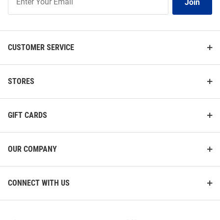
Join
Our
List
CUSTOMER SERVICE
STORES
GIFT CARDS
OUR COMPANY
CONNECT WITH US