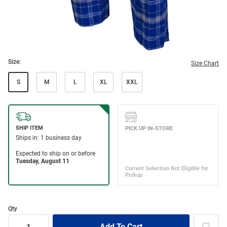
Size:
Size Chart
S
M
L
XL
XXL
Qty