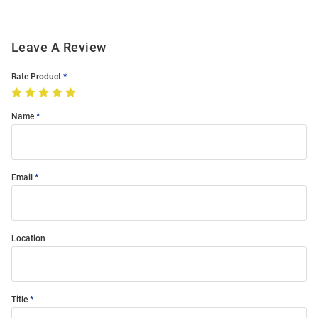
Leave A Review
Rate Product
Name
Email
Location
Title