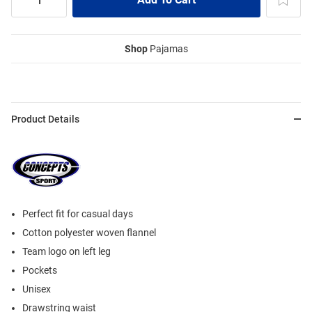
Shop
Pajamas
Product Details
Perfect fit for casual days
Cotton polyester woven flannel
Team logo on left leg
Pockets
Unisex
Drawstring waist