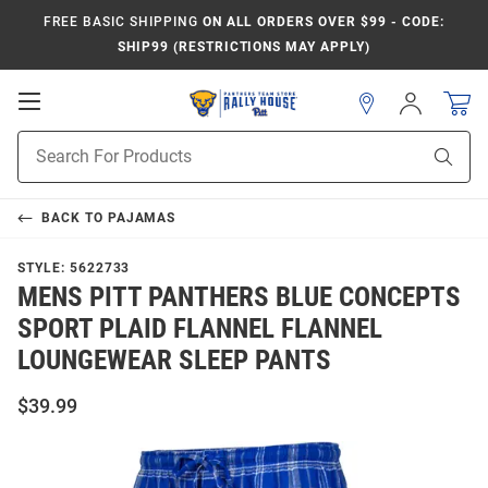
FREE BASIC SHIPPING
ON ALL ORDERS OVER $99 - CODE:
SHIP99 (RESTRICTIONS MAY APPLY)
Open
Sign
In
Mobile
Product
Navigation
Sear
Search
BACK TO
PAJAMAS
STYLE:
5622733
MENS PITT PANTHERS BLUE CONCEPTS
SPORT PLAID FLANNEL FLANNEL
LOUNGEWEAR SLEEP PANTS
$39.99