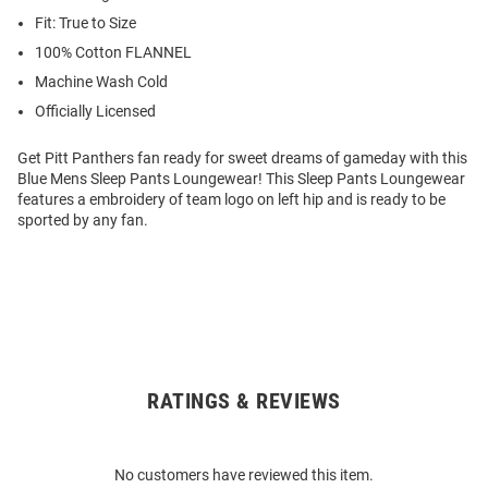
Fit: True to Size
100% Cotton FLANNEL
Machine Wash Cold
Officially Licensed
Get Pitt Panthers fan ready for sweet dreams of gameday with this
Blue Mens Sleep Pants Loungewear! This Sleep Pants Loungewear
features a embroidery of team logo on left hip and is ready to be
sported by any fan.
RATINGS & REVIEWS
Open
Bulk
Order
No customers have reviewed this item.
Modal