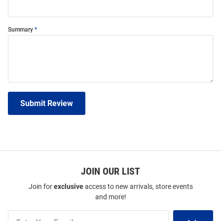
Summary
Submit Review
JOIN OUR LIST
Join for
exclusive
access to new arrivals, store events
and more!
Join