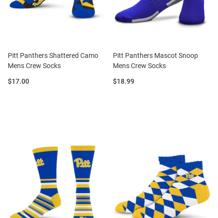
Pitt Panthers Shattered Camo
Pitt Panthers Mascot Snoop
Mens Crew Socks
Mens Crew Socks
Price:
Price:
$17.00
$18.99