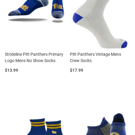
Strideline Pitt Panthers Primary
Pitt Panthers Vintage Mens
Logo Mens No Show Socks
Crew Socks
Price:
Price:
$13.99
$17.99