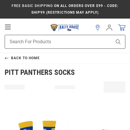
FREE BASIC SHIPPING
ON ALL ORDERS OVER $99 - CODE:
SHIP99 (RESTRICTIONS MAY APPLY)
Open
Sign
In
Mobile
Product
Navigation
Sear
Search
BACK TO
HOME
PITT PANTHERS SOCKS