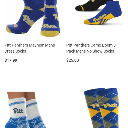
Pitt Panthers Mayhem Mens
Pitt Panthers Camo Boom 3
Dress Socks
Pack Mens No Show Socks
Price:
Price:
$17.99
$25.00