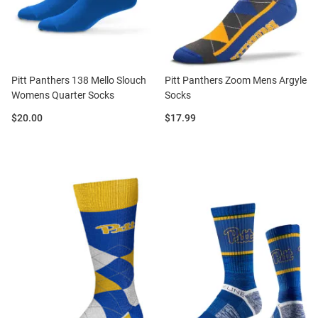
Pitt Panthers 138 Mello Slouch
Pitt Panthers Zoom Mens Argyle
Womens Quarter Socks
Socks
Price:
Price:
$20.00
$17.99