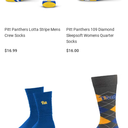
Pitt Panthers Lotta Stripe Mens
Pitt Panthers 109 Diamond
Crew Socks
Sleepsoft Womens Quarter
Socks
Price:
Price:
$16.99
$16.00