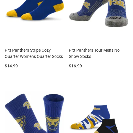
Pitt Panthers Stripe Cozy
Pitt Panthers Tour Mens No
Quarter Womens Quarter Socks
Show Socks
Price:
Price:
$14.99
$16.99