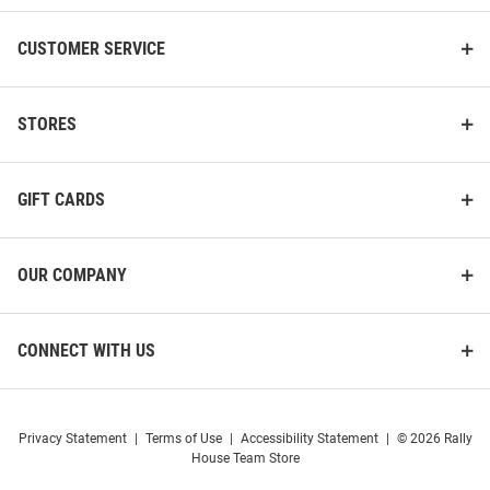
CUSTOMER SERVICE
Pitt Panthers Allover Youth
Pitt Panthers End to End Mens
Quarter Socks
STORES
Dress Socks
Price:
Price:
$12.99
$16.99
GIFT CARDS
OUR COMPANY
CONNECT WITH US
Privacy Statement
|
Terms of Use
|
Accessibility Statement
|
© 2026 Rally
House Team Store