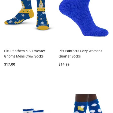
Pitt Panthers 509 Sweater
Pitt Panthers Cozy Womens
Gnome Mens Crew Socks
Quarter Socks
Price:
Price:
$17.00
$14.99