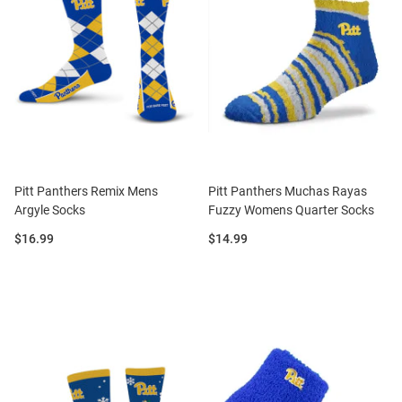
Pitt Panthers Remix Mens
Pitt Panthers Muchas Rayas
Argyle Socks
Fuzzy Womens Quarter Socks
Price:
Price:
$16.99
$14.99