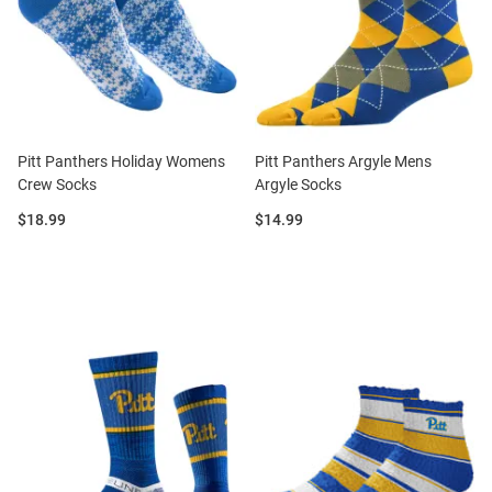
Pitt Panthers Holiday Womens
Pitt Panthers Argyle Mens
Crew Socks
Argyle Socks
Price:
Price:
$18.99
$14.99