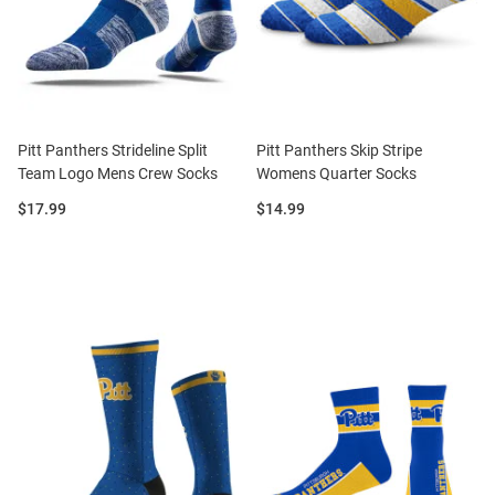
Pitt Panthers Strideline Split
Pitt Panthers Skip Stripe
Team Logo Mens Crew Socks
Womens Quarter Socks
Price:
Price:
$17.99
$14.99