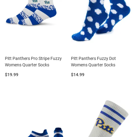
Pitt Panthers Pro Stripe Fuzzy
Pitt Panthers Fuzzy Dot
Womens Quarter Socks
Womens Quarter Socks
Price:
Price:
$19.99
$14.99