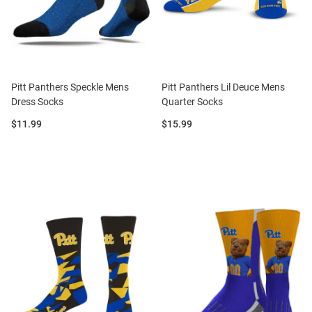
Pitt Panthers Speckle Mens
Pitt Panthers Lil Deuce Mens
Dress Socks
Quarter Socks
Price:
Price:
$11.99
$15.99