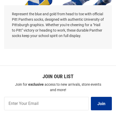
Represent the blue and gold from head to toe with official
Pitt Panthers socks, designed with authentic University of
Pittsburgh graphics. Whether you're cheering for a "Hail
Pitt Panthers Team Color Mens
Pitt Panthers Strideline Team
to Pitt" victory or heading to work, these durable Panther
Argyle Socks
Logo Mens Crew Socks
socks keep your school spirit on full display.
Price:
Price:
$17.99
$17.99
JOIN OUR LIST
Join for
exclusive
access to new arrivals, store events
and more!
Join
Join
Our
List