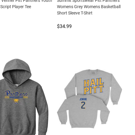
 Venner Pitt Panthers Youth
Summit Sportswear Pitt Panthers
 Script Player Tee
Womens Grey Womens Basketball
Short Sleeve T-Shirt
Price:
$34.99