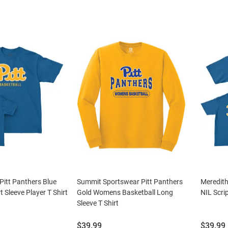
Pitt Panthers Blue
Summit Sportswear Pitt Panthers
Meredith
t Sleeve Player T Shirt
Gold Womens Basketball Long
NIL Scrip
Sleeve T Shirt
Price:
Price:
$39.99
$39.99