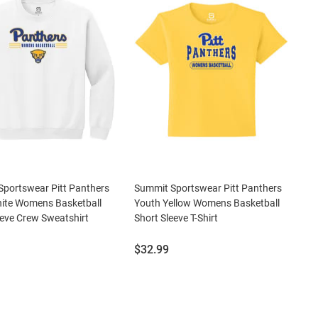
portswear Pitt Panthers
Summit Sportswear Pitt Panthers
ite Womens Basketball
Youth Yellow Womens Basketball
eve Crew Sweatshirt
Short Sleeve T-Shirt
Price:
$32.99