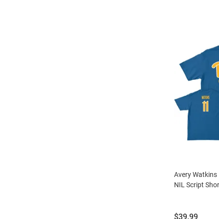
Avery Watkins 
NIL Script Shor
Price:
$39.99