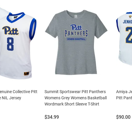
nuine Collective Pitt
Summit Sportswear Pitt Panthers
Amiya Je
 NIL Jersey
Womens Grey Womens Basketball
Pitt Pan
Wordmark Short Sleeve T-Shirt
Price:
Price:
$34.99
$90.00