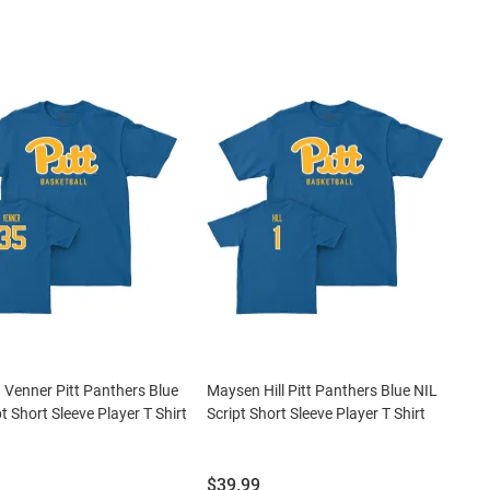
 Venner Pitt Panthers Blue
Maysen Hill Pitt Panthers Blue NIL
t Short Sleeve Player T Shirt
Script Short Sleeve Player T Shirt
Price:
$39.99