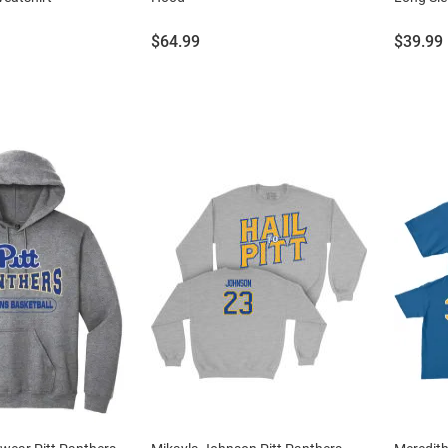
Price:
Price:
$64.99
$39.99