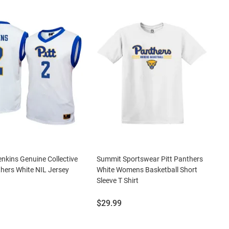
nkins Genuine Collective
Summit Sportswear Pitt Panthers
thers White NIL Jersey
White Womens Basketball Short
Sleeve T Shirt
Price:
$29.99