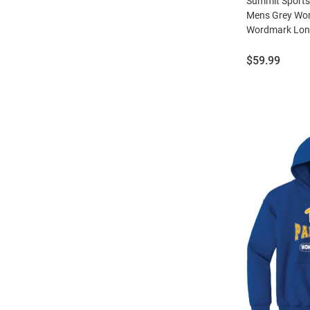
Summit Sports
Mens Grey Wom
Wordmark Long
Price:
$59.99