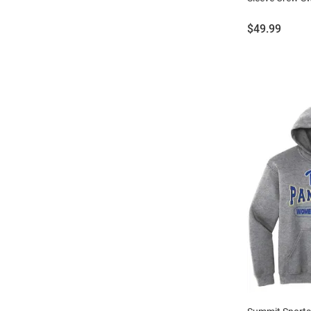
Price:
$49.99