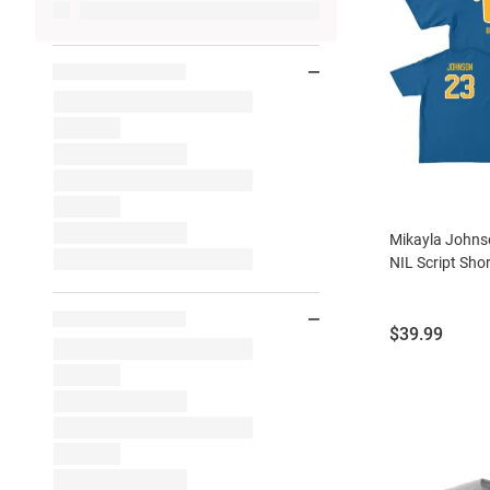
Mikayla Johnso
NIL Script Shor
Price:
$39.99