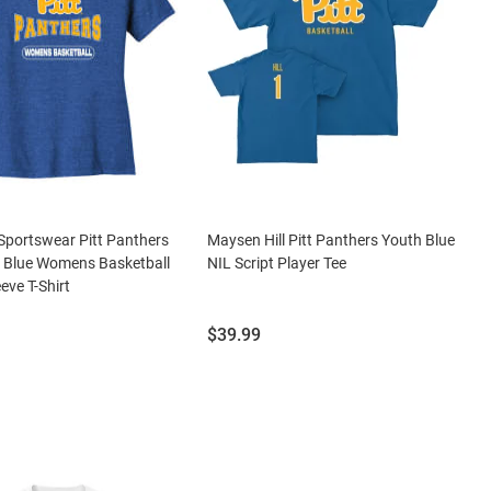
portswear Pitt Panthers
Maysen Hill Pitt Panthers Youth Blue
Blue Womens Basketball
NIL Script Player Tee
eve T-Shirt
Price:
$39.99