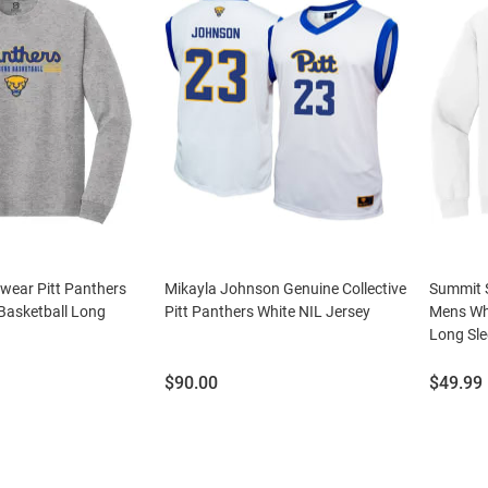
wear Pitt Panthers
Mikayla Johnson Genuine Collective
Summit S
asketball Long
Pitt Panthers White NIL Jersey
Mens Wh
Long Sle
Price:
Price:
$90.00
$49.99