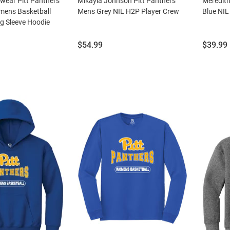
wear Pitt Panthers
Mikayla Johnson Pitt Panthers
Meredith
ens Basketball
Mens Grey NIL H2P Player Crew
Blue NIL
 Sleeve Hoodie
Price:
Price:
$54.99
$39.99