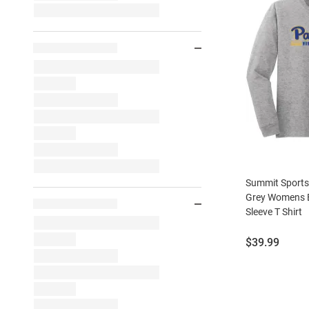
Summit Sports
Grey Womens B
Sleeve T Shirt
Price:
$39.99