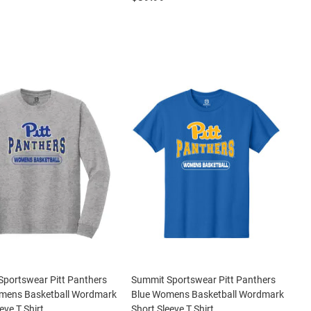
portswear Pitt Panthers
Summit Sportswear Pitt Panthers
mens Basketball Wordmark
Blue Womens Basketball Wordmark
eve T Shirt
Short Sleeve T Shirt