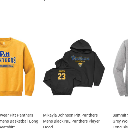
wear Pitt Panthers
Mikayla Johnson Pitt Panthers
Summit S
ens Basketball Long
Mens Black NIL Panthers Player
Grey Wo
eatshirt
Hood
Long Sle