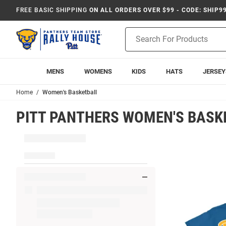
FREE BASIC SHIPPING
ON ALL ORDERS OVER $99 - CODE: SHIP9
Product
Search
MENS
WOMENS
KIDS
HATS
JERSEY
Home
Women's Basketball
PITT PANTHERS WOMEN'S BASK