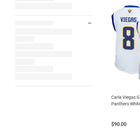
Carla Viegas Ge
Panthers White
Price:
$90.00