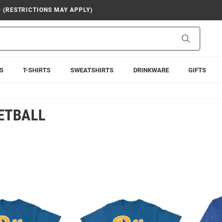
9 (RESTRICTIONS MAY APPLY)
Search
S
T-SHIRTS
SWEATSHIRTS
DRINKWARE
GIFTS
ETBALL