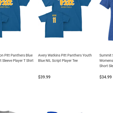
n Pitt Panthers Blue
Avery Watkins Pitt Panthers Youth
Summit S
t Sleeve Player T Shirt
Blue NIL Script Player Tee
Womens 
Short Sle
Price:
Price:
$39.99
$34.99