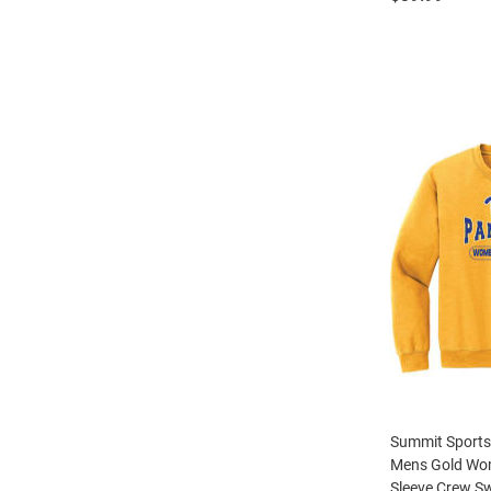
Summit Sports
Mens Gold Wom
Sleeve Crew Sw