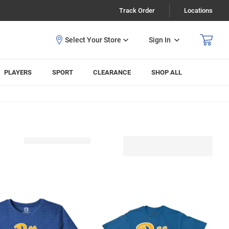
Track Order
Locations
Sign In
PLAYERS
SPORT
CLEARANCE
SHOP ALL