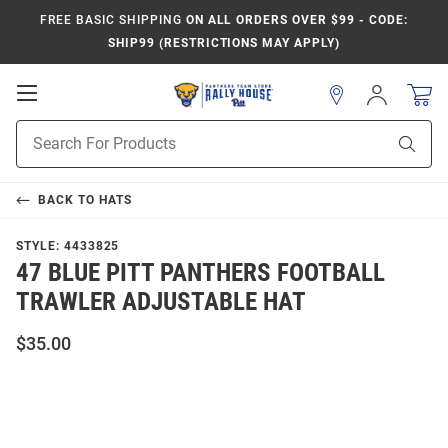
FREE BASIC SHIPPING
ON ALL ORDERS OVER $99 - CODE:
SHIP99 (RESTRICTIONS MAY APPLY)
Open
Sign
In
Mobile
Product
Navigation
Sear
Search
BACK TO
HATS
STYLE:
4433825
47 BLUE PITT PANTHERS FOOTBALL
TRAWLER ADJUSTABLE HAT
$35.00