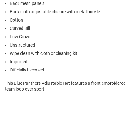
Back mesh panels
Back cloth adjustable closure with metal buckle
Cotton
Curved Bill
Low Crown
Unstructured
Wipe clean with cloth or cleaning kit
Imported
Officially Licensed
This Blue Panthers Adjustable Hat features a front embroidered
team logo over sport.