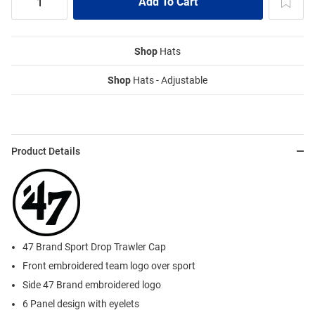
Shop
Hats
Shop
Hats - Adjustable
Product Details
47 Brand Sport Drop Trawler Cap
Front embroidered team logo over sport
Side 47 Brand embroidered logo
6 Panel design with eyelets