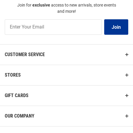
Join for
exclusive
access to new arrivals, store events
and more!
Join
Join
Our
List
CUSTOMER SERVICE
STORES
GIFT CARDS
OUR COMPANY