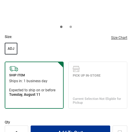
Size:
Size Chart
ADJ
Qty