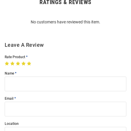
RATINGS & REVIEWS
Open
Bulk
Order
No customers have reviewed this item.
Modal
Leave A Review
Rate Product
Name
Email
Location