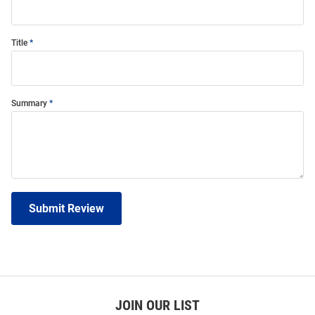
Title
Summary
Submit Review
JOIN OUR LIST