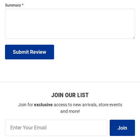
Summary
Submit Review
JOIN OUR LIST
Join for
exclusive
access to new arrivals, store events
and more!
Join
Join
Our
List