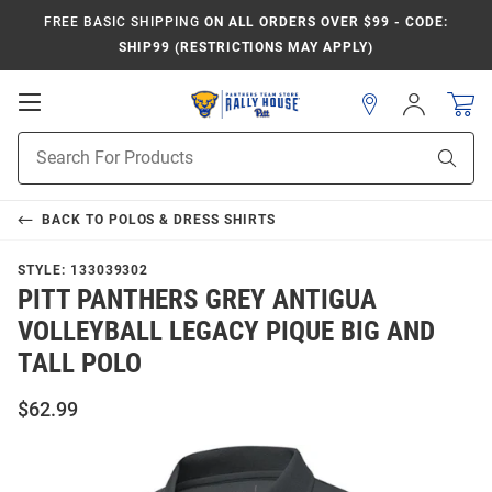
FREE BASIC SHIPPING
ON ALL ORDERS OVER $99 - CODE:
SHIP99 (RESTRICTIONS MAY APPLY)
Open
Sign
In
Mobile
Product
Navigation
Sear
Search
BACK TO
POLOS & DRESS SHIRTS
STYLE:
133039302
PITT PANTHERS GREY ANTIGUA
VOLLEYBALL LEGACY PIQUE BIG AND
TALL POLO
$62.99