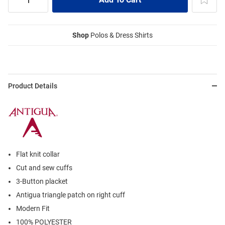
Shop
Polos & Dress Shirts
Product Details
Flat knit collar
Cut and sew cuffs
3-Button placket
Antigua triangle patch on right cuff
Modern Fit
100% POLYESTER