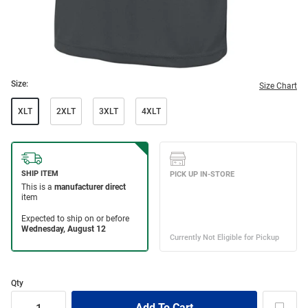
Size:
Size Chart
XLT
2XLT
3XLT
4XLT
Qty