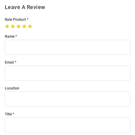
Leave A Review
Rate Product
Name
Email
Location
Title