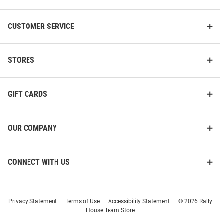
CUSTOMER SERVICE
STORES
GIFT CARDS
OUR COMPANY
CONNECT WITH US
Privacy Statement
|
Terms of Use
|
Accessibility Statement
|
© 2026 Rally
House Team Store