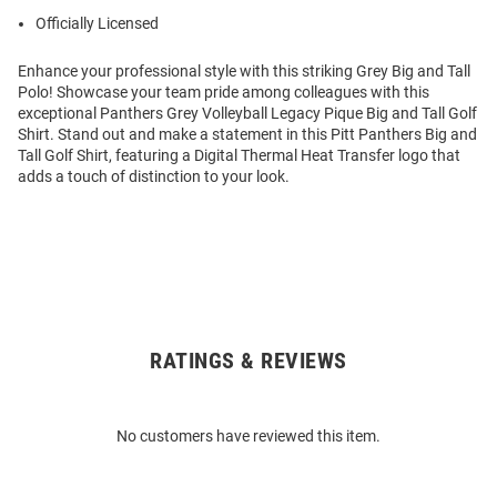
Officially Licensed
Enhance your professional style with this striking Grey Big and Tall
Polo! Showcase your team pride among colleagues with this
exceptional Panthers Grey Volleyball Legacy Pique Big and Tall Golf
Shirt. Stand out and make a statement in this Pitt Panthers Big and
Tall Golf Shirt, featuring a Digital Thermal Heat Transfer logo that
adds a touch of distinction to your look.
RATINGS & REVIEWS
Open
Bulk
Order
No customers have reviewed this item.
Modal