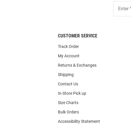
Join
Our
List
CUSTOMER SERVICE
Track Order
My Account
Returns & Exchanges
Shipping
Contact Us
In-Store Pick up
Size Charts
Bulk Orders
Accessibility Statement