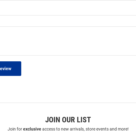
Review
JOIN OUR LIST
Join for
exclusive
access to new arrivals, store events and more!