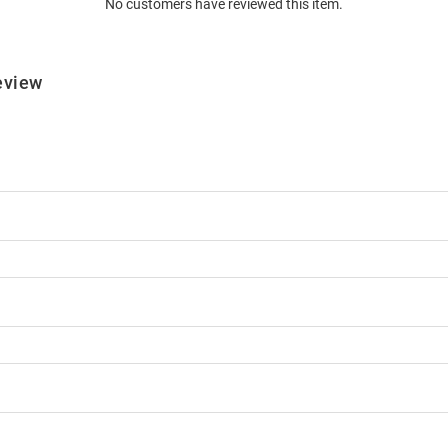
No customers have reviewed this item.
eview