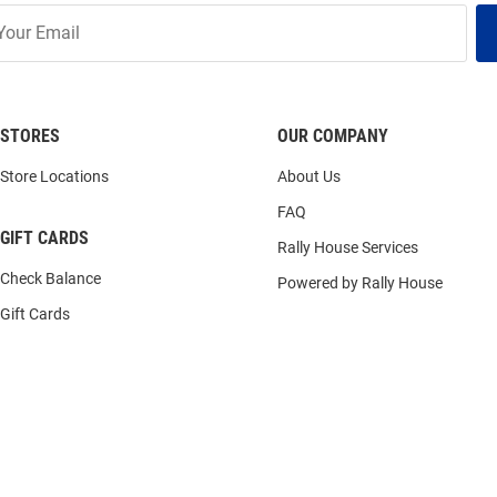
STORES
OUR COMPANY
Store Locations
About Us
FAQ
GIFT CARDS
Rally House Services
Check Balance
Powered by Rally House
Gift Cards