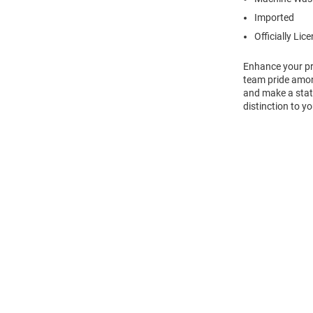
Imported
Officially Lic
Enhance your pro
team pride amon
and make a state
distinction to yo
Open
Bulk
Order
Modal