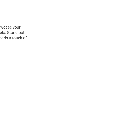
howcase your
olo. Stand out
 adds a touch of