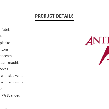
PRODUCT DETAILS
 fabric
lar
placket
uttons
der seam
team graphic
leeves
with side vents
with side vents
ze
r 7% Spandex
hable