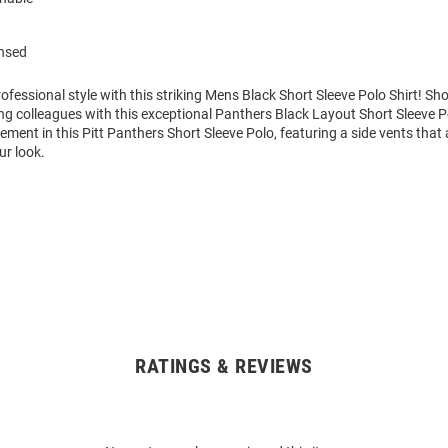
ensed
fessional style with this striking Mens Black Short Sleeve Polo Shirt! S
g colleagues with this exceptional Panthers Black Layout Short Sleeve P
ment in this Pitt Panthers Short Sleeve Polo, featuring a side vents that
ur look.
RATINGS & REVIEWS