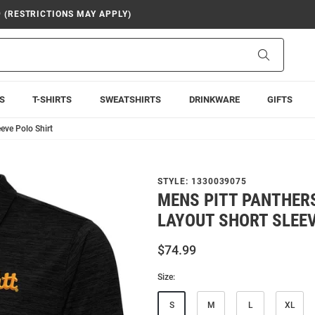
9 (RESTRICTIONS MAY APPLY)
Search
S
T-SHIRTS
SWEATSHIRTS
DRINKWARE
GIFTS
eve Polo Shirt
STYLE:
1330039075
MENS PITT PANTHER
LAYOUT SHORT SLEEV
$74.99
Size:
S
M
L
XL