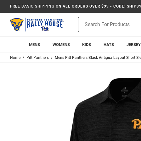
FREE BASIC SHIPPING
ON ALL ORDERS OVER $99 - CODE: SHIP9
Product
Search
MENS
WOMENS
KIDS
HATS
JERSEY
Home
Pitt Panthers
Mens Pitt Panthers Black Antigua Layout Short Sle