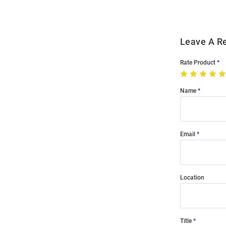
Leave A R
Rate Product
Name
Email
Location
Title