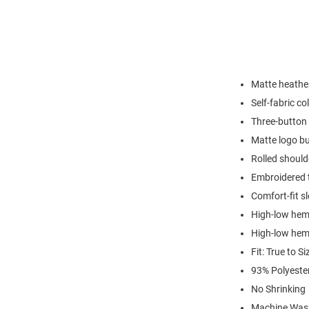
Matte heather
Self-fabric col
Three-button 
Matte logo b
Rolled shoul
Embroidered 
Comfort-fit s
High-low hem 
High-low hem 
Fit: True to Si
93% Polyeste
No Shrinking
Machine Was