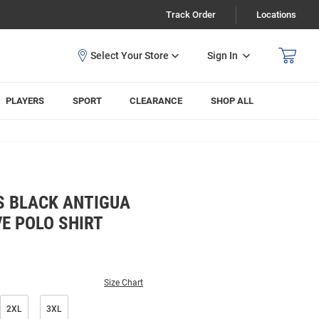
Track Order
Locations
Sign In
PLAYERS
SPORT
CLEARANCE
SHOP ALL
S BLACK ANTIGUA
E POLO SHIRT
Size Chart
2XL
3XL