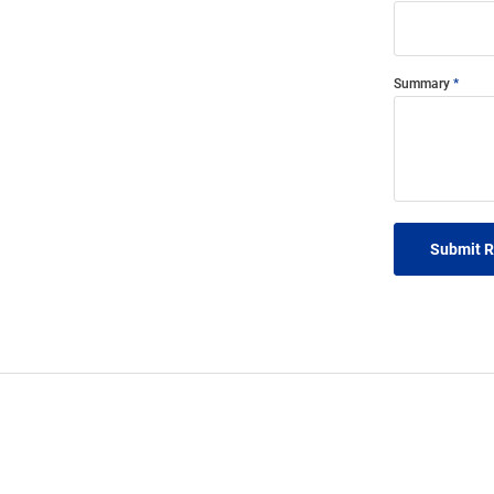
Summary
Submit 