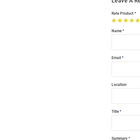
Leave A R
Rate Product
Name
Email
Location
Title
Summary