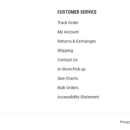
CUSTOMER SERVICE
Track Order
My Account
Returns & Exchanges
Shipping
Contact Us
In-Store Pick up
Size Charts
Bulk Orders
Accessibility Statement
Priva