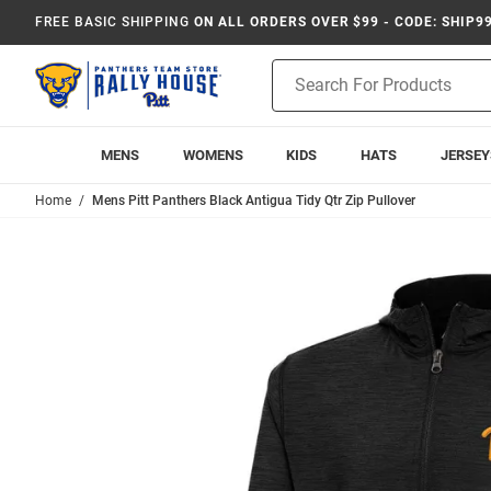
FREE BASIC SHIPPING
ON ALL ORDERS OVER $99 - CODE: SHIP9
Product
Search
MENS
WOMENS
KIDS
HATS
JERSEY
Home
Mens Pitt Panthers Black Antigua Tidy Qtr Zip Pullover