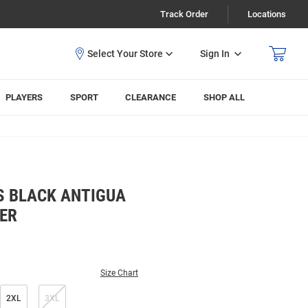
Track Order
Locations
Sign In
PLAYERS
SPORT
CLEARANCE
SHOP ALL
S BLACK ANTIGUA
VER
Size Chart
2XL
3XL