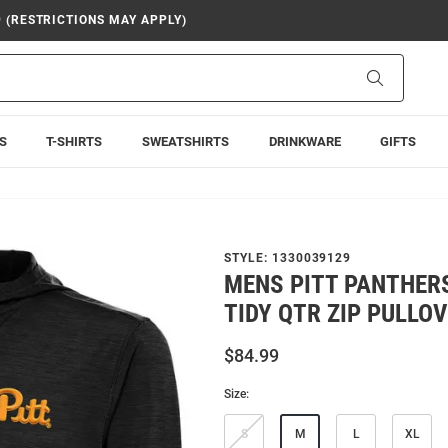
9 (RESTRICTIONS MAY APPLY)
Search
S
T-SHIRTS
SWEATSHIRTS
DRINKWARE
GIFTS
STYLE:
1330039129
MENS PITT PANTHER
TIDY QTR ZIP PULLO
$84.99
Size:
S
M
L
XL