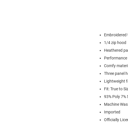
Embroidered t
1/4 zip hood
Heathered pa
Performance 
Comfy materi
Three panel 
Lightweight f
Fit: True to Si
93% Poly 7%
Machine Was
Imported
Officially Lic