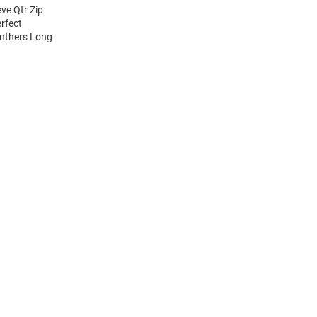
ve Qtr Zip
erfect
anthers Long