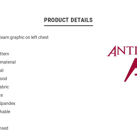
PRODUCT DETAILS
eam graphic on left chest
ttern
material
al
hood
abric
ze
 Spandex
hable
ensed