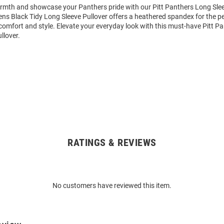
mth and showcase your Panthers pride with our Pitt Panthers Long Slee
ens Black Tidy Long Sleeve Pullover offers a heathered spandex for the p
comfort and style. Elevate your everyday look with this must-have Pitt P
llover.
RATINGS & REVIEWS
No customers have reviewed this item.