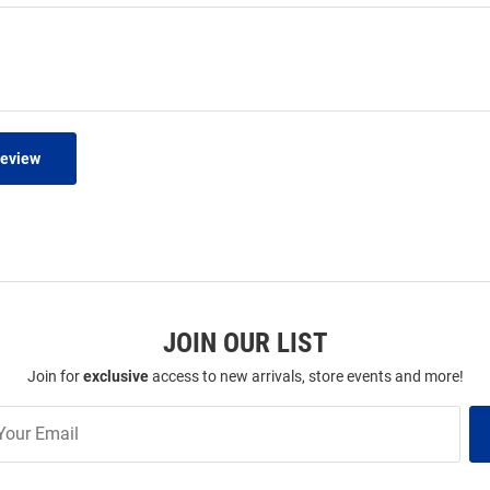
Review
JOIN OUR LIST
Join for
exclusive
access to new arrivals, store events and more!