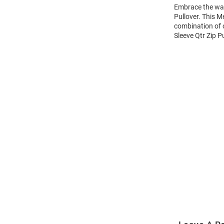
Embrace the war
Pullover. This M
combination of 
Sleeve Qtr Zip Pu
Open
Bulk
Order
Modal