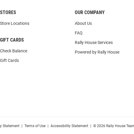
STORES
OUR COMPANY
Store Locations
About Us
FAQ
GIFT CARDS
Rally House Services
Check Balance
Powered by Rally House
Gift Cards
cy Statement
|
Terms of Use
|
Accessibility Statement
|
© 2026 Rally House Team