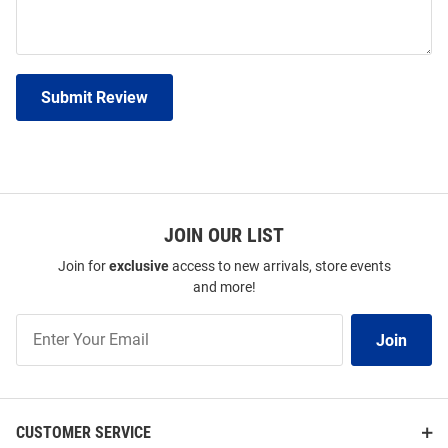
Submit Review
JOIN OUR LIST
Join for
exclusive
access to new arrivals, store events
and more!
Join
Join
Our
List
CUSTOMER SERVICE