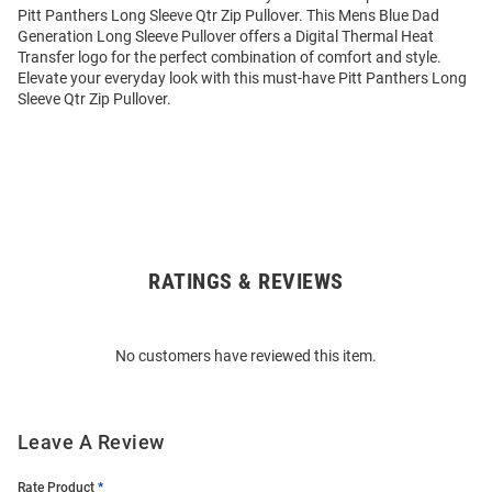
Pitt Panthers Long Sleeve Qtr Zip Pullover. This Mens Blue Dad
Generation Long Sleeve Pullover offers a Digital Thermal Heat
Transfer logo for the perfect combination of comfort and style.
Elevate your everyday look with this must-have Pitt Panthers Long
Sleeve Qtr Zip Pullover.
RATINGS & REVIEWS
Open
Bulk
Order
No customers have reviewed this item.
Modal
Leave A Review
Rate Product