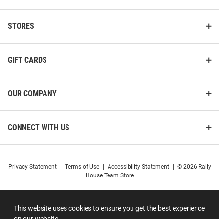
STORES
GIFT CARDS
OUR COMPANY
CONNECT WITH US
Privacy Statement
|
Terms of Use
|
Accessibility Statement
|
© 2026 Rally
House Team Store
This website uses cookies to ensure you get the best experience
on our website.