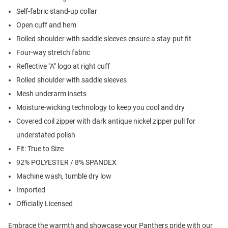
Self-fabric stand-up collar
Open cuff and hem
Rolled shoulder with saddle sleeves ensure a stay-put fit
Four-way stretch fabric
Reflective "A" logo at right cuff
Rolled shoulder with saddle sleeves
Mesh underarm insets
Moisture-wicking technology to keep you cool and dry
Covered coil zipper with dark antique nickel zipper pull for
understated polish
Fit: True to Size
92% POLYESTER / 8% SPANDEX
Machine wash, tumble dry low
Imported
Officially Licensed
Embrace the warmth and showcase your Panthers pride with our