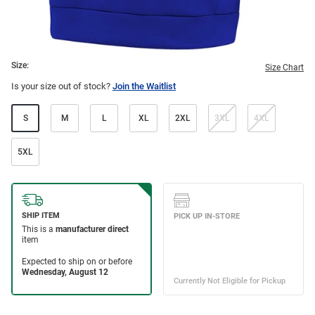
Size:
Size Chart
Is your size out of stock?
Join the Waitlist
S
M
L
XL
2XL
3XL
4XL
5XL