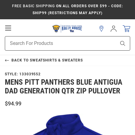
FREE BASIC SHIPPING
ON ALL ORDERS OVER $99 - CODE:
SHIP99 (RESTRICTIONS MAY APPLY)
Open
Sign
In
Mobile
Product
Navigation
Sear
Search
BACK TO
SWEATSHIRTS & SWEATERS
STYLE:
133039552
MENS PITT PANTHERS BLUE ANTIGUA
DAD GENERATION QTR ZIP PULLOVER
$94.99