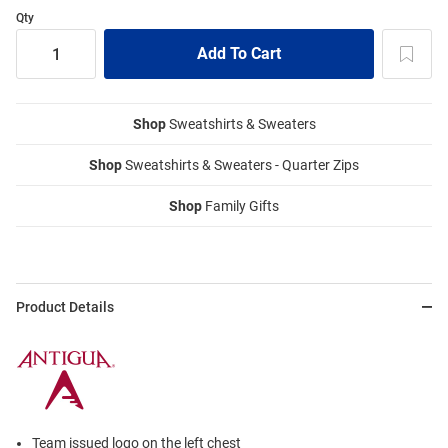
Qty
Shop
Sweatshirts & Sweaters
Shop
Sweatshirts & Sweaters - Quarter Zips
Shop
Family Gifts
Product Details
Team issued logo on the left chest