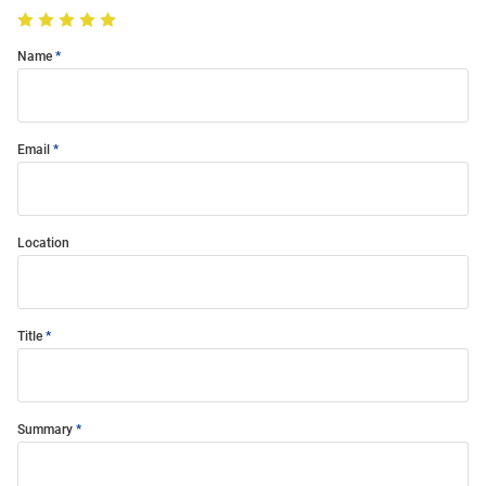
Name
Email
Location
Title
Summary