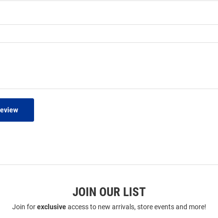
Review
JOIN OUR LIST
Join for
exclusive
access to new arrivals, store events and more!