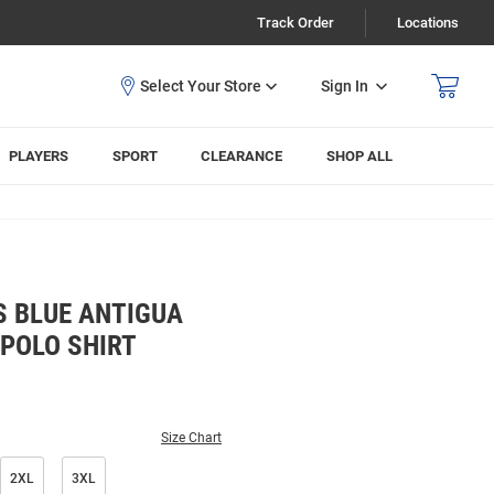
Track Order
Locations
Sign In
PLAYERS
SPORT
CLEARANCE
SHOP ALL
S BLUE ANTIGUA
 POLO SHIRT
Size Chart
2XL
3XL