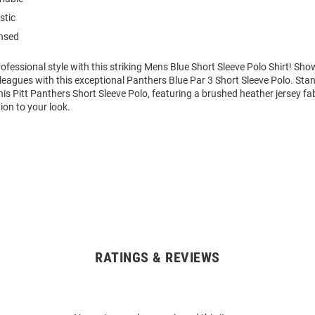
stic
ensed
fessional style with this striking Mens Blue Short Sleeve Polo Shirt! S
leagues with this exceptional Panthers Blue Par 3 Short Sleeve Polo. St
his Pitt Panthers Short Sleeve Polo, featuring a brushed heather jersey fa
ion to your look.
RATINGS & REVIEWS