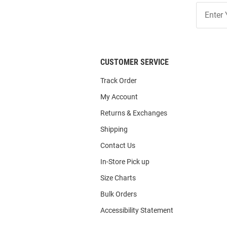
Join
Our
List
CUSTOMER SERVICE
Track Order
My Account
Returns & Exchanges
Shipping
Contact Us
In-Store Pick up
Size Charts
Bulk Orders
Accessibility Statement