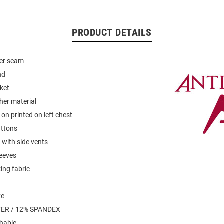
PRODUCT DETAILS
der seam
nd
ket
her material
on printed on left chest
uttons
with side vents
leeves
ing fabric
ze
ER / 12% SPANDEX
hable