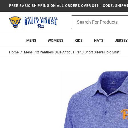
FREE BASIC SHIPPING
ON ALL ORDERS OVER $99 - CODE: SHIP9
Product
Search
MENS
WOMENS
KIDS
HATS
JERSEY
Home
Mens Pitt Panthers Blue Antigua Par 3 Short Sleeve Polo Shirt