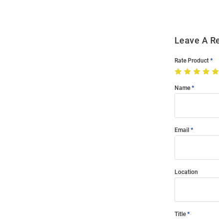
Leave A R
Rate Product
Name
Email
Location
Title