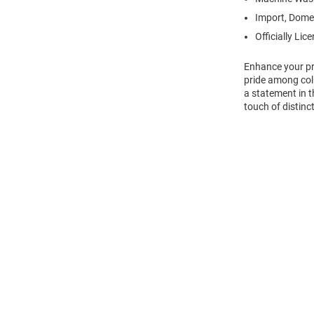
Import, Dome
Officially Lic
Enhance your pro
pride among col
a statement in t
touch of distinct
Open
Bulk
Order
Modal