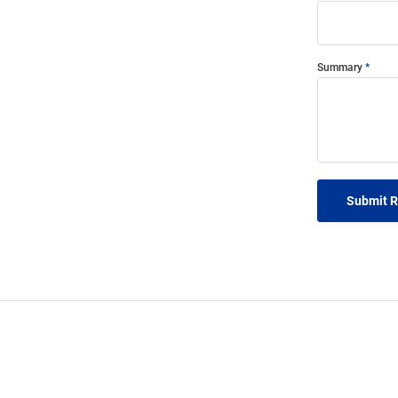
Summary
Submit 