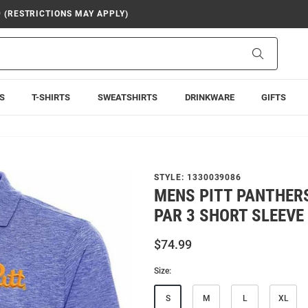
9 (RESTRICTIONS MAY APPLY)
Search
S
T-SHIRTS
SWEATSHIRTS
DRINKWARE
GIFTS
STYLE:
1330039086
MENS PITT PANTHER
PAR 3 SHORT SLEEVE
$74.99
Size:
S
M
L
XL