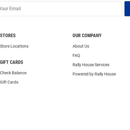
STORES
OUR COMPANY
Store Locations
About Us
FAQ
GIFT CARDS
Rally House Services
Check Balance
Powered by Rally House
Gift Cards