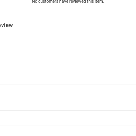
No customers have reviewed this item.
eview