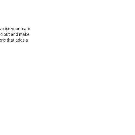
howcase your team
and out and make
bric that adds a