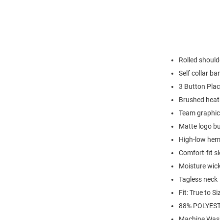
Rolled shoul
Self collar ba
3 Button Plac
Brushed heat
Team graphic 
Matte logo b
High-low hem 
Comfort-fit s
Moisture wick
Tagless neck
Fit: True to Si
88% POLYEST
Machine Was