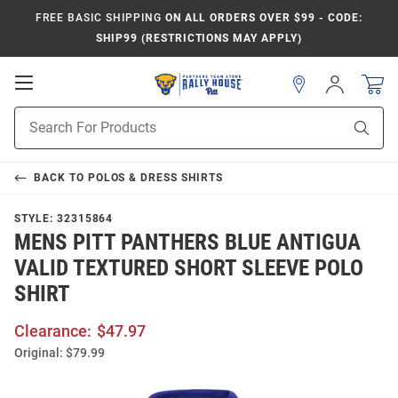
FREE BASIC SHIPPING
ON ALL ORDERS OVER $99 - CODE:
SHIP99 (RESTRICTIONS MAY APPLY)
Open
Sign
In
Mobile
Product
Navigation
Sear
Search
BACK TO
POLOS & DRESS SHIRTS
STYLE:
32315864
MENS PITT PANTHERS BLUE ANTIGUA
VALID TEXTURED SHORT SLEEVE POLO
SHIRT
Clearance:
$47.97
Original:
$79.99