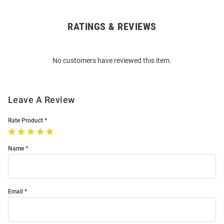
RATINGS & REVIEWS
Open
Bulk
Order
No customers have reviewed this item.
Modal
Leave A Review
Rate Product
Name
Email