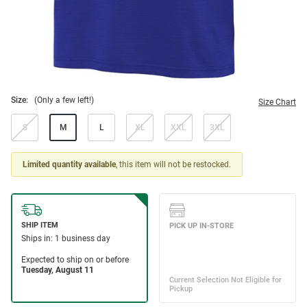
Size:
(Only a few left!)
Size Chart
S
M
L
XL
XXL
3XL
Limited quantity available
, this item will not be restocked.