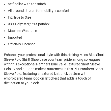
Self-collar with top stitch
All-around stretch for mobility + comfort
Fit: True to Size
93% Polyester/7% Spandex
Machine Washable
Imported
Officially Licensed
Enhance your professional style with this striking Mens Blue Short
Sleeve Polo Shirt! Showcase your team pride among colleagues
with this exceptional Panthers Blue Valid Textured Short Sleeve
Polo. Stand out and make a statement in this Pitt Panthers Short
Sleeve Polo, featuring a textured knit brick pattern with
embroidered team logo on left chest that adds a touch of
distinction to your look.