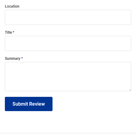
Location
Title
Summary
Submit Review