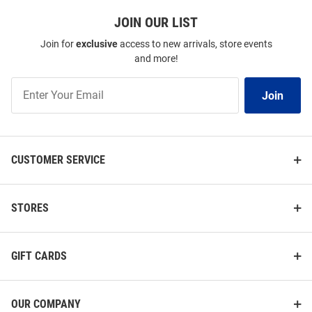
JOIN OUR LIST
Join for
exclusive
access to new arrivals, store events
and more!
Join
Join
Our
List
CUSTOMER SERVICE
STORES
GIFT CARDS
OUR COMPANY