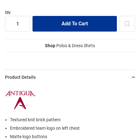
Qty
Shop
Polos & Dress Shirts
Product Details
Textured knit brick pattern
Embroidered team logo on left chest
Matte logo buttons