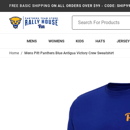
FREE BASIC SHIPPING
ON ALL ORDERS OVER $99 - CODE: SHIP9
Product
Search
MENS
WOMENS
KIDS
HATS
JERSEY
Home
Mens Pitt Panthers Blue Antigua Victory Crew Sweatshirt