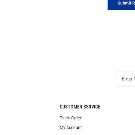
Submit 
Join
Our
List
CUSTOMER SERVICE
Track Order
My Account