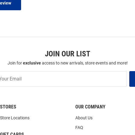
Review
JOIN OUR LIST
Join for
exclusive
access to new arrivals, store events and more!
STORES
OUR COMPANY
Store Locations
About Us
FAQ
GIFT CARDS