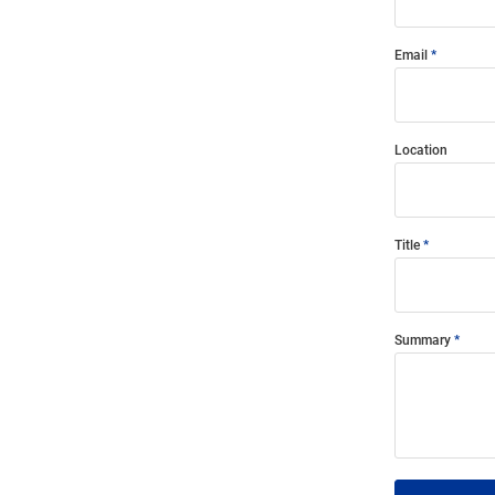
Email
Location
Title
Summary