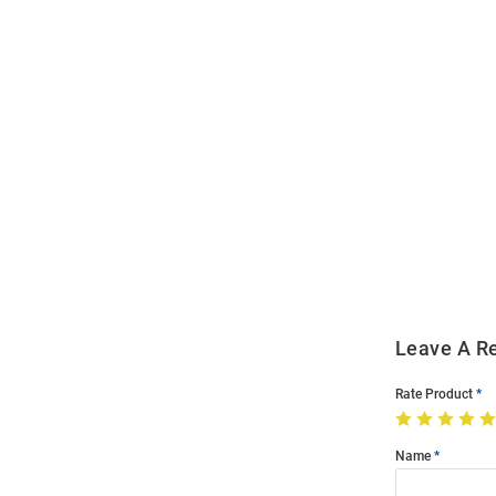
Open
Bulk
Order
Modal
Leave A R
Rate Product
Name