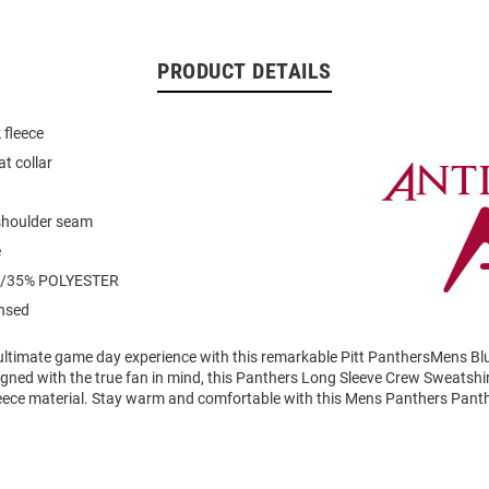
PRODUCT DETAILS
 fleece
at collar
 shoulder seam
e
/35% POLYESTER
ensed
 ultimate game day experience with this remarkable Pitt PanthersMens Bl
gned with the true fan in mind, this Panthers Long Sleeve Crew Sweatshir
eece material. Stay warm and comfortable with this Mens Panthers Pant