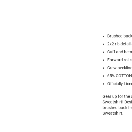
Brushed back
2x2 rib detail 
Cuff and hem
Forward roll
Crew necklin
65% COTTON
Officially Lic
Gear up for the
Sweatshirt! Desi
brushed back fl
Sweatshirt.