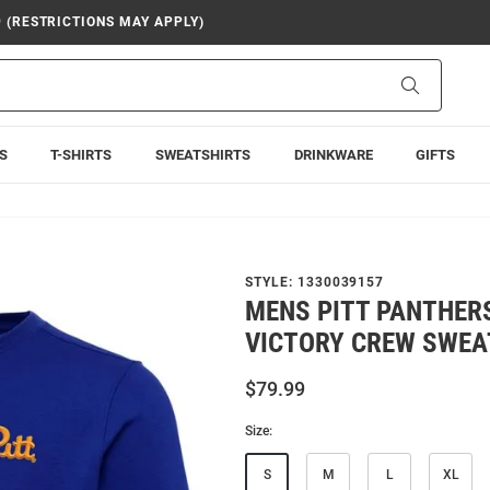
9 (RESTRICTIONS MAY APPLY)
Search
S
T-SHIRTS
SWEATSHIRTS
DRINKWARE
GIFTS
STYLE:
1330039157
MENS PITT PANTHER
VICTORY CREW SWEA
$79.99
Size:
S
M
L
XL