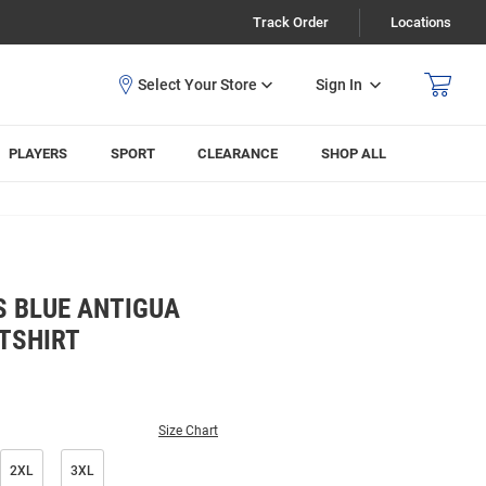
Track Order
Locations
Sign In
PLAYERS
SPORT
CLEARANCE
SHOP ALL
S BLUE ANTIGUA
TSHIRT
Size Chart
2XL
3XL