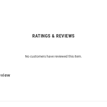
RATINGS & REVIEWS
No customers have reviewed this item.
eview