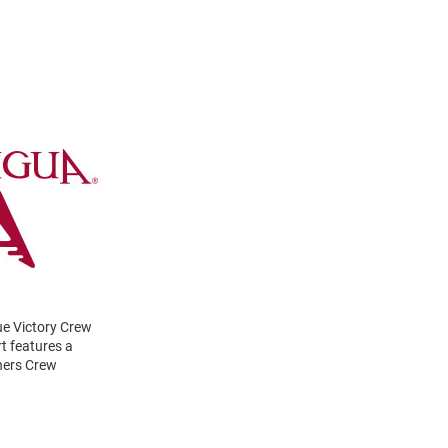
ue Victory Crew
t features a
hers Crew