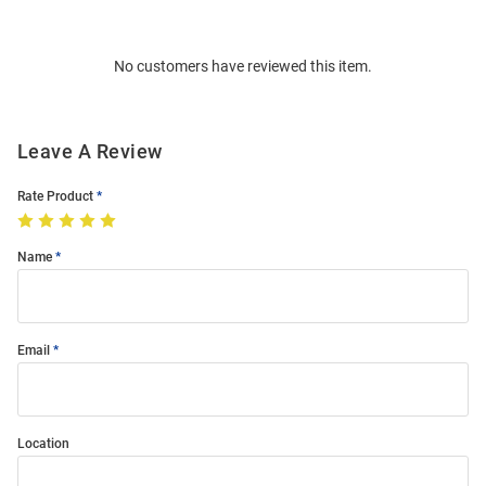
Bulk
Order
No customers have reviewed this item.
Modal
Leave A Review
Rate Product
Name
Email
Location