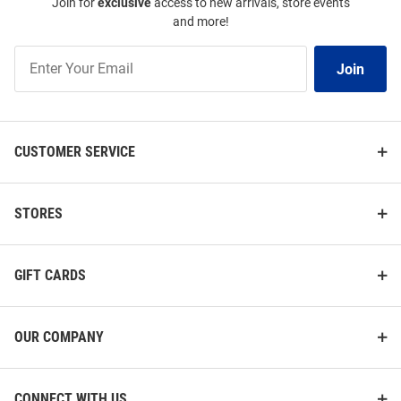
Join for
exclusive
access to new arrivals, store events
and more!
Join
Join
Our
List
CUSTOMER SERVICE
STORES
GIFT CARDS
OUR COMPANY
CONNECT WITH US