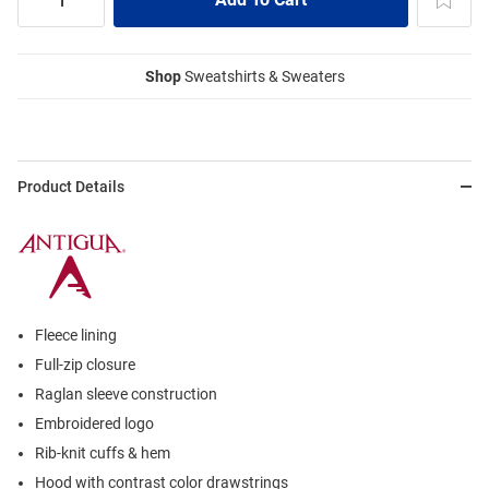
Shop
Sweatshirts & Sweaters
Product Details
Fleece lining
Full-zip closure
Raglan sleeve construction
Embroidered logo
Rib-knit cuffs & hem
Hood with contrast color drawstrings