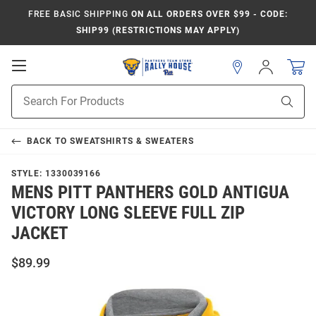
FREE BASIC SHIPPING
ON ALL ORDERS OVER $99 - CODE:
SHIP99 (RESTRICTIONS MAY APPLY)
Open
Sign
In
Mobile
Product
Navigation
Sear
Search
BACK TO
SWEATSHIRTS & SWEATERS
STYLE:
1330039166
MENS PITT PANTHERS GOLD ANTIGUA
VICTORY LONG SLEEVE FULL ZIP
JACKET
$89.99