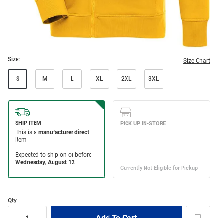
Size:
Size Chart
S
M
L
XL
2XL
3XL
Qty