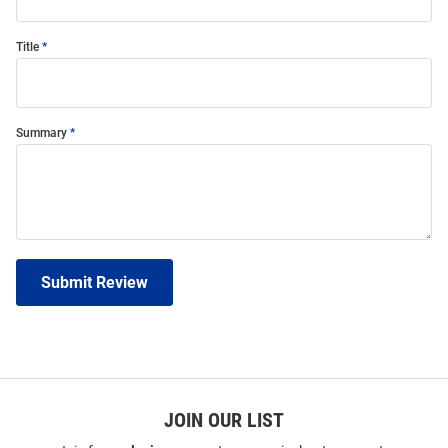
Title
Summary
Submit Review
JOIN OUR LIST