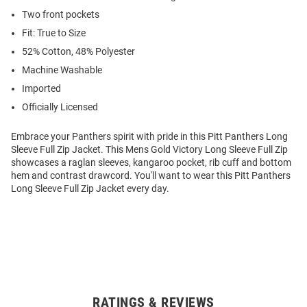
Two front pockets
Fit: True to Size
52% Cotton, 48% Polyester
Machine Washable
Imported
Officially Licensed
Embrace your Panthers spirit with pride in this Pitt Panthers Long
Sleeve Full Zip Jacket. This Mens Gold Victory Long Sleeve Full Zip
showcases a raglan sleeves, kangaroo pocket, rib cuff and bottom
hem and contrast drawcord. You'll want to wear this Pitt Panthers
Long Sleeve Full Zip Jacket every day.
RATINGS & REVIEWS
Open