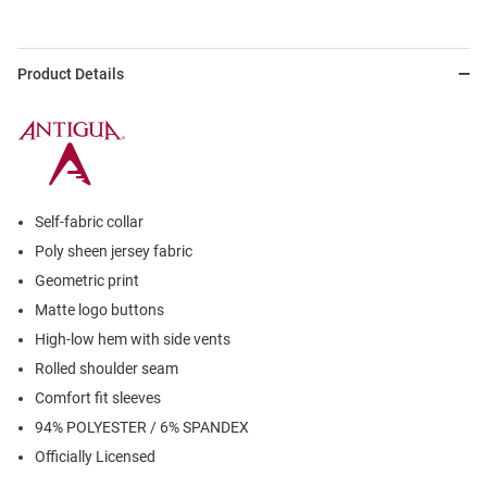
Product Details
Self-fabric collar
Poly sheen jersey fabric
Geometric print
Matte logo buttons
High-low hem with side vents
Rolled shoulder seam
Comfort fit sleeves
94% POLYESTER / 6% SPANDEX
Officially Licensed