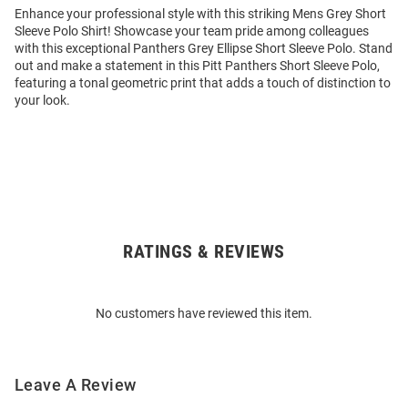
Enhance your professional style with this striking Mens Grey Short
Sleeve Polo Shirt! Showcase your team pride among colleagues
with this exceptional Panthers Grey Ellipse Short Sleeve Polo. Stand
out and make a statement in this Pitt Panthers Short Sleeve Polo,
featuring a tonal geometric print that adds a touch of distinction to
your look.
RATINGS & REVIEWS
Open
Bulk
Order
No customers have reviewed this item.
Modal
Leave A Review