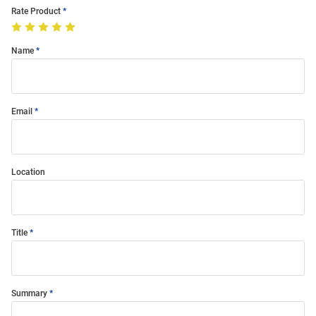
Rate Product
Name
Email
Location
Title
Summary