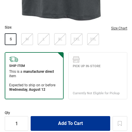
Size:
Size Chart
S
M
L
XL
2XL
3XL
Qty