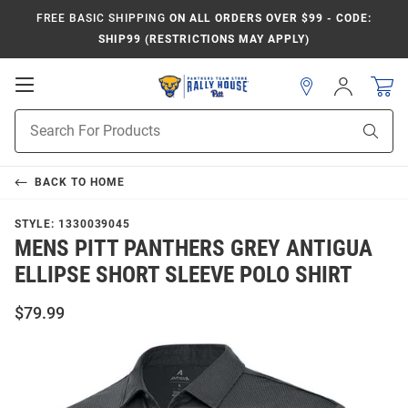
FREE BASIC SHIPPING
ON ALL ORDERS OVER $99 - CODE:
SHIP99 (RESTRICTIONS MAY APPLY)
Open
Sign
In
Mobile
Product
Navigation
Sear
Search
BACK TO
HOME
STYLE:
1330039045
MENS PITT PANTHERS GREY ANTIGUA
ELLIPSE SHORT SLEEVE POLO SHIRT
$79.99