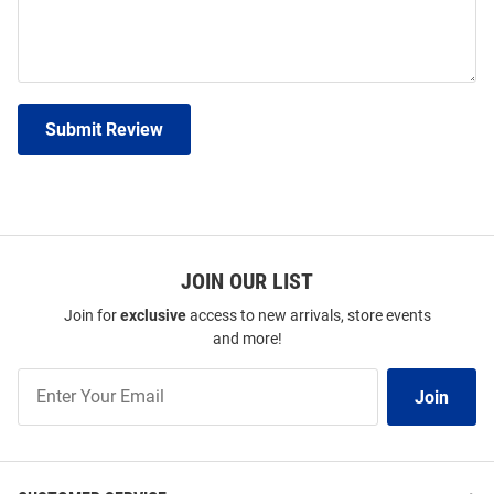
Submit Review
JOIN OUR LIST
Join for
exclusive
access to new arrivals, store events
and more!
Join
Join
Our
List