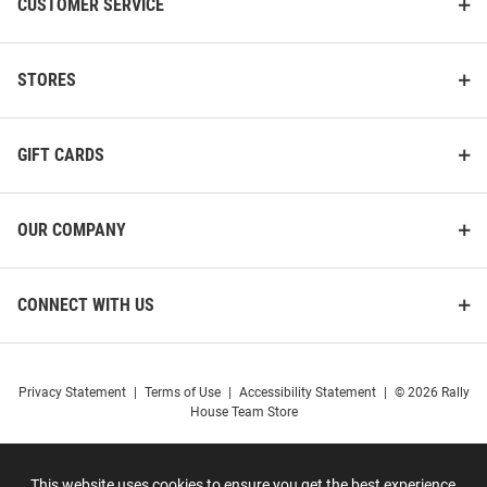
CUSTOMER SERVICE
STORES
GIFT CARDS
OUR COMPANY
CONNECT WITH US
Privacy Statement
|
Terms of Use
|
Accessibility Statement
|
© 2026 Rally
House Team Store
This website uses cookies to ensure you get the best experience