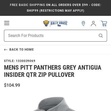
FREE BASIC SHIPPING
ON ALL ORDERS OVER $99 - CODE:
SHIP99 (RESTRICTIONS MAY APPLY)
Open
Sign
In
Mobile
Product
Navigation
Sear
Search
BACK TO
HOME
STYLE:
1330039069
MENS PITT PANTHERS GREY ANTIGUA
INSIDER QTR ZIP PULLOVER
$104.99