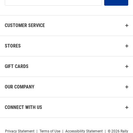
Our
List
CUSTOMER SERVICE
STORES
GIFT CARDS
OUR COMPANY
CONNECT WITH US
Privacy Statement
|
Terms of Use
|
Accessibility Statement
|
© 2026 Rally