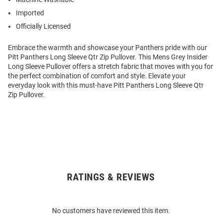
Imported
Officially Licensed
Embrace the warmth and showcase your Panthers pride with our
Pitt Panthers Long Sleeve Qtr Zip Pullover. This Mens Grey Insider
Long Sleeve Pullover offers a stretch fabric that moves with you for
the perfect combination of comfort and style. Elevate your
everyday look with this must-have Pitt Panthers Long Sleeve Qtr
Zip Pullover.
RATINGS & REVIEWS
Open
Bulk
Order
No customers have reviewed this item.
Modal