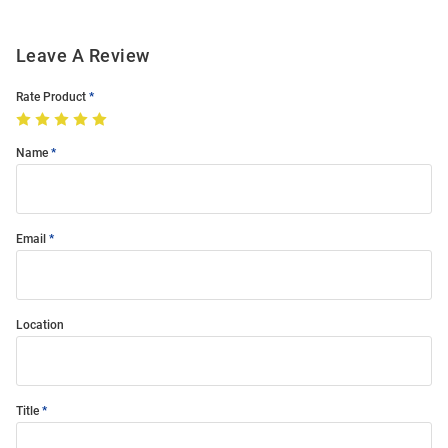
Leave A Review
Rate Product
Name
Email
Location
Title