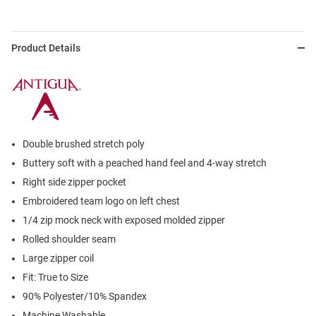
Product Details
Double brushed stretch poly
Buttery soft with a peached hand feel and 4-way stretch
Right side zipper pocket
Embroidered team logo on left chest
1/4 zip mock neck with exposed molded zipper
Rolled shoulder seam
Large zipper coil
Fit: True to Size
90% Polyester/10% Spandex
Machine Washable