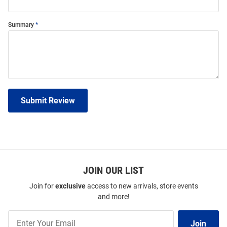
Summary
Submit Review
JOIN OUR LIST
Join for
exclusive
access to new arrivals, store events
and more!
Join
Join