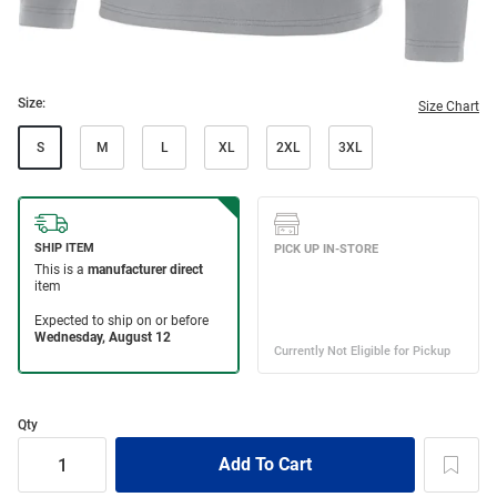
Size:
Size Chart
S
M
L
XL
2XL
3XL
Qty