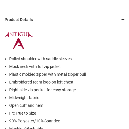
Product Details
Rolled shoulder with saddle sleeves
Mock neck with full zip jacket
Plastic molded zipper with metal zipper pull
Embroidered team logo on left chest
Right side zip pocket for easy storage
Midweight fabric
Open cuff and hem
Fit: True to Size
90% Polyester/10% Spandex
Machine Washable