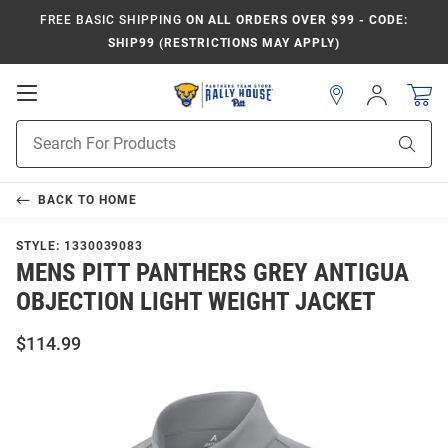
FREE BASIC SHIPPING
ON ALL ORDERS OVER $99 - CODE:
SHIP99 (RESTRICTIONS MAY APPLY)
Open
Sign
In
Mobile
Product
Navigation
Sear
Search
BACK TO
HOME
STYLE:
1330039083
MENS PITT PANTHERS GREY ANTIGUA
OBJECTION LIGHT WEIGHT JACKET
$114.99