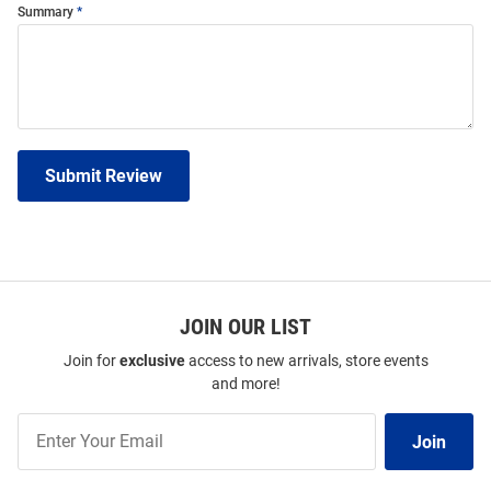
Summary
Submit Review
JOIN OUR LIST
Join for
exclusive
access to new arrivals, store events
and more!
Join
Join
Our
List