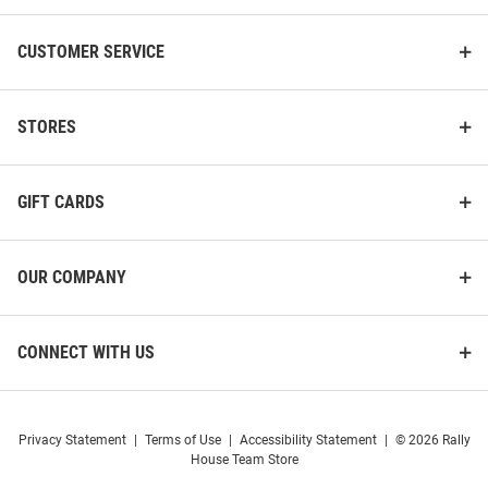
CUSTOMER SERVICE
STORES
GIFT CARDS
OUR COMPANY
CONNECT WITH US
Privacy Statement
|
Terms of Use
|
Accessibility Statement
|
© 2026 Rally
House Team Store