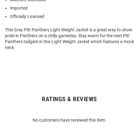
Imported
Officially Licensed
This Grey Pitt Panthers Light Weight Jacket is a great way to show
pride in Panthers on a chilly gameday. Stay warm for the next Pitt
Panthers tailgate in this Light Weight Jacket which features a mock
neck.
RATINGS & REVIEWS
Open
Bulk
Order
No customers have reviewed this item.
Modal