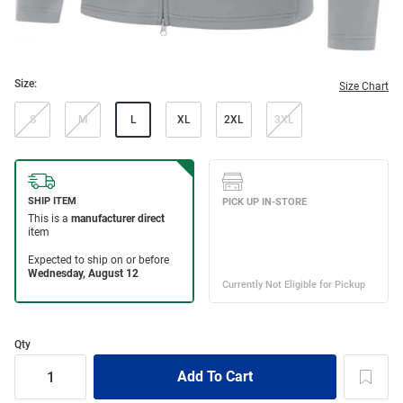
Size:
Size Chart
S
M
L
XL
2XL
3XL
Qty