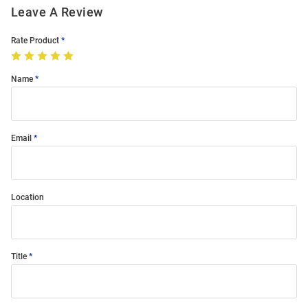
Leave A Review
Rate Product
Name
Email
Location
Title