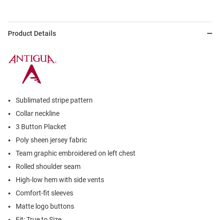
Product Details
Sublimated stripe pattern
Collar neckline
3 Button Placket
Poly sheen jersey fabric
Team graphic embroidered on left chest
Rolled shoulder seam
High-low hem with side vents
Comfort-fit sleeves
Matte logo buttons
Fit: True to Size