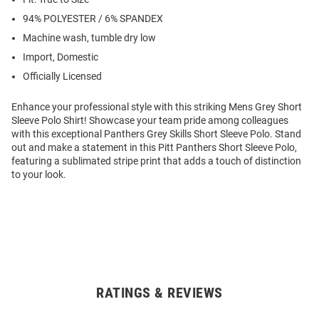
94% POLYESTER / 6% SPANDEX
Machine wash, tumble dry low
Import, Domestic
Officially Licensed
Enhance your professional style with this striking Mens Grey Short
Sleeve Polo Shirt! Showcase your team pride among colleagues
with this exceptional Panthers Grey Skills Short Sleeve Polo. Stand
out and make a statement in this Pitt Panthers Short Sleeve Polo,
featuring a sublimated stripe print that adds a touch of distinction
to your look.
RATINGS & REVIEWS
Open
Bulk