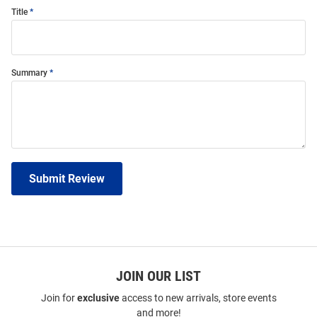
Title
Summary
Submit Review
JOIN OUR LIST
Join for
exclusive
access to new arrivals, store events
and more!