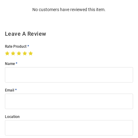
Order
No customers have reviewed this item.
Modal
Leave A Review
Rate Product
Name
Email
Location