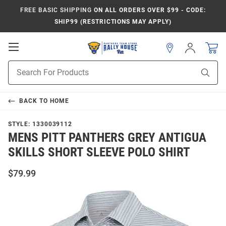
FREE BASIC SHIPPING
ON ALL ORDERS OVER $99 - CODE:
SHIP99 (RESTRICTIONS MAY APPLY)
Open
Sign
In
Mobile
Product
Navigation
Sear
Search
BACK TO
HOME
STYLE:
1330039112
MENS PITT PANTHERS GREY ANTIGUA
SKILLS SHORT SLEEVE POLO SHIRT
$79.99