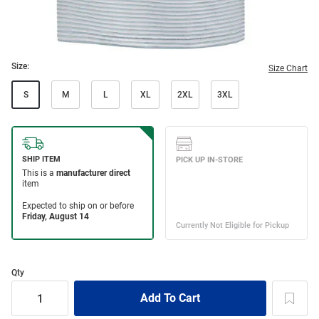
Size:
Size Chart
S
M
L
XL
2XL
3XL
Qty