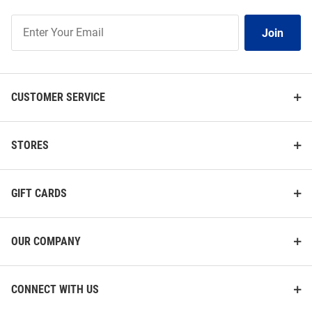
Join
Join
Our
List
CUSTOMER SERVICE
STORES
GIFT CARDS
OUR COMPANY
CONNECT WITH US