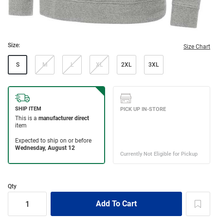
Size:
Size Chart
S
M
L
XL
2XL
3XL
Qty