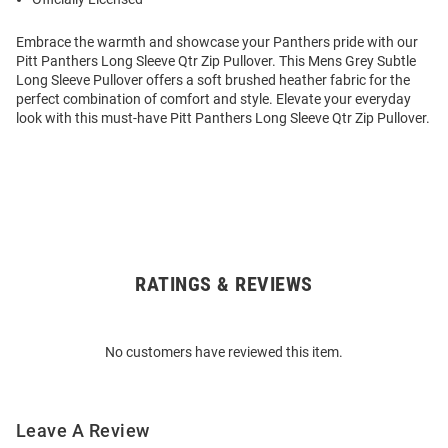
Embrace the warmth and showcase your Panthers pride with our
Pitt Panthers Long Sleeve Qtr Zip Pullover. This Mens Grey Subtle
Long Sleeve Pullover offers a soft brushed heather fabric for the
perfect combination of comfort and style. Elevate your everyday
look with this must-have Pitt Panthers Long Sleeve Qtr Zip Pullover.
RATINGS & REVIEWS
Open
Bulk
Order
No customers have reviewed this item.
Modal
Leave A Review