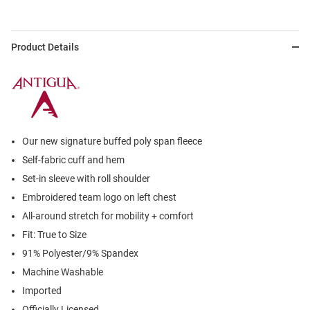
Product Details
Our new signature buffed poly span fleece
Self-fabric cuff and hem
Set-in sleeve with roll shoulder
Embroidered team logo on left chest
All-around stretch for mobility + comfort
Fit: True to Size
91% Polyester/9% Spandex
Machine Washable
Imported
Officially Licensed