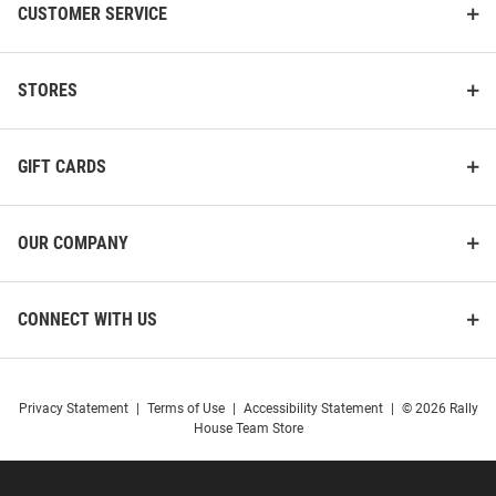
CUSTOMER SERVICE
STORES
GIFT CARDS
OUR COMPANY
CONNECT WITH US
Privacy Statement
|
Terms of Use
|
Accessibility Statement
|
© 2026 Rally
House Team Store