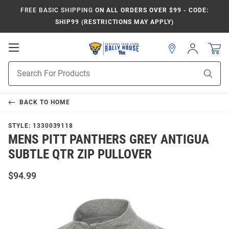
FREE BASIC SHIPPING
ON ALL ORDERS OVER $99 - CODE:
SHIP99 (RESTRICTIONS MAY APPLY)
Open
Sign
In
Mobile
Product
Navigation
Sear
Search
BACK TO
HOME
STYLE:
1330039118
MENS PITT PANTHERS GREY ANTIGUA
SUBTLE QTR ZIP PULLOVER
$94.99