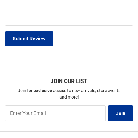
Submit Review
JOIN OUR LIST
Join for
exclusive
access to new arrivals, store events
and more!
Join
Join
Our
List