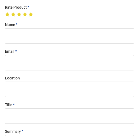
Rate Product
Name
Email
Location
Title
Summary