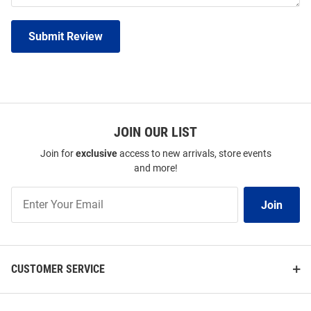
Submit Review
JOIN OUR LIST
Join for
exclusive
access to new arrivals, store events
and more!
Join
Join
Our
List
CUSTOMER SERVICE