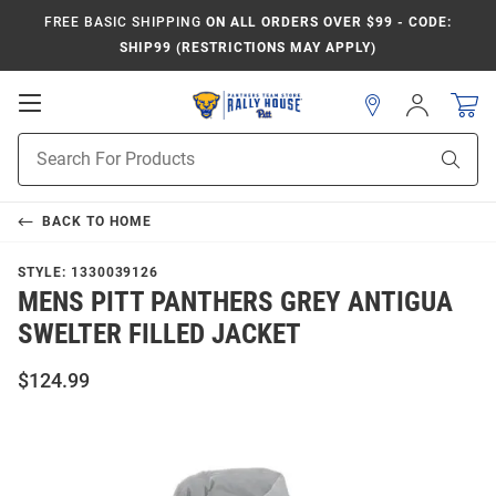
FREE BASIC SHIPPING
ON ALL ORDERS OVER $99 - CODE:
SHIP99 (RESTRICTIONS MAY APPLY)
Open
Sign
In
Mobile
Product
Navigation
Sear
Search
BACK TO
HOME
STYLE:
1330039126
MENS PITT PANTHERS GREY ANTIGUA
SWELTER FILLED JACKET
$124.99