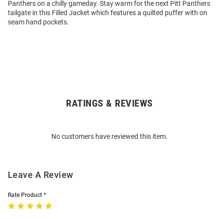
Panthers on a chilly gameday. Stay warm for the next Pitt Panthers
tailgate in this Filled Jacket which features a quilted puffer with on
seam hand pockets.
RATINGS & REVIEWS
Open
Bulk
Order
No customers have reviewed this item.
Modal
Leave A Review
Rate Product