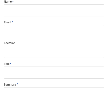
Name
Email
Location
Title
Summary