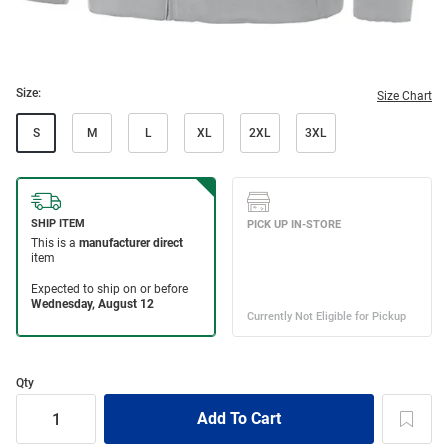
Size:
Size Chart
S
M
L
XL
2XL
3XL
Qty