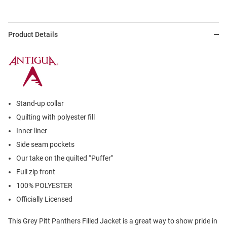
Product Details
Stand-up collar
Quilting with polyester fill
Inner liner
Side seam pockets
Our take on the quilted “Puffer"
Full zip front
100% POLYESTER
Officially Licensed
This Grey Pitt Panthers Filled Jacket is a great way to show pride in