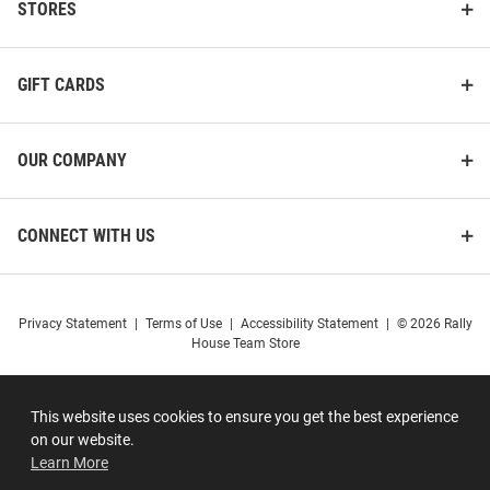
STORES
GIFT CARDS
OUR COMPANY
CONNECT WITH US
Privacy Statement
|
Terms of Use
|
Accessibility Statement
|
© 2026 Rally
House Team Store
This website uses cookies to ensure you get the best experience
on our website.
Learn More