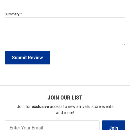
Summary
Submit Review
JOIN OUR LIST
Join for
exclusive
access to new arrivals, store events
and more!
Join
Join