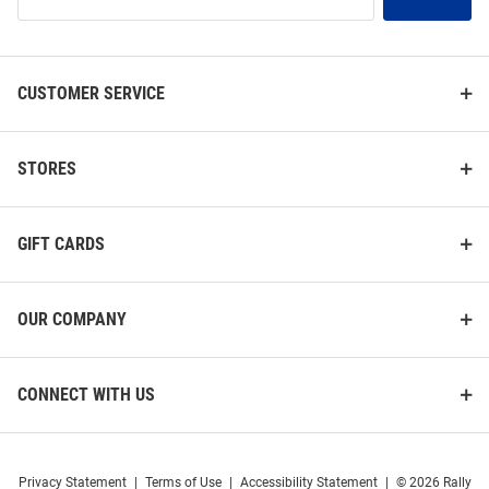
Our
List
CUSTOMER SERVICE
STORES
GIFT CARDS
OUR COMPANY
CONNECT WITH US
Privacy Statement
|
Terms of Use
|
Accessibility Statement
|
© 2026 Rally