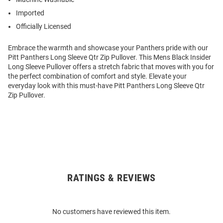
Imported
Officially Licensed
Embrace the warmth and showcase your Panthers pride with our
Pitt Panthers Long Sleeve Qtr Zip Pullover. This Mens Black Insider
Long Sleeve Pullover offers a stretch fabric that moves with you for
the perfect combination of comfort and style. Elevate your
everyday look with this must-have Pitt Panthers Long Sleeve Qtr
Zip Pullover.
RATINGS & REVIEWS
Open
Bulk
Order
No customers have reviewed this item.
Modal