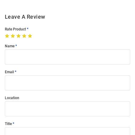
Leave A Review
Rate Product
Name
Email
Location
Title