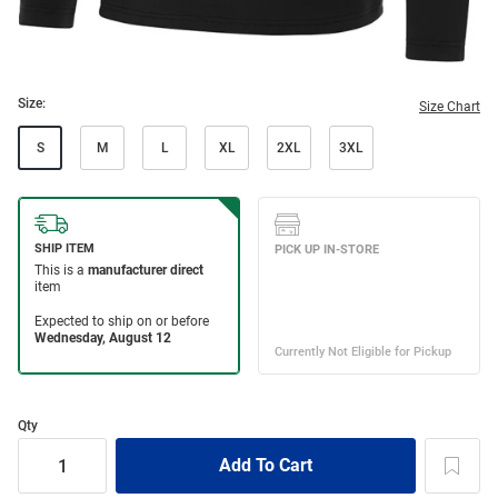
Size:
Size Chart
S
M
L
XL
2XL
3XL
Qty