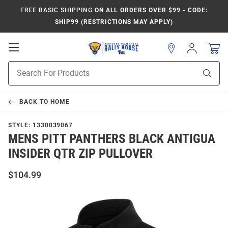
FREE BASIC SHIPPING
ON ALL ORDERS OVER $99 - CODE:
SHIP99 (RESTRICTIONS MAY APPLY)
Open
Sign
In
Mobile
Product
Navigation
Sear
Search
BACK TO
HOME
STYLE:
1330039067
MENS PITT PANTHERS BLACK ANTIGUA
INSIDER QTR ZIP PULLOVER
$104.99