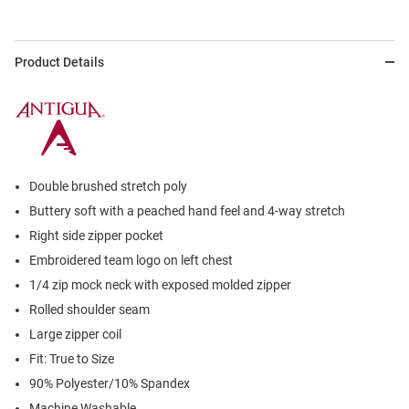
Product Details
Double brushed stretch poly
Buttery soft with a peached hand feel and 4-way stretch
Right side zipper pocket
Embroidered team logo on left chest
1/4 zip mock neck with exposed molded zipper
Rolled shoulder seam
Large zipper coil
Fit: True to Size
90% Polyester/10% Spandex
Machine Washable