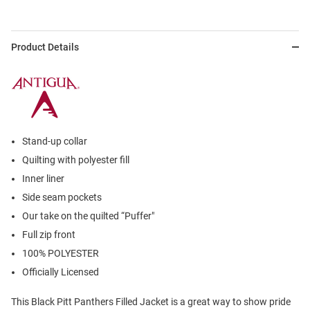
Product Details
Stand-up collar
Quilting with polyester fill
Inner liner
Side seam pockets
Our take on the quilted “Puffer"
Full zip front
100% POLYESTER
Officially Licensed
This Black Pitt Panthers Filled Jacket is a great way to show pride