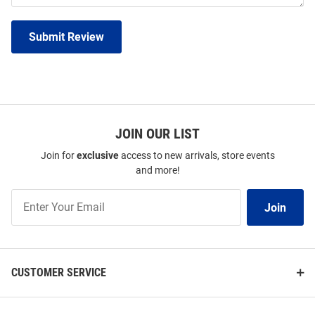
Submit Review
JOIN OUR LIST
Join for
exclusive
access to new arrivals, store events
and more!
Join
Join
Our
List
CUSTOMER SERVICE