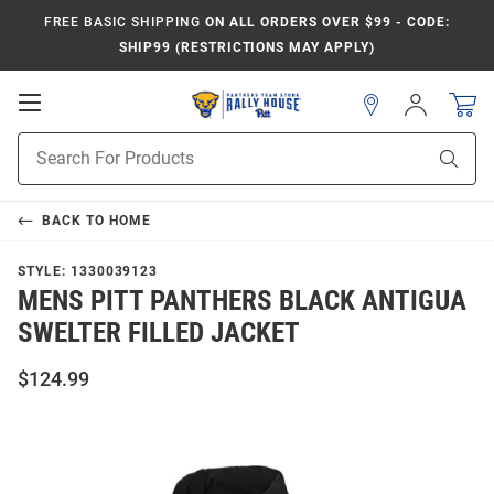
FREE BASIC SHIPPING
ON ALL ORDERS OVER $99 - CODE:
SHIP99 (RESTRICTIONS MAY APPLY)
Open
Sign
In
Mobile
Product
Navigation
Sear
Search
BACK TO
HOME
STYLE:
1330039123
MENS PITT PANTHERS BLACK ANTIGUA
SWELTER FILLED JACKET
$124.99