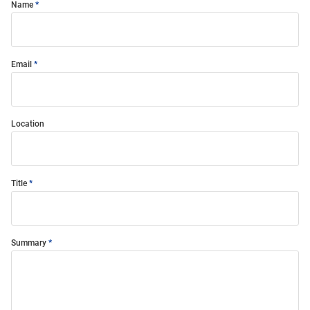
Name
Email
Location
Title
Summary