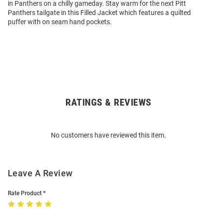
in Panthers on a chilly gameday. Stay warm for the next Pitt
Panthers tailgate in this Filled Jacket which features a quilted
puffer with on seam hand pockets.
RATINGS & REVIEWS
Open
Bulk
Order
No customers have reviewed this item.
Modal
Leave A Review
Rate Product