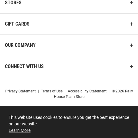
STORES
GIFT CARDS
OUR COMPANY
CONNECT WITH US
Privacy Statement
|
Terms of Use
|
Accessibility Statement
|
© 2026 Rally
House Team Store
This website uses cookies to ensure you get the best experience
on our website.
Learn More