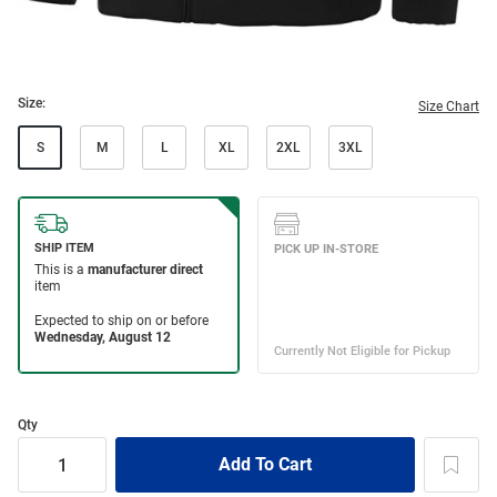
Size:
Size Chart
S
M
L
XL
2XL
3XL
Qty