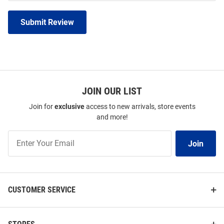
Submit Review
JOIN OUR LIST
Join for
exclusive
access to new arrivals, store events
and more!
Join
Join
Our
List
CUSTOMER SERVICE