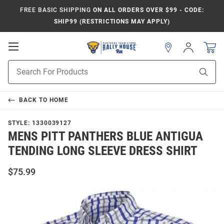
FREE BASIC SHIPPING
ON ALL ORDERS OVER $99 - CODE:
SHIP99 (RESTRICTIONS MAY APPLY)
Open
Sign
In
Mobile
Product
Navigation
Sear
Search
BACK TO
HOME
STYLE:
1330039127
MENS PITT PANTHERS BLUE ANTIGUA
TENDING LONG SLEEVE DRESS SHIRT
$75.99