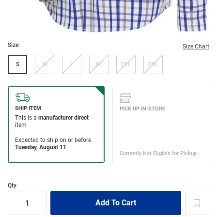
Size:
Size Chart
S
M
L
XL
2XL
3XL
Qty