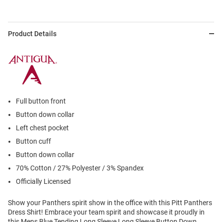
Product Details
Full button front
Button down collar
Left chest pocket
Button cuff
Button down collar
70% Cotton / 27% Polyester / 3% Spandex
Officially Licensed
Show your Panthers spirit show in the office with this Pitt Panthers
Dress Shirt! Embrace your team spirit and showcase it proudly in
this Mens Blue Tending Long Sleeve Long Sleeve Button Down