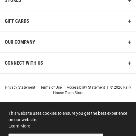
STORES
GIFT CARDS
OUR COMPANY
CONNECT WITH US
Privacy Statement
|
Terms of Use
|
Accessibility Statement
|
© 2026 Rally
House Team Store
This website uses cookies to ensure you get the best experience
on our website.
Learn More