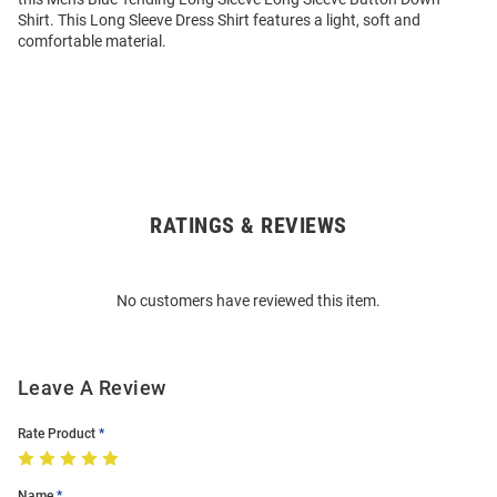
Shirt. This Long Sleeve Dress Shirt features a light, soft and
comfortable material.
RATINGS & REVIEWS
Open
Bulk
Order
No customers have reviewed this item.
Modal
Leave A Review
Rate Product
Name