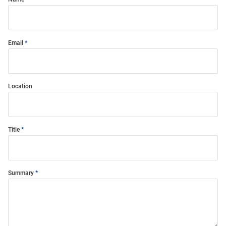
Email
Location
Title
Summary