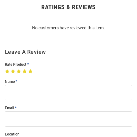
RATINGS & REVIEWS
Open
Bulk
Order
No customers have reviewed this item.
Modal
Leave A Review
Rate Product
Name
Email
Location