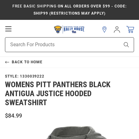
FREE BASIC SHIPPING
ON ALL ORDERS OVER $99 - CODE:
SHIP99 (RESTRICTIONS MAY APPLY)
Open
Sign
In
Mobile
Product
Navigation
Sear
Search
BACK TO
HOME
STYLE:
1330039222
WOMENS PITT PANTHERS BLACK
ANTIGUA JUSTICE HOODED
SWEATSHIRT
$84.99