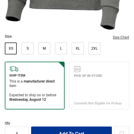
Size:
Size Chart
XS
S
M
L
XL
2XL
Qty