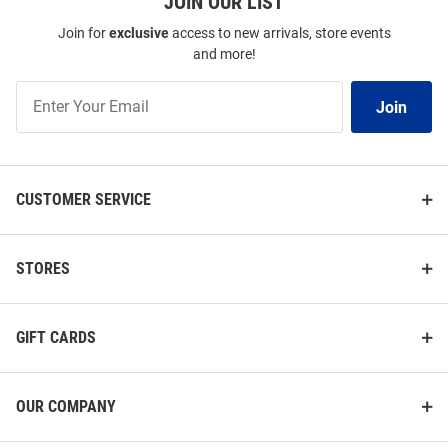
JOIN OUR LIST
Join for
exclusive
access to new arrivals, store events
and more!
Join
Join
Our
List
CUSTOMER SERVICE
STORES
GIFT CARDS
OUR COMPANY