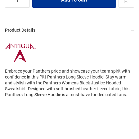
Product Details
Embrace your Panthers pride and showcase your team spirit with
confidence in this Pitt Panthers Long Sleeve Hoodie! Stay warm
and stylish with the Panthers Womens Black Justice Hooded
Sweatshirt. Designed with soft brushed heather fleece fabric, this
Panthers Long Sleeve Hoodie is a must-have for dedicated fans.