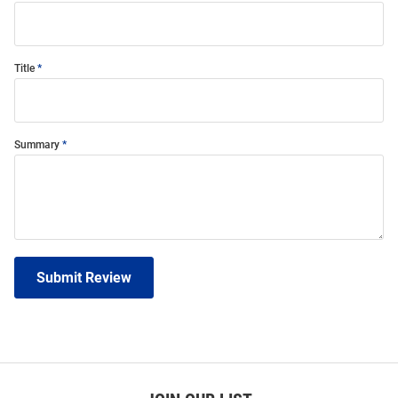
Title
Summary
Submit Review