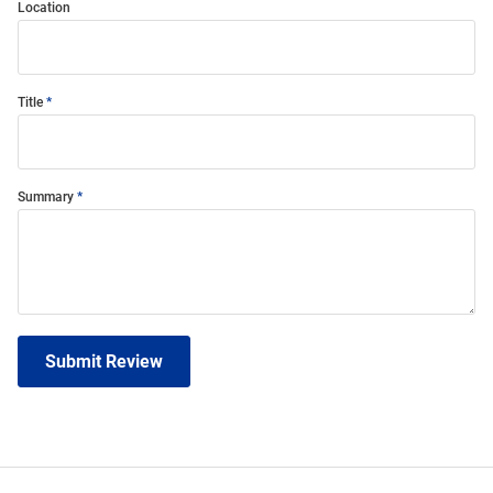
Location
Title
Summary
Submit Review