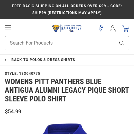
FREE BASIC SHIPPING
ON ALL ORDERS OVER $99 - CODE:
SHIP99 (RESTRICTIONS MAY APPLY)
Open
Sign
In
Mobile
Product
Navigation
Sear
Search
BACK TO
POLOS & DRESS SHIRTS
STYLE:
133040775
WOMENS PITT PANTHERS BLUE
ANTIGUA ALUMNI LEGACY PIQUE SHORT
SLEEVE POLO SHIRT
$54.99