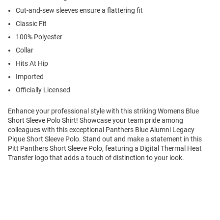
Cut-and-sew sleeves ensure a flattering fit
Classic Fit
100% Polyester
Collar
Hits At Hip
Imported
Officially Licensed
Enhance your professional style with this striking Womens Blue
Short Sleeve Polo Shirt! Showcase your team pride among
colleagues with this exceptional Panthers Blue Alumni Legacy
Pique Short Sleeve Polo. Stand out and make a statement in this
Pitt Panthers Short Sleeve Polo, featuring a Digital Thermal Heat
Transfer logo that adds a touch of distinction to your look.