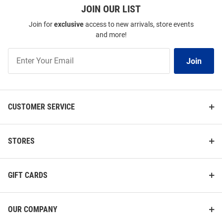
JOIN OUR LIST
Join for
exclusive
access to new arrivals, store events
and more!
Join
Join
Our
List
CUSTOMER SERVICE
STORES
GIFT CARDS
OUR COMPANY