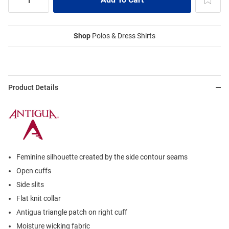
Shop
Polos & Dress Shirts
Product Details
Feminine silhouette created by the side contour seams
Open cuffs
Side slits
Flat knit collar
Antigua triangle patch on right cuff
Moisture wicking fabric