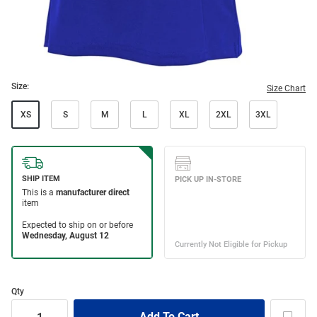
Size:
Size Chart
XS
S
M
L
XL
2XL
3XL
Qty