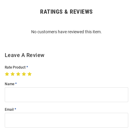
RATINGS & REVIEWS
Open
Bulk
Order
No customers have reviewed this item.
Modal
Leave A Review
Rate Product
Name
Email