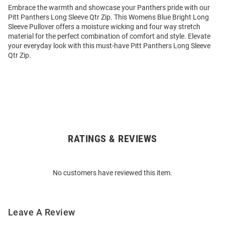
Embrace the warmth and showcase your Panthers pride with our
Pitt Panthers Long Sleeve Qtr Zip. This Womens Blue Bright Long
Sleeve Pullover offers a moisture wicking and four way stretch
material for the perfect combination of comfort and style. Elevate
your everyday look with this must-have Pitt Panthers Long Sleeve
Qtr Zip.
RATINGS & REVIEWS
Open
Bulk
Order
No customers have reviewed this item.
Modal
Leave A Review