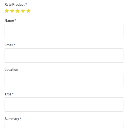
Rate Product
Name
Email
Location
Title
Summary