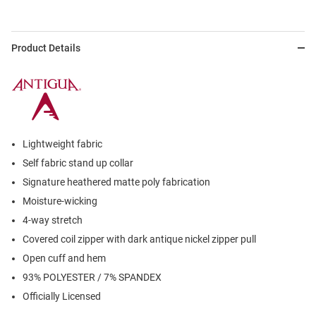
Product Details
Lightweight fabric
Self fabric stand up collar
Signature heathered matte poly fabrication
Moisture-wicking
4-way stretch
Covered coil zipper with dark antique nickel zipper pull
Open cuff and hem
93% POLYESTER / 7% SPANDEX
Officially Licensed