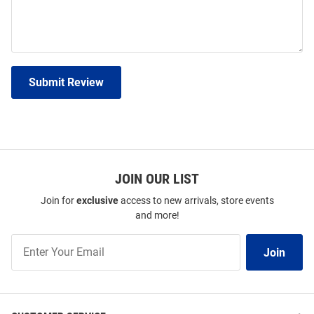
Submit Review
JOIN OUR LIST
Join for
exclusive
access to new arrivals, store events
and more!
Join
Join
Our
List