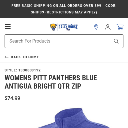
FREE BASIC SHIPPING
ON ALL ORDERS OVER $99 - CODE:
SHIP99 (RESTRICTIONS MAY APPLY)
Open
Sign
In
Mobile
Product
Navigation
Sear
Search
BACK TO
HOME
STYLE:
1330039192
WOMENS PITT PANTHERS BLUE
ANTIGUA BRIGHT QTR ZIP
$74.99