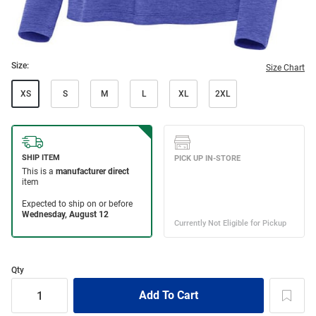
Size:
Size Chart
XS
S
M
L
XL
2XL
Qty