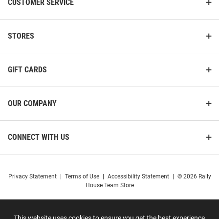
CUSTOMER SERVICE
STORES
GIFT CARDS
OUR COMPANY
CONNECT WITH US
Privacy Statement
|
Terms of Use
|
Accessibility Statement
|
© 2026 Rally
House Team Store
This website uses cookies to ensure you get the best experience