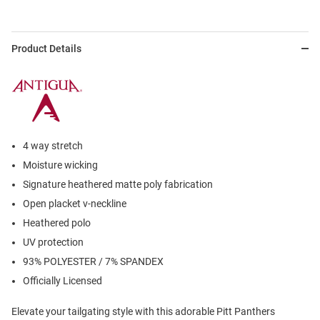
Product Details
4 way stretch
Moisture wicking
Signature heathered matte poly fabrication
Open placket v-neckline
Heathered polo
UV protection
93% POLYESTER / 7% SPANDEX
Officially Licensed
Elevate your tailgating style with this adorable Pitt Panthers