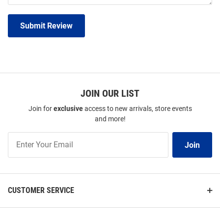
Submit Review
JOIN OUR LIST
Join for
exclusive
access to new arrivals, store events
and more!
Join
Join
Our
List
CUSTOMER SERVICE