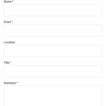
Name
Email
Location
Title
Summary