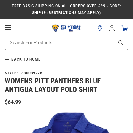
FREE BASIC SHIPPING
ON ALL ORDERS OVER $99 - CODE:
SHIP99 (RESTRICTIONS MAY APPLY)
Open
Sign
In
Mobile
Product
Navigation
Sear
Search
BACK TO
HOME
STYLE:
1330039226
WOMENS PITT PANTHERS BLUE
ANTIGUA LAYOUT POLO SHIRT
$64.99