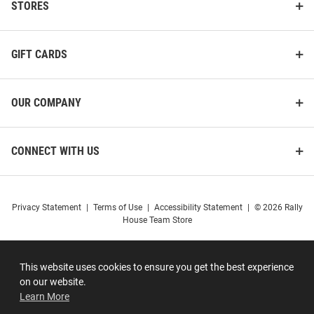
STORES
GIFT CARDS
OUR COMPANY
CONNECT WITH US
Privacy Statement
|
Terms of Use
|
Accessibility Statement
|
© 2026 Rally
House Team Store
This website uses cookies to ensure you get the best experience
on our website.
Learn More