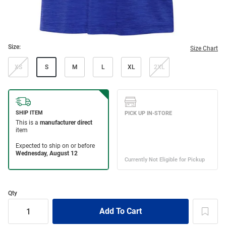
Size:
Size Chart
XS
S
M
L
XL
2XL
Qty