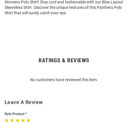
Womens Polo Shirt! Stay cool and fashionable with our Blue Layout
Sleeveless Shirt. Discover the unique features of this Panthers Polo
Shirt that will surely catch your eye.
RATINGS & REVIEWS
Open
Bulk
Order
No customers have reviewed this item.
Modal
Leave A Review
Rate Product