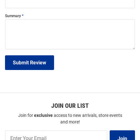
Summary
Submit Review
JOIN OUR LIST
Join for
exclusive
access to new arrivals, store events
and more!
Join
Join