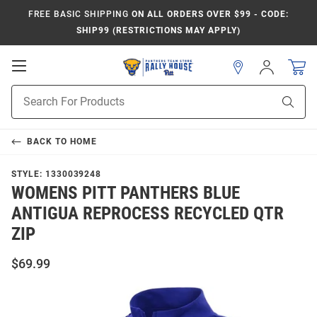
FREE BASIC SHIPPING
ON ALL ORDERS OVER $99 - CODE:
SHIP99 (RESTRICTIONS MAY APPLY)
Open
Sign
In
Mobile
Product
Navigation
Sear
Search
BACK TO
HOME
STYLE:
1330039248
WOMENS PITT PANTHERS BLUE
ANTIGUA REPROCESS RECYCLED QTR
ZIP
$69.99