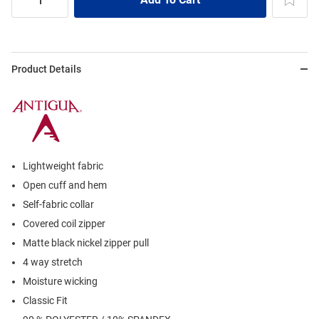
Product Details
Lightweight fabric
Open cuff and hem
Self-fabric collar
Covered coil zipper
Matte black nickel zipper pull
4 way stretch
Moisture wicking
Classic Fit