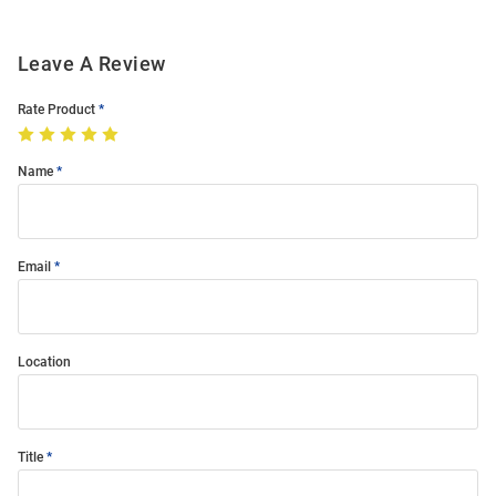
Leave A Review
Rate Product
Name
Email
Location
Title