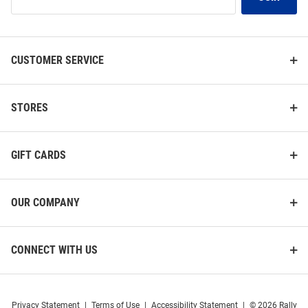
Our
List
CUSTOMER SERVICE
STORES
GIFT CARDS
OUR COMPANY
CONNECT WITH US
Privacy Statement
|
Terms of Use
|
Accessibility Statement
|
© 2026 Rally