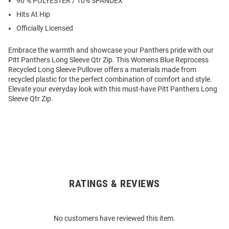
90 % POLYESTER / 10% SPANDEX
Hits At Hip
Officially Licensed
Embrace the warmth and showcase your Panthers pride with our
Pitt Panthers Long Sleeve Qtr Zip. This Womens Blue Reprocess
Recycled Long Sleeve Pullover offers a materials made from
recycled plastic for the perfect combination of comfort and style.
Elevate your everyday look with this must-have Pitt Panthers Long
Sleeve Qtr Zip.
RATINGS & REVIEWS
Open
Bulk
Order
No customers have reviewed this item.
Modal