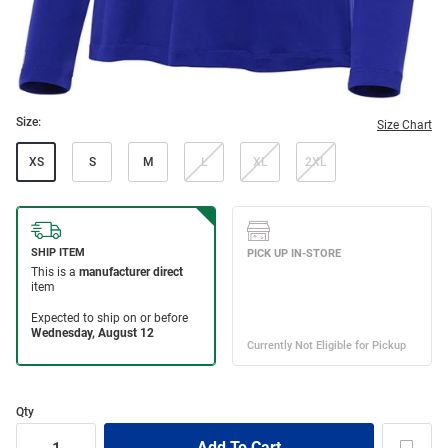
Size:
Size Chart
XS
S
M
L
XL
2XL
Qty