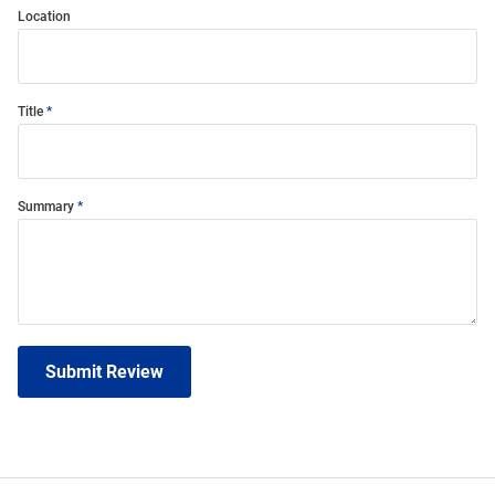
Location
Title
Summary
Submit Review