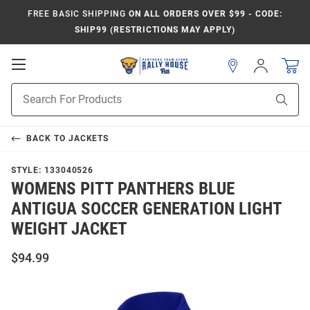
FREE BASIC SHIPPING
ON ALL ORDERS OVER $99 - CODE:
SHIP99 (RESTRICTIONS MAY APPLY)
Open
Sign
In
Mobile
Product
Navigation
Sear
Search
BACK TO
JACKETS
STYLE:
133040526
WOMENS PITT PANTHERS BLUE
ANTIGUA SOCCER GENERATION LIGHT
WEIGHT JACKET
$94.99