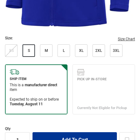
Size:
Size Chart
XS
S
M
L
XL
2XL
3XL
Qty