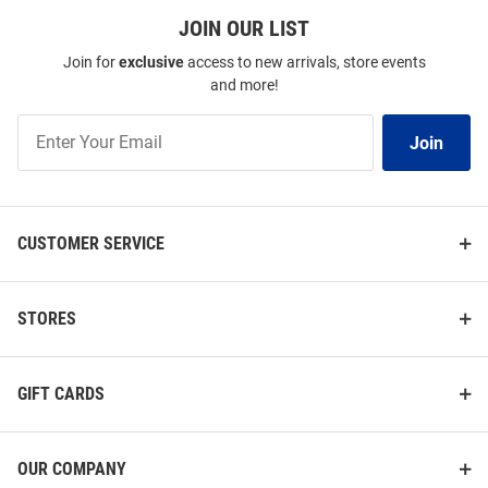
JOIN OUR LIST
Join for
exclusive
access to new arrivals, store events
and more!
Join
Join
Our
List
CUSTOMER SERVICE
STORES
GIFT CARDS
OUR COMPANY