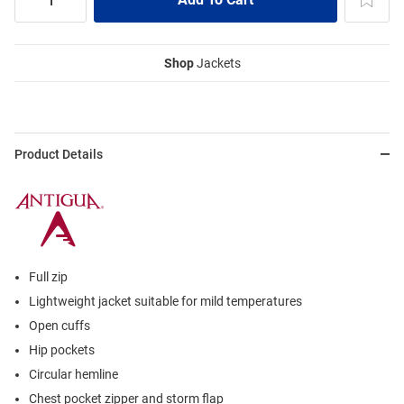
Shop
Jackets
Product Details
Full zip
Lightweight jacket suitable for mild temperatures
Open cuffs
Hip pockets
Circular hemline
Chest pocket zipper and storm flap