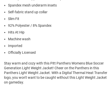
Spandex mesh underarm insets
Self-fabric stand up collar
Slim Fit
92% Polyester / 8% Spandex
Hits At Hip
Machine wash
Imported
Officially Licensed
Stay warm and cozy with this Pitt Panthers Womens Blue Soccer
Generation Light Weight Jacket! Cheer on the Panthers in this
Panthers Light Weight Jacket. With a Digital Thermal Heat Transfer
logo, you won't want to be caught without this Light Weight Jacket
on gameday.