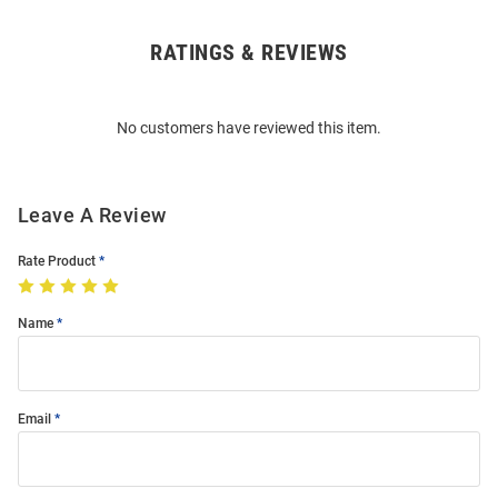
RATINGS & REVIEWS
Open
Bulk
Order
No customers have reviewed this item.
Modal
Leave A Review
Rate Product
Name
Email