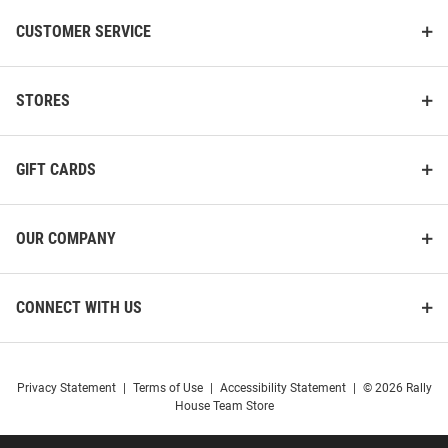
CUSTOMER SERVICE
STORES
GIFT CARDS
OUR COMPANY
CONNECT WITH US
Privacy Statement
|
Terms of Use
|
Accessibility Statement
|
© 2026 Rally
House Team Store