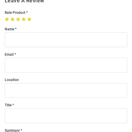
Leave A Review
Rate Product
Name
Email
Location
Title
Summary