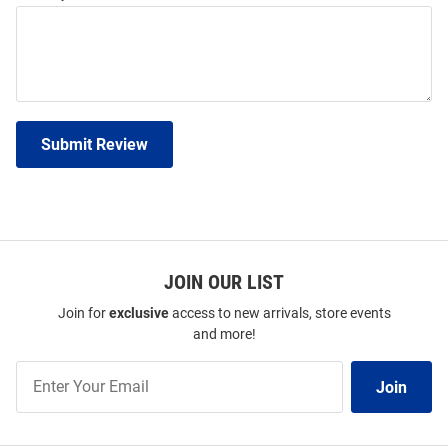
Submit Review
JOIN OUR LIST
Join for
exclusive
access to new arrivals, store events
and more!
Join
Join
Our
List