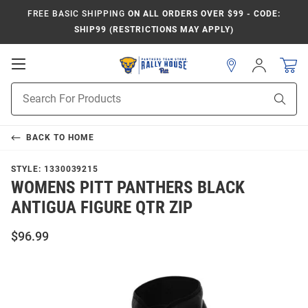
FREE BASIC SHIPPING
ON ALL ORDERS OVER $99 - CODE:
SHIP99 (RESTRICTIONS MAY APPLY)
Open
Sign
In
Mobile
Product
Navigation
Sear
Search
BACK TO
HOME
STYLE:
1330039215
WOMENS PITT PANTHERS BLACK
ANTIGUA FIGURE QTR ZIP
$96.99