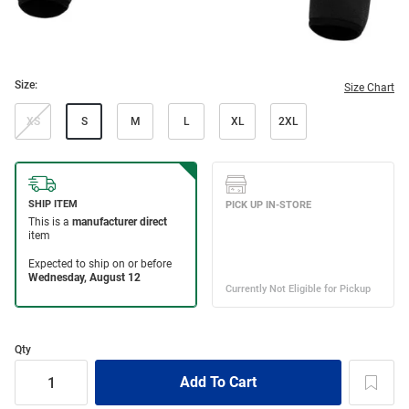
Size:
Size Chart
XS
S
M
L
XL
2XL
Qty