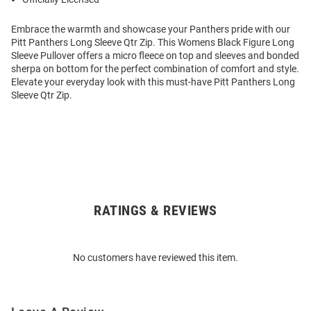
Embrace the warmth and showcase your Panthers pride with our
Pitt Panthers Long Sleeve Qtr Zip. This Womens Black Figure Long
Sleeve Pullover offers a micro fleece on top and sleeves and bonded
sherpa on bottom for the perfect combination of comfort and style.
Elevate your everyday look with this must-have Pitt Panthers Long
Sleeve Qtr Zip.
RATINGS & REVIEWS
Open
Bulk
Order
No customers have reviewed this item.
Modal