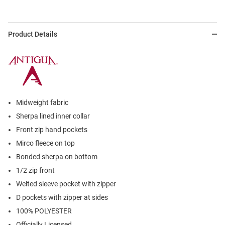
Product Details
Midweight fabric
Sherpa lined inner collar
Front zip hand pockets
Mirco fleece on top
Bonded sherpa on bottom
1/2 zip front
Welted sleeve pocket with zipper
D pockets with zipper at sides
100% POLYESTER
Officially Licensed