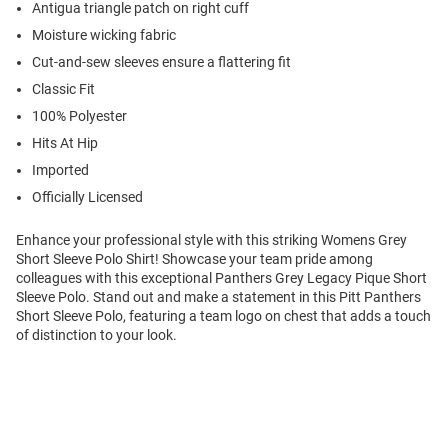
Antigua triangle patch on right cuff
Moisture wicking fabric
Cut-and-sew sleeves ensure a flattering fit
Classic Fit
100% Polyester
Hits At Hip
Imported
Officially Licensed
Enhance your professional style with this striking Womens Grey
Short Sleeve Polo Shirt! Showcase your team pride among
colleagues with this exceptional Panthers Grey Legacy Pique Short
Sleeve Polo. Stand out and make a statement in this Pitt Panthers
Short Sleeve Polo, featuring a team logo on chest that adds a touch
of distinction to your look.