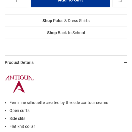
Shop
Polos & Dress Shirts
Shop
Back to School
Product Details
Feminine silhouette created by the side contour seams
Open cuffs
Side slits
Flat knit collar