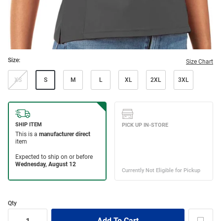
Size:
Size Chart
XS
S
M
L
XL
2XL
3XL
Qty