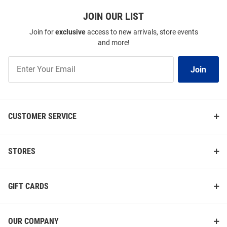
JOIN OUR LIST
Join for
exclusive
access to new arrivals, store events
and more!
Join
Join
Our
List
CUSTOMER SERVICE
STORES
GIFT CARDS
OUR COMPANY