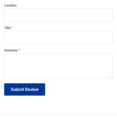
Location
Title
Summary
Submit Review