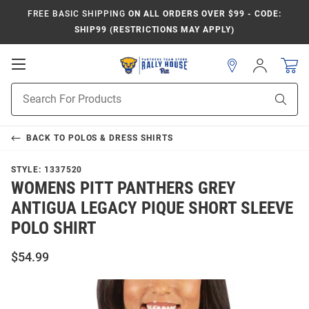
FREE BASIC SHIPPING
ON ALL ORDERS OVER $99 - CODE:
SHIP99 (RESTRICTIONS MAY APPLY)
Open
Sign
In
Mobile
Product
Navigation
Sear
Search
BACK TO
POLOS & DRESS SHIRTS
STYLE:
1337520
WOMENS PITT PANTHERS GREY
ANTIGUA LEGACY PIQUE SHORT SLEEVE
POLO SHIRT
$54.99