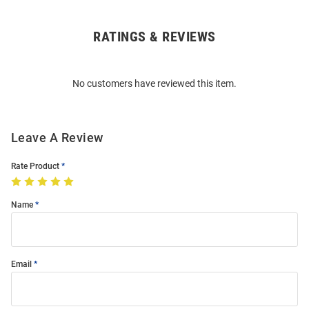
RATINGS & REVIEWS
Open
Bulk
Order
No customers have reviewed this item.
Modal
Leave A Review
Rate Product
Name
Email