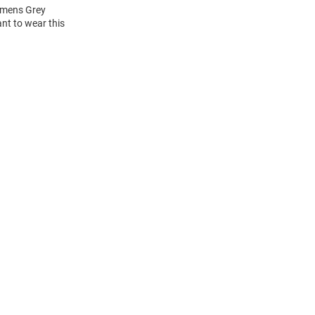
Womens Grey
nt to wear this