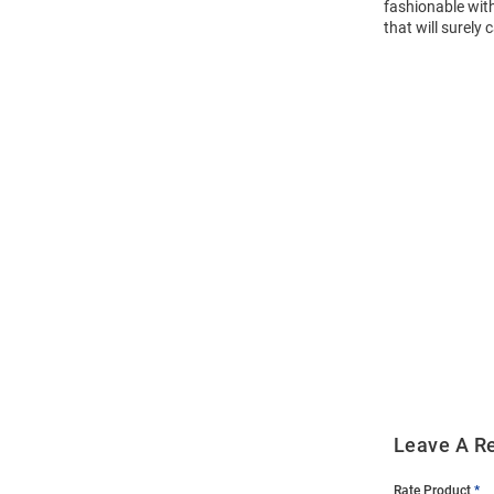
fashionable with
that will surely 
Open
Bulk
Order
Modal
Leave A R
Rate Product