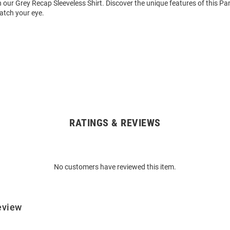
 our Grey Recap Sleeveless Shirt. Discover the unique features of this Pa
catch your eye.
RATINGS & REVIEWS
No customers have reviewed this item.
eview