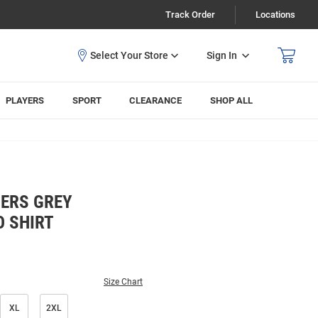
Track Order
Locations
Sign In
PLAYERS
SPORT
CLEARANCE
SHOP ALL
ERS GREY
O SHIRT
Size Chart
XL
2XL