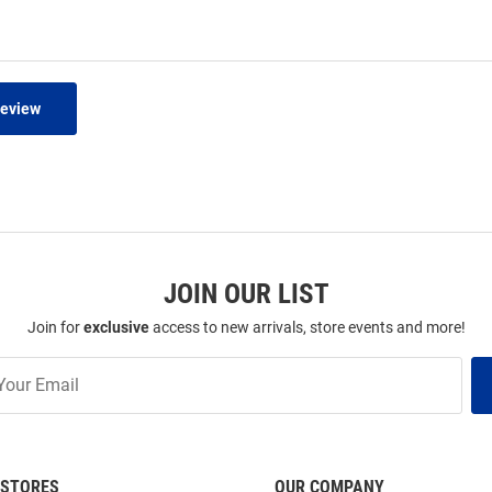
Review
JOIN OUR LIST
Join for
exclusive
access to new arrivals, store events and more!
STORES
OUR COMPANY