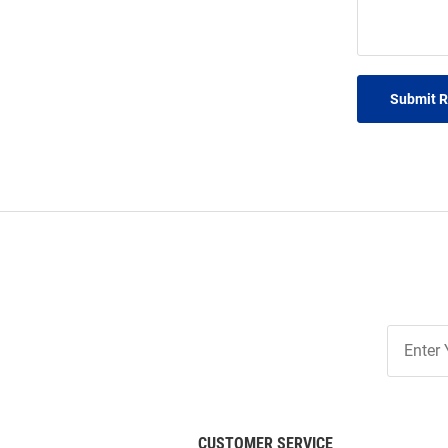
Submit 
Join
Our
List
CUSTOMER SERVICE