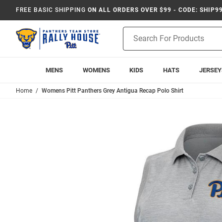
FREE BASIC SHIPPING
ON ALL ORDERS OVER $99 - CODE: SHIP9
Product
Search
MENS
WOMENS
KIDS
HATS
JERSEY
Home
Womens Pitt Panthers Grey Antigua Recap Polo Shirt