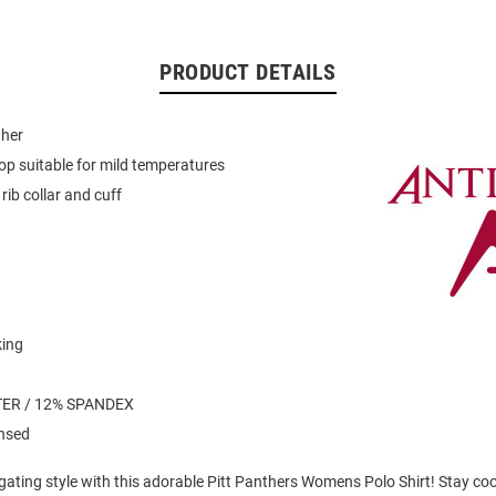
PRODUCT DETAILS
her
op suitable for mild temperatures
rib collar and cuff
king
n
ER / 12% SPANDEX
ensed
lgating style with this adorable Pitt Panthers Womens Polo Shirt! Stay co