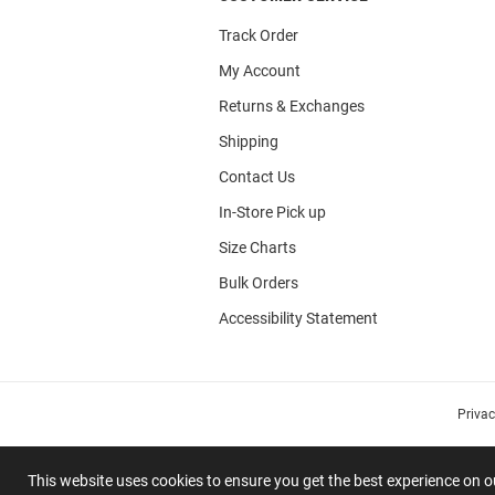
Track Order
My Account
Returns & Exchanges
Shipping
Contact Us
In-Store Pick up
Size Charts
Bulk Orders
Accessibility Statement
Priva
This website uses cookies to ensure you get the best experience on 