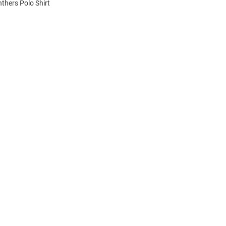
nthers Polo Shirt