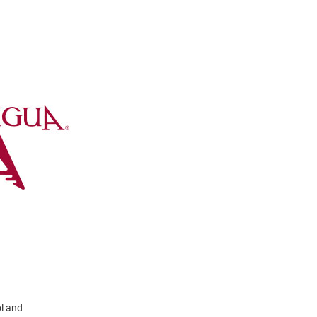
ol and