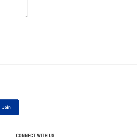
Join
CONNECT WITH US