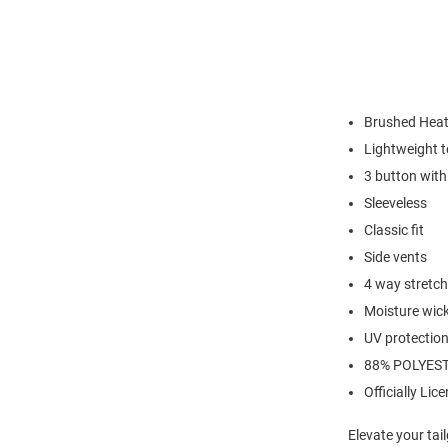
Brushed Heat
Lightweight t
3 button with 
Sleeveless
Classic fit
Side vents
4 way stretch
Moisture wic
UV protectio
88% POLYEST
Officially Lic
Elevate your tai