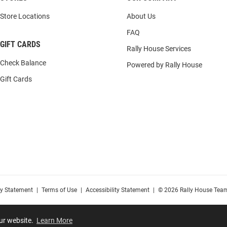
Store Locations
About Us
FAQ
GIFT CARDS
Rally House Services
Check Balance
Powered by Rally House
Gift Cards
cy Statement
|
Terms of Use
|
Accessibility Statement
|
© 2026 Rally House Team
our website.
Learn More