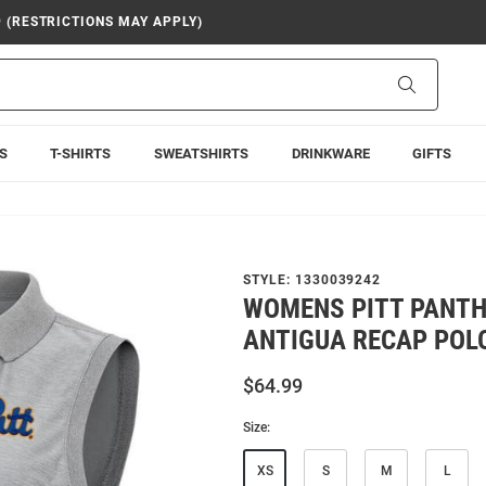
9 (RESTRICTIONS MAY APPLY)
Search
S
T-SHIRTS
SWEATSHIRTS
DRINKWARE
GIFTS
STYLE:
1330039242
WOMENS PITT PANTH
ANTIGUA RECAP POL
$64.99
Size:
XS
S
M
L