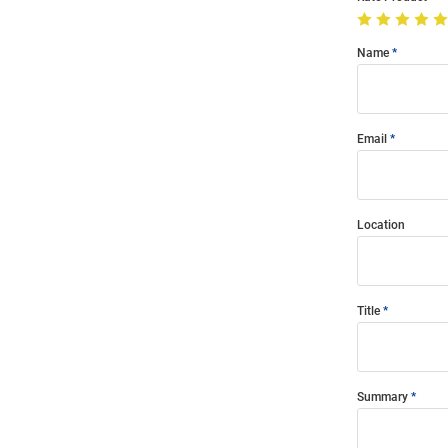
Name
Email
Location
Title
Summary