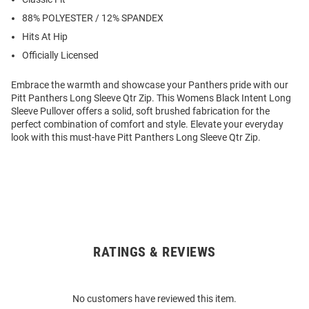
88% POLYESTER / 12% SPANDEX
Hits At Hip
Officially Licensed
Embrace the warmth and showcase your Panthers pride with our
Pitt Panthers Long Sleeve Qtr Zip. This Womens Black Intent Long
Sleeve Pullover offers a solid, soft brushed fabrication for the
perfect combination of comfort and style. Elevate your everyday
look with this must-have Pitt Panthers Long Sleeve Qtr Zip.
RATINGS & REVIEWS
Open
Bulk
Order
No customers have reviewed this item.
Modal