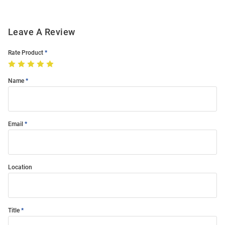
Leave A Review
Rate Product
Name
Email
Location
Title