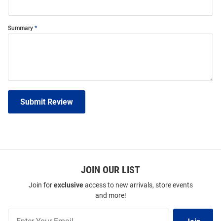
Summary
Submit Review
JOIN OUR LIST
Join for
exclusive
access to new arrivals, store events
and more!
Join