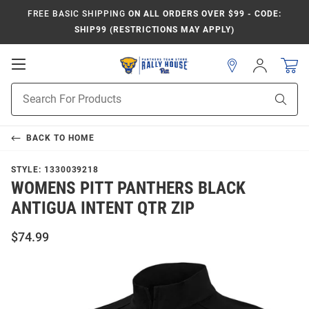
FREE BASIC SHIPPING
ON ALL ORDERS OVER $99 - CODE:
SHIP99 (RESTRICTIONS MAY APPLY)
Open
Sign
In
Mobile
Product
Navigation
Sear
Search
BACK TO
HOME
STYLE:
1330039218
WOMENS PITT PANTHERS BLACK
ANTIGUA INTENT QTR ZIP
$74.99