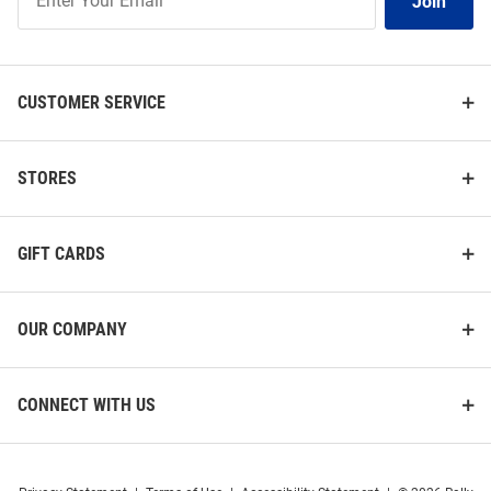
Join
Our
List
CUSTOMER SERVICE
STORES
GIFT CARDS
OUR COMPANY
CONNECT WITH US