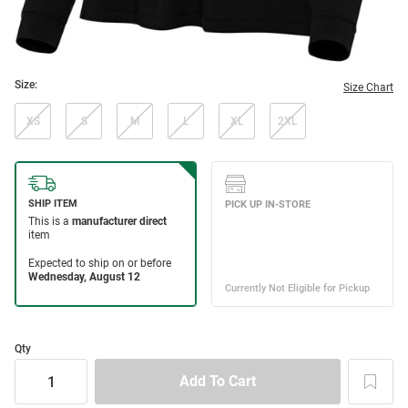
Size:
Size Chart
XS
S
M
L
XL
2XL
Qty