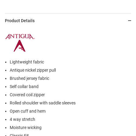
Product Details
Lightweight fabric
Antique nickel zipper pull
Brushed jersey fabric
Self collar band
Covered coil zipper
Rolled shoulder with saddle sleeves
Open cuff and hem
4 way stretch
Moisture wicking
Classic Fit