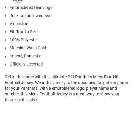
Embroidered team logo
Jock tag on lower hem
V neckline
Fit: True to Size
100% Polyester
Machine Wash Cold
Import, Domestic
Officially Licensed
Get in the game with this ultimate Pitt Panthers Mens Blue NIL
Football Jersey. Wear this Jersey to the upcoming tailgate or game
for your Panthers. With a embroidered logo, player name and
number, this Mens Football Jersey is a great way to show your
team spirit in style.