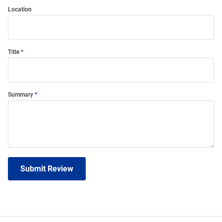
Location
Title
Summary
Submit Review