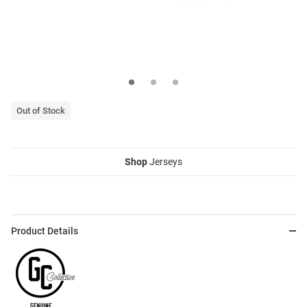
Out of Stock
Shop
Jerseys
Product Details