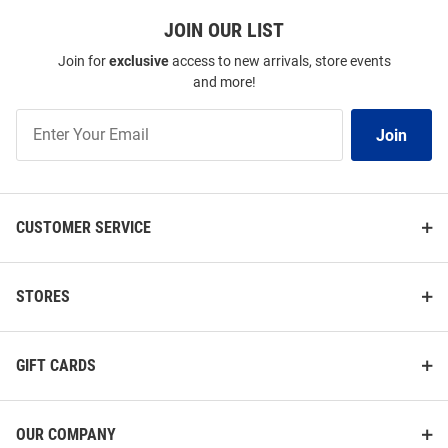
JOIN OUR LIST
Join for
exclusive
access to new arrivals, store events
and more!
Join
Join
Our
List
CUSTOMER SERVICE
STORES
GIFT CARDS
OUR COMPANY