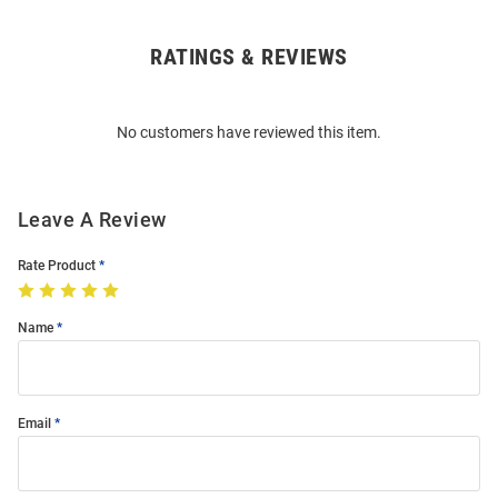
RATINGS & REVIEWS
Open
Bulk
Order
No customers have reviewed this item.
Modal
Leave A Review
Rate Product
Name
Email