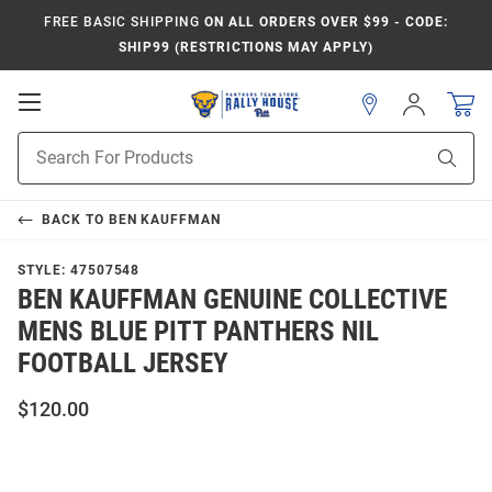
FREE BASIC SHIPPING
ON ALL ORDERS OVER $99 - CODE:
SHIP99 (RESTRICTIONS MAY APPLY)
Open
Sign
In
Mobile
Product
Navigation
Sear
Search
BACK TO
BEN KAUFFMAN
STYLE:
47507548
BEN KAUFFMAN GENUINE COLLECTIVE
MENS BLUE PITT PANTHERS NIL
FOOTBALL JERSEY
$120.00