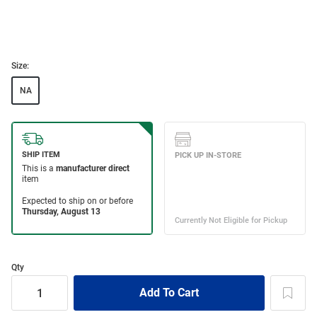
Size:
NA
Qty