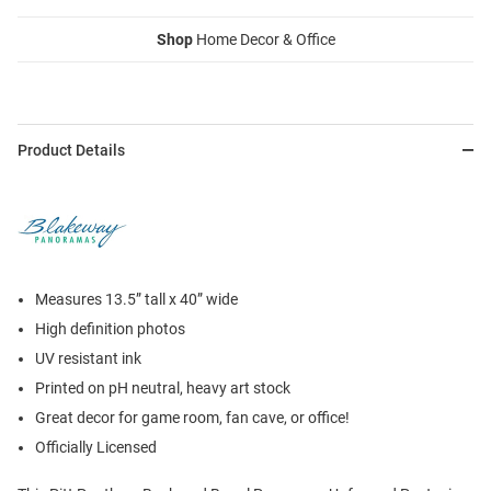
Shop
Home Decor & Office
Product Details
Measures 13.5” tall x 40” wide
High definition photos
UV resistant ink
Printed on pH neutral, heavy art stock
Great decor for game room, fan cave, or office!
Officially Licensed