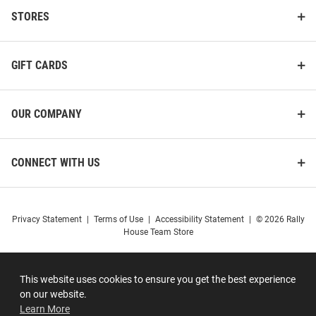
STORES
GIFT CARDS
OUR COMPANY
CONNECT WITH US
Privacy Statement
|
Terms of Use
|
Accessibility Statement
|
© 2026 Rally
House Team Store
This website uses cookies to ensure you get the best experience
on our website.
Learn More