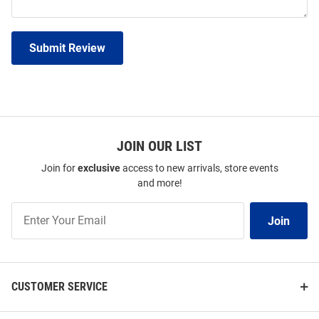
Submit Review
JOIN OUR LIST
Join for
exclusive
access to new arrivals, store events
and more!
Join
Join
Our
List
CUSTOMER SERVICE