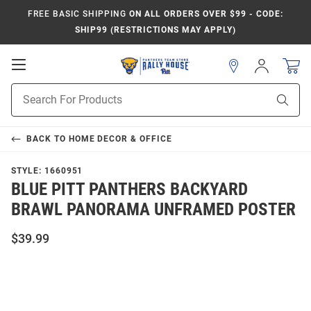
FREE BASIC SHIPPING
ON ALL ORDERS OVER $99 - CODE:
SHIP99 (RESTRICTIONS MAY APPLY)
Open
Sign
In
Mobile
Product
Navigation
Sear
Search
BACK TO
HOME DECOR & OFFICE
STYLE:
1660951
BLUE PITT PANTHERS BACKYARD
BRAWL PANORAMA UNFRAMED POSTER
$39.99