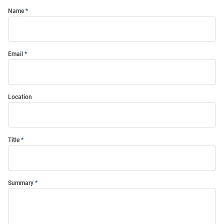
Name
Email
Location
Title
Summary