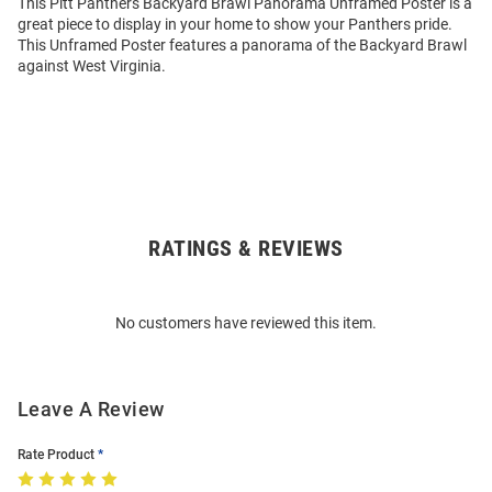
This Pitt Panthers Backyard Brawl Panorama Unframed Poster is a
great piece to display in your home to show your Panthers pride.
This Unframed Poster features a panorama of the Backyard Brawl
against West Virginia.
RATINGS & REVIEWS
Open
Bulk
Order
No customers have reviewed this item.
Modal
Leave A Review
Rate Product