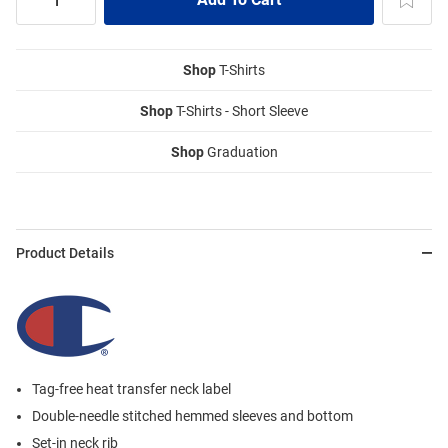
Shop
T-Shirts
Shop
T-Shirts - Short Sleeve
Shop
Graduation
Product Details
Tag-free heat transfer neck label
Double-needle stitched hemmed sleeves and bottom
Set-in neck rib