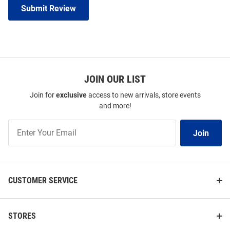
Submit Review
JOIN OUR LIST
Join for
exclusive
access to new arrivals, store events
and more!
Join
Join
Our
List
CUSTOMER SERVICE
STORES