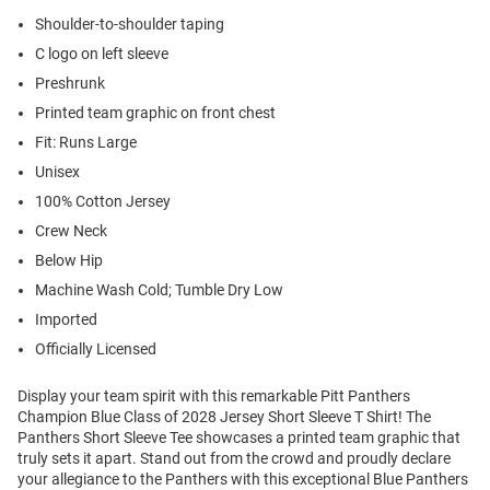
Shoulder-to-shoulder taping
C logo on left sleeve
Preshrunk
Printed team graphic on front chest
Fit: Runs Large
Unisex
100% Cotton Jersey
Crew Neck
Below Hip
Machine Wash Cold; Tumble Dry Low
Imported
Officially Licensed
Display your team spirit with this remarkable Pitt Panthers
Champion Blue Class of 2028 Jersey Short Sleeve T Shirt! The
Panthers Short Sleeve Tee showcases a printed team graphic that
truly sets it apart. Stand out from the crowd and proudly declare
your allegiance to the Panthers with this exceptional Blue Panthers