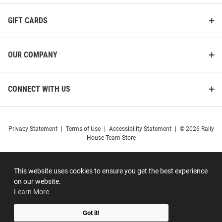
GIFT CARDS
OUR COMPANY
CONNECT WITH US
Privacy Statement
|
Terms of Use
|
Accessibility Statement
|
© 2026 Rally
House Team Store
This website uses cookies to ensure you get the best experience
on our website.
Learn More
Got it!