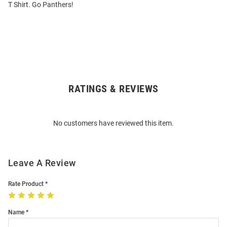
T Shirt. Go Panthers!
RATINGS & REVIEWS
Open
Bulk
Order
No customers have reviewed this item.
Modal
Leave A Review
Rate Product
Name