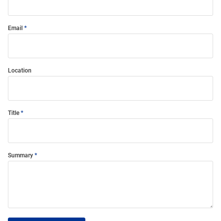
Email
Location
Title
Summary