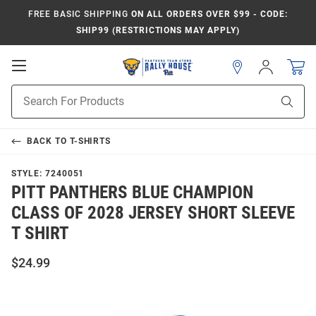
FREE BASIC SHIPPING
ON ALL ORDERS OVER $99 - CODE:
SHIP99 (RESTRICTIONS MAY APPLY)
Open
Sign
In
Mobile
Product
Navigation
Sear
Search
BACK TO
T-SHIRTS
STYLE:
7240051
PITT PANTHERS BLUE CHAMPION
CLASS OF 2028 JERSEY SHORT SLEEVE
T SHIRT
$24.99