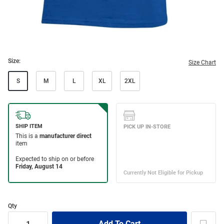
Size:
Size Chart
S
M
L
XL
2XL
Qty