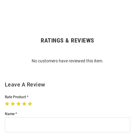
RATINGS & REVIEWS
Open
Bulk
Order
No customers have reviewed this item.
Modal
Leave A Review
Rate Product
Name