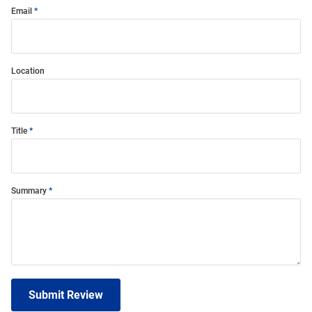
Email
Location
Title
Summary
Submit Review