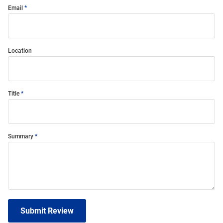
Email
Location
Title
Summary
Submit Review