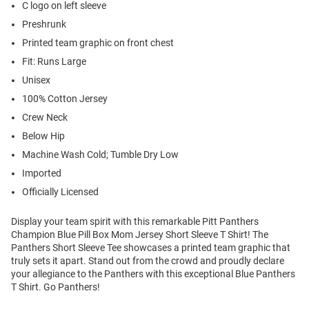
C logo on left sleeve
Preshrunk
Printed team graphic on front chest
Fit: Runs Large
Unisex
100% Cotton Jersey
Crew Neck
Below Hip
Machine Wash Cold; Tumble Dry Low
Imported
Officially Licensed
Display your team spirit with this remarkable Pitt Panthers
Champion Blue Pill Box Mom Jersey Short Sleeve T Shirt! The
Panthers Short Sleeve Tee showcases a printed team graphic that
truly sets it apart. Stand out from the crowd and proudly declare
your allegiance to the Panthers with this exceptional Blue Panthers
T Shirt. Go Panthers!