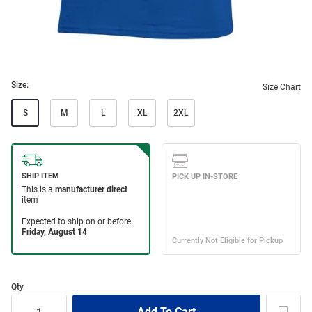
Size:
Size Chart
S
M
L
XL
2XL
Qty