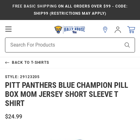
FREE BASIC SHIPPING
ON ALL ORDERS OVER $99 - CODE:
SHIP99 (RESTRICTIONS MAY APPLY)
Open
Sign
In
Mobile
Product
Navigation
Sear
Search
BACK TO
T-SHIRTS
STYLE:
29123205
PITT PANTHERS BLUE CHAMPION PILL
BOX MOM JERSEY SHORT SLEEVE T
SHIRT
$24.99