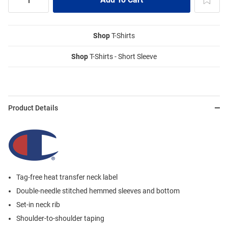
Shop
T-Shirts
Shop
T-Shirts - Short Sleeve
Product Details
Tag-free heat transfer neck label
Double-needle stitched hemmed sleeves and bottom
Set-in neck rib
Shoulder-to-shoulder taping