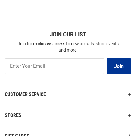
JOIN OUR LIST
Join for
exclusive
access to new arrivals, store events
and more!
Join
Join
Our
List
CUSTOMER SERVICE
STORES