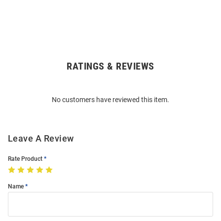
RATINGS & REVIEWS
Open
Bulk
Order
No customers have reviewed this item.
Modal
Leave A Review
Rate Product
Name