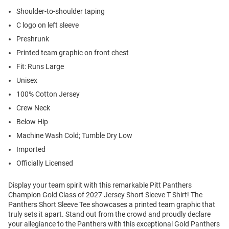
Shoulder-to-shoulder taping
C logo on left sleeve
Preshrunk
Printed team graphic on front chest
Fit: Runs Large
Unisex
100% Cotton Jersey
Crew Neck
Below Hip
Machine Wash Cold; Tumble Dry Low
Imported
Officially Licensed
Display your team spirit with this remarkable Pitt Panthers
Champion Gold Class of 2027 Jersey Short Sleeve T Shirt! The
Panthers Short Sleeve Tee showcases a printed team graphic that
truly sets it apart. Stand out from the crowd and proudly declare
your allegiance to the Panthers with this exceptional Gold Panthers