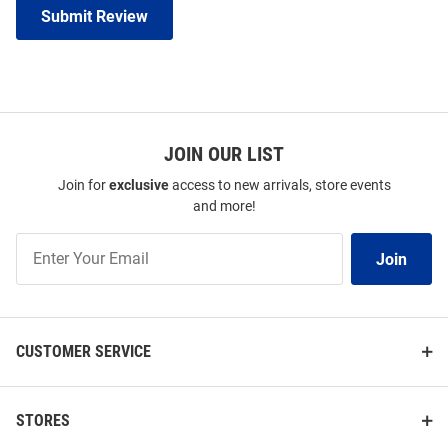
Submit Review
JOIN OUR LIST
Join for
exclusive
access to new arrivals, store events
and more!
Join
Join
Our
List
CUSTOMER SERVICE
STORES