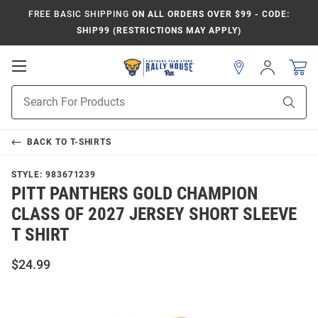
FREE BASIC SHIPPING
ON ALL ORDERS OVER $99 - CODE:
SHIP99 (RESTRICTIONS MAY APPLY)
Open
Sign
In
Mobile
Product
Navigation
Sear
Search
BACK TO
T-SHIRTS
STYLE:
983671239
PITT PANTHERS GOLD CHAMPION
CLASS OF 2027 JERSEY SHORT SLEEVE
T SHIRT
$24.99