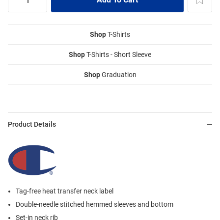
Shop
T-Shirts
Shop
T-Shirts - Short Sleeve
Shop
Graduation
Product Details
Tag-free heat transfer neck label
Double-needle stitched hemmed sleeves and bottom
Set-in neck rib