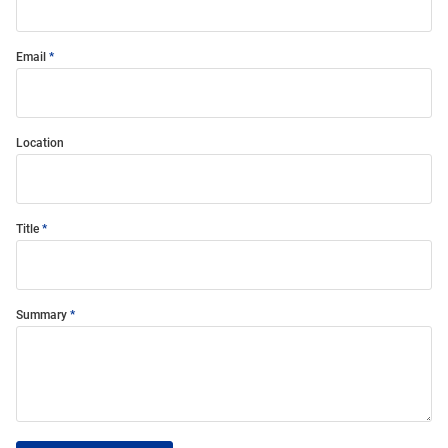
Email
Location
Title
Summary