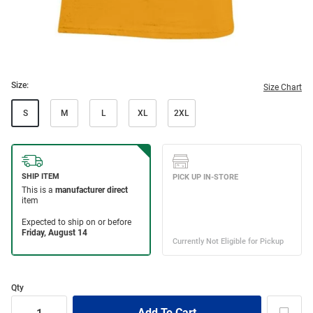
Size:
Size Chart
S
M
L
XL
2XL
Qty