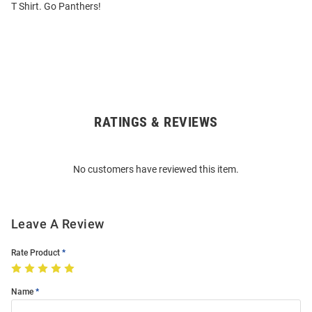
T Shirt. Go Panthers!
RATINGS & REVIEWS
Open
Bulk
Order
No customers have reviewed this item.
Modal
Leave A Review
Rate Product
Name