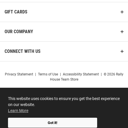
GIFT CARDS
OUR COMPANY
CONNECT WITH US
Privacy Statement
|
Terms of Use
|
Accessibility Statement
|
© 2026 Rally
House Team Store
This website uses cookies to ensure you get the best experience
on our website.
Learn More
Got it!