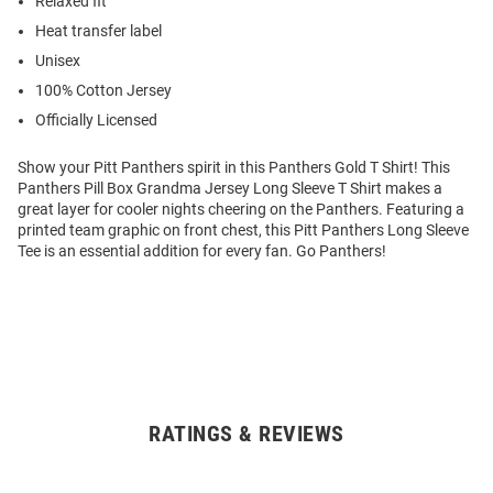
Relaxed fit
Heat transfer label
Unisex
100% Cotton Jersey
Officially Licensed
Show your Pitt Panthers spirit in this Panthers Gold T Shirt! This
Panthers Pill Box Grandma Jersey Long Sleeve T Shirt makes a
great layer for cooler nights cheering on the Panthers. Featuring a
printed team graphic on front chest, this Pitt Panthers Long Sleeve
Tee is an essential addition for every fan. Go Panthers!
RATINGS & REVIEWS
Open
Bulk
Order