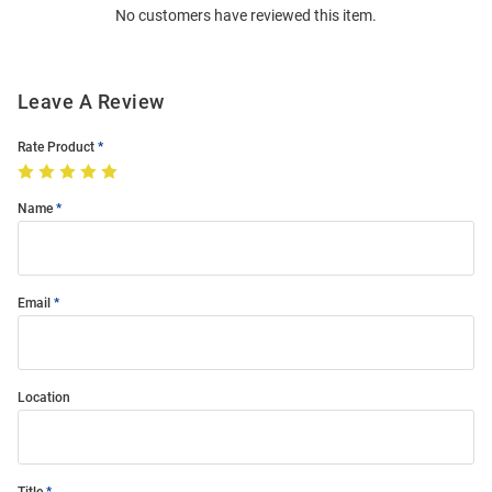
No customers have reviewed this item.
Modal
Leave A Review
Rate Product
Name
Email
Location