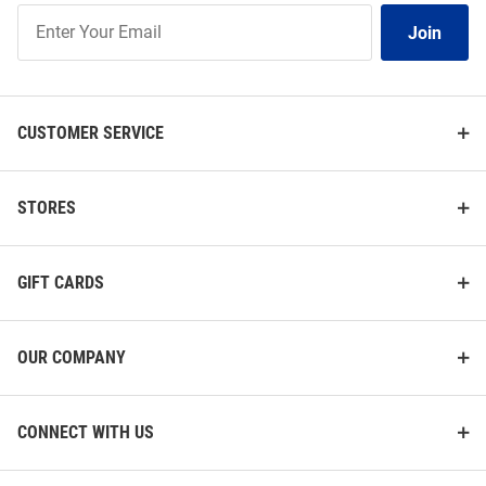
Join
Join
Our
List
CUSTOMER SERVICE
STORES
GIFT CARDS
OUR COMPANY
CONNECT WITH US