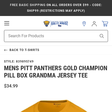
FREE BASIC SHIPPING
ON ALL ORDERS OVER $99 - CODE:
SHIP99 (RESTRICTIONS MAY APPLY)
Open
Sign
In
Mobile
Product
Navigation
Sear
Search
BACK TO
T-SHIRTS
STYLE:
839895749
MENS PITT PANTHERS GOLD CHAMPION
PILL BOX GRANDMA JERSEY TEE
$34.99