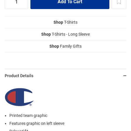
Shop
T-Shirts
Shop
T-Shirts - Long Sleeve
Shop
Family Gifts
Product Details
Printed team graphic
Features graphic on left sleeve