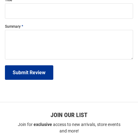
Title
Summary
Submit Review
JOIN OUR LIST
Join for
exclusive
access to new arrivals, store events
and more!