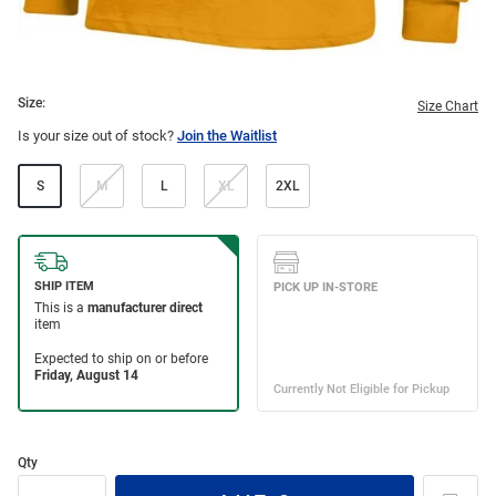
Size:
Size Chart
Is your size out of stock?
Join the Waitlist
S
M
L
XL
2XL
Qty