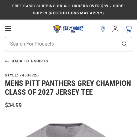
FREE BASIC SHIPPING
ON ALL ORDERS OVER $99 - CODE:
SHIP99 (RESTRICTIONS MAY APPLY)
Open
Sign
In
Mobile
Product
Navigation
Sear
Search
BACK TO
T-SHIRTS
STYLE:
74538726
MENS PITT PANTHERS GREY CHAMPION
CLASS OF 2027 JERSEY TEE
$34.99