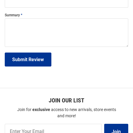
Summary
Submit Review
JOIN OUR LIST
Join for
exclusive
access to new arrivals, store events
and more!
Join
Join