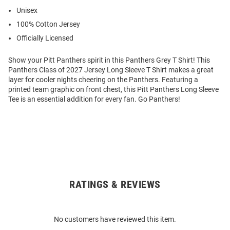
Unisex
100% Cotton Jersey
Officially Licensed
Show your Pitt Panthers spirit in this Panthers Grey T Shirt! This
Panthers Class of 2027 Jersey Long Sleeve T Shirt makes a great
layer for cooler nights cheering on the Panthers. Featuring a
printed team graphic on front chest, this Pitt Panthers Long Sleeve
Tee is an essential addition for every fan. Go Panthers!
RATINGS & REVIEWS
Open
Bulk
Order
No customers have reviewed this item.
Modal