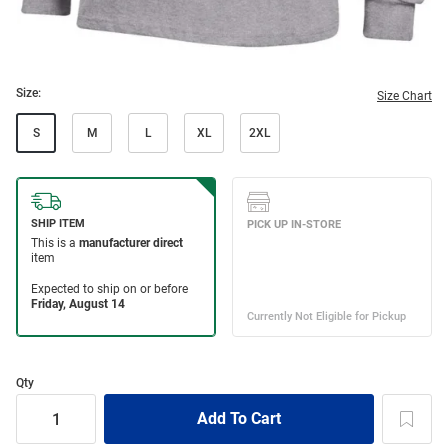
Size:
Size Chart
S
M
L
XL
2XL
Qty