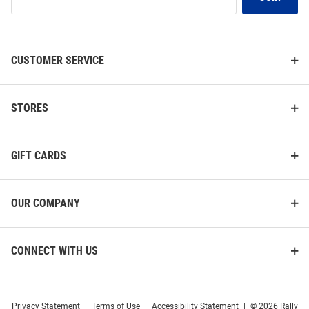
Our
List
CUSTOMER SERVICE
STORES
GIFT CARDS
OUR COMPANY
CONNECT WITH US
Privacy Statement
|
Terms of Use
|
Accessibility Statement
|
© 2026 Rally