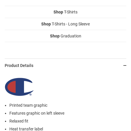
Shop
T-Shirts
Shop
T-Shirts - Long Sleeve
Shop
Graduation
Product Details
Printed team graphic
Features graphic on left sleeve
Relaxed fit
Heat transfer label