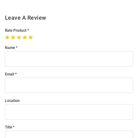
Leave A Review
Rate Product
Name
Email
Location
Title