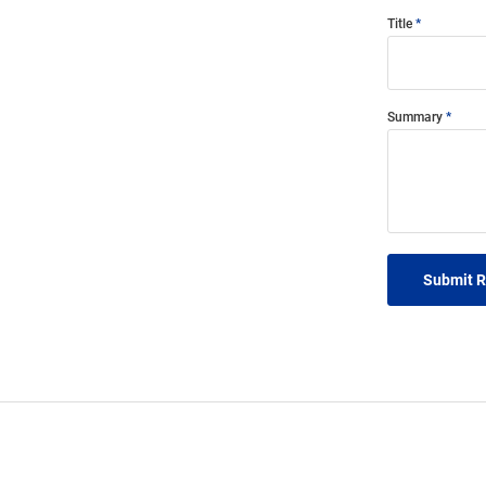
Title
Summary
Submit 