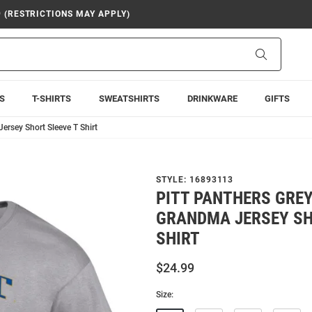
9 (RESTRICTIONS MAY APPLY)
Search
S
T-SHIRTS
SWEATSHIRTS
DRINKWARE
GIFTS
rsey Short Sleeve T Shirt
STYLE:
16893113
PITT PANTHERS GRE
GRANDMA JERSEY SH
SHIRT
$24.99
Size: