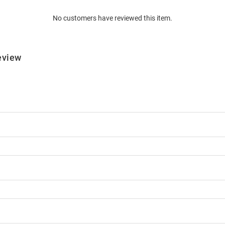
No customers have reviewed this item.
eview