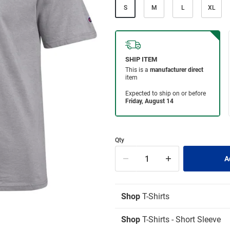
S
M
L
XL
Qty
Shop
T-Shirts
Shop
T-Shirts - Short Sleeve