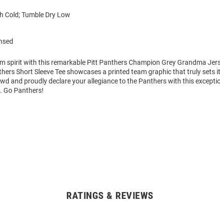
 Cold; Tumble Dry Low
ensed
am spirit with this remarkable Pitt Panthers Champion Grey Grandma Jers
thers Short Sleeve Tee showcases a printed team graphic that truly sets i
wd and proudly declare your allegiance to the Panthers with this excepti
t. Go Panthers!
RATINGS & REVIEWS