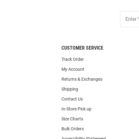
Join
Our
List
CUSTOMER SERVICE
Track Order
My Account
Returns & Exchanges
Shipping
Contact Us
In-Store Pick up
Size Charts
Bulk Orders
Accessibility Statement