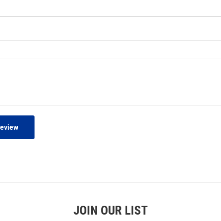
Review
JOIN OUR LIST