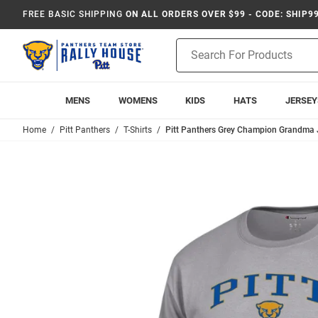
FREE BASIC SHIPPING
ON ALL ORDERS OVER $99 - CODE: SHIP9
Product
Search
MENS
WOMENS
KIDS
HATS
JERSEY
Home
Pitt Panthers
T-Shirts
Pitt Panthers Grey Champion Grandma Je