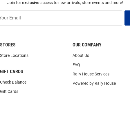
Join for
exclusive
access to new arrivals, store events and more!
STORES
OUR COMPANY
Store Locations
About Us
FAQ
GIFT CARDS
Rally House Services
Check Balance
Powered by Rally House
Gift Cards