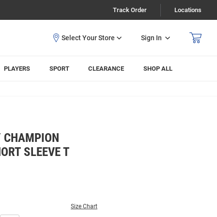
Track Order
Locations
Sign In
PLAYERS
SPORT
CLEARANCE
SHOP ALL
Y CHAMPION
ORT SLEEVE T
Size Chart