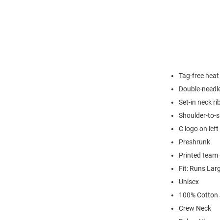
Tag-free heat
Double-needl
Set-in neck ri
Shoulder-to-s
C logo on left
Preshrunk
Printed team 
Fit: Runs Lar
Unisex
100% Cotton 
Crew Neck