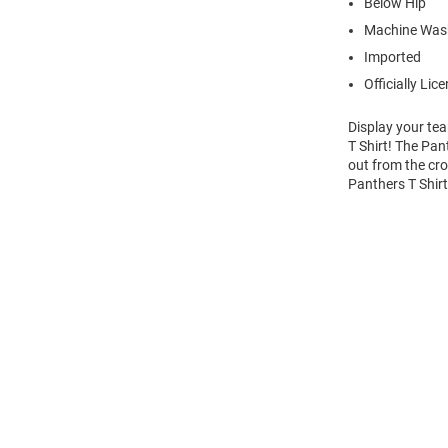
Below Hip
Machine Wash
Imported
Officially Lic
Display your te
T Shirt! The Pan
out from the cro
Panthers T Shir
Open
Bulk
Order