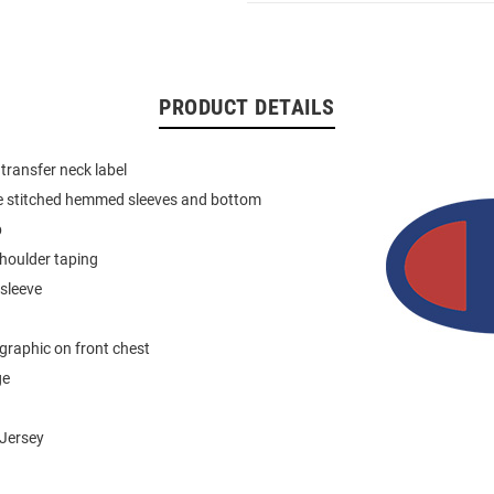
PRODUCT DETAILS
 transfer neck label
e stitched hemmed sleeves and bottom
b
houlder taping
 sleeve
graphic on front chest
ge
Jersey