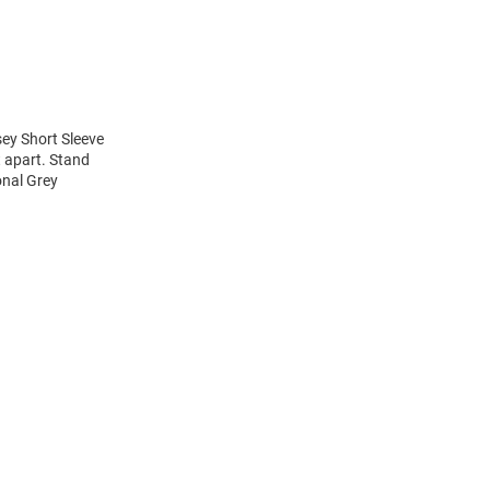
ey Short Sleeve
t apart. Stand
onal Grey