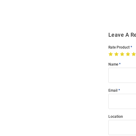
Modal
Leave A R
Rate Product
Name
Email
Location